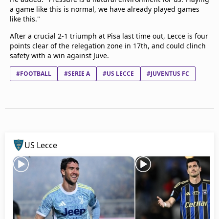
a game like this is normal, we have already played games
like this."
After a crucial 2-1 triumph at Pisa last time out, Lecce is four
points clear of the relegation zone in 17th, and could clinch
safety with a win against Juve.
#FOOTBALL
#SERIE A
#US LECCE
#JUVENTUS FC
US Lecce