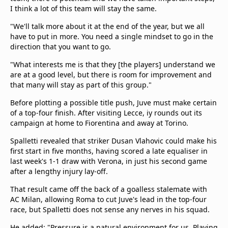
I think a lot of this team will stay the same.
"We'll talk more about it at the end of the year, but we all
have to put in more. You need a single mindset to go in the
direction that you want to go.
"What interests me is that they [the players] understand we
are at a good level, but there is room for improvement and
that many will stay as part of this group."
Before plotting a possible title push, Juve must make certain
of a top-four finish. After visiting Lecce, iy rounds out its
campaign at home to Fiorentina and away at Torino.
Spalletti revealed that striker Dusan Vlahovic could make his
first start in five months, having scored a late equaliser in
last week's 1-1 draw with Verona, in just his second game
after a lengthy injury lay-off.
That result came off the back of a goalless stalemate with
AC Milan, allowing Roma to cut Juve's lead in the top-four
race, but Spalletti does not sense any nerves in his squad.
He added: "Pressure is a natural environment for us. Playing