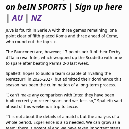
beIN Media Group
on beIN SPORTS | Sign up here
TV Guide
|
AU
|
NZ
Privacy Policy
Advertise with us
Juve is fourth in Serie A with three games remaining, one
point clear of fifth-placed Roma and three ahead of Como,
who round out the top six.
The Bianconeri are, however, 17 points adrift of their Derby
d'Italia rival Inter, which wrapped up the Scudetto with time
to spare after beating Parma 2-0 last week.
Spalletti hopes to build a team capable of rivalling the
Nerazzurri in 2026-2027, but admitted their dominance this
season has been the culmination of a long-term process.
"I can't make any comparison with Inter, they have been
built correctly in recent years and we, less so," Spalletti said
ahead of this weekend's trip to Lecce.
"It is not about the details of a match, but the analysis of a
whole period. Experience is also needed. We can grow as a
team; there is potential and we have taken important steps,