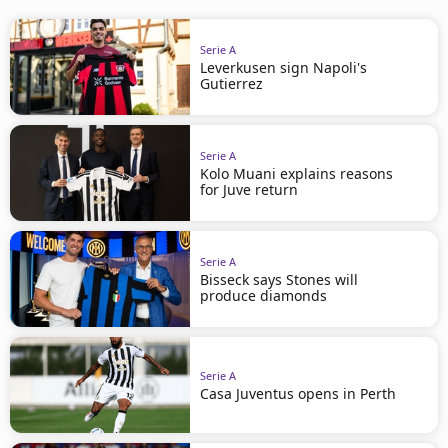
Serie A
Leverkusen sign Napoli's
Gutierrez
Serie A
Kolo Muani explains reasons
for Juve return
Serie A
Bisseck says Stones will
produce diamonds
Serie A
Casa Juventus opens in Perth