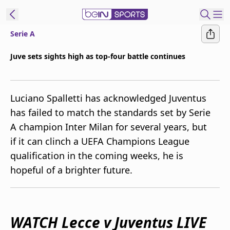
Serie A
ibe to beIN
Juve sets sights high as top-four battle continues
Australia
Edition
Luciano Spalletti has acknowledged Juventus
beIN XTRA
has failed to match the standards set by Serie
Get beIN
A champion Inter Milan for several years, but
Find a beIN SPORTS venue
if it can clinch a UEFA Champions League
qualification in the coming weeks, he is
Manage
hopeful of a brighter future.
Notifications
Contact us
FAQs
beIN CONNECT
WATCH Lecce v Juventus LIVE
Terms & conditions