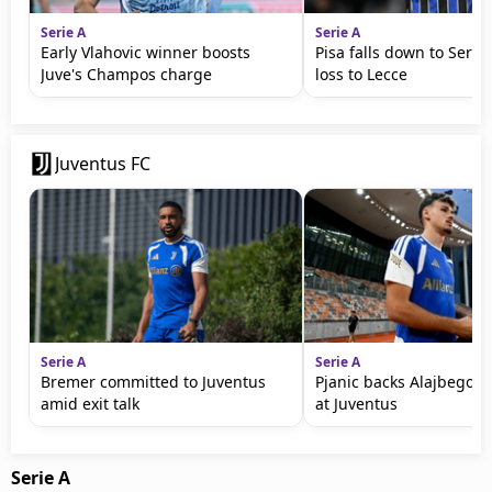
Serie A
Serie A
Early Vlahovic winner boosts
Pisa falls down to Serie 
Juve's Champos charge
loss to Lecce
Juventus FC
Serie A
Serie A
Bremer committed to Juventus
Pjanic backs Alajbegovic
amid exit talk
at Juventus
Serie A