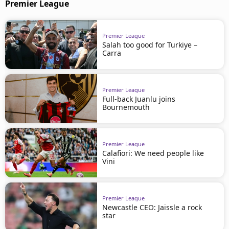
Premier League
Premier League
Salah too good for Turkiye –
Carra
Premier League
Full-back Juanlu joins
Bournemouth
Premier League
Calafiori: We need people like
Vini
Premier League
Newcastle CEO: Jaissle a rock
star