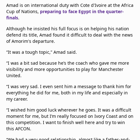
Amad is on international duty with Cote d'Ivoire at the Africa
Cup of Nations,
preparing to face Egypt in the quarter-
finals
.
Although he insisted his full focus is on helping his nation
defend its title, Amad found it difficult to deal with the news
of Amorim's departure.
“It was a tough topic,” Amad said.
“I was a bit sad because he’s the coach who gave me more
visibility and more opportunities to play for Manchester
United.
“I was very sad. I even sent him a message to thank him for
everything he did for me, both in my life and especially in
my career.
“I wished him good luck wherever he goes. It was a difficult
moment for me, but I’m really focused on Ivory Coast and on
this competition. I want to finish well here and try to win
this AFCON.
“We had a very good relationship, almost like a father-and-