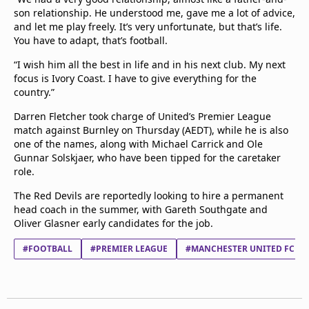
son relationship. He understood me, gave me a lot of advice,
and let me play freely. It’s very unfortunate, but that’s life.
You have to adapt, that’s football.
“I wish him all the best in life and in his next club. My next
focus is Ivory Coast. I have to give everything for the
country.”
Darren Fletcher took charge of United’s Premier League
match against Burnley on Thursday (AEDT), while he is also
one of the names, along with Michael Carrick and Ole
Gunnar Solskjaer, who have been tipped for the caretaker
role.
The Red Devils are reportedly looking to hire a permanent
head coach in the summer, with Gareth Southgate and
Oliver Glasner early candidates for the job.
#FOOTBALL
#PREMIER LEAGUE
#MANCHESTER UNITED FC