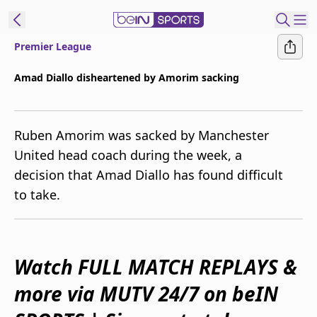
Premier League
ibe to beIN
Amad Diallo disheartened by Amorim sacking
Australia
Edition
Ruben Amorim was sacked by Manchester
beIN XTRA
United head coach during the week, a
Get beIN
decision that Amad Diallo has found difficult
Find a beIN SPORTS venue
to take.
Manage
Notifications
Contact us
Watch FULL MATCH REPLAYS &
FAQs
more via MUTV 24/7 on beIN
beIN CONNECT
Terms & conditions