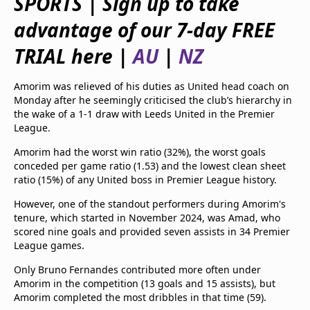
SPORTS | Sign up to take
beIN Media Group
advantage of our 7-day FREE
TV Guide
Privacy Policy
TRIAL here |
AU
|
NZ
Advertise with us
Amorim was relieved of his duties as United head coach on
Monday after he seemingly criticised the club’s hierarchy in
the wake of a 1-1 draw with Leeds United in the Premier
League.
Amorim had the worst win ratio (32%), the worst goals
conceded per game ratio (1.53) and the lowest clean sheet
ratio (15%) of any United boss in Premier League history.
However, one of the standout performers during Amorim's
tenure, which started in November 2024, was Amad, who
scored nine goals and provided seven assists in 34 Premier
League games.
Only Bruno Fernandes contributed more often under
Amorim in the competition (13 goals and 15 assists), but
Amorim completed the most dribbles in that time (59).