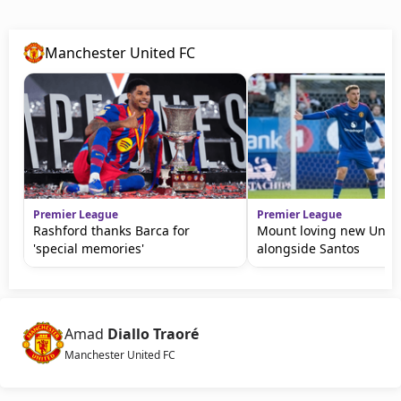
Manchester United FC
Premier League
Premier League
Rashford thanks Barca for
Mount loving new Unite
'special memories'
alongside Santos
Amad
Diallo Traoré
Manchester United FC