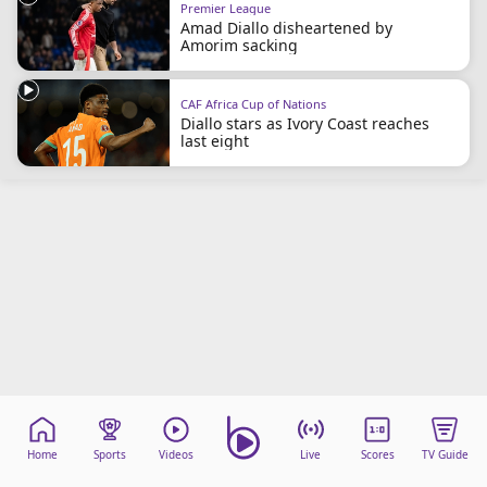
Premier League
beIN Media Group
Amad Diallo disheartened by
TV Guide
Amorim sacking
Privacy Policy
Advertise with us
CAF Africa Cup of Nations
Diallo stars as Ivory Coast reaches
last eight
Home
Sports
Videos
Live
Scores
TV Guide