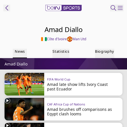
ibe to beIN
Amad Diallo
Côte d'Ivoire
Man Utd
Australia
Edition
News
Statistics
Biography
beIN XTRA
Amad Diallo
Get beIN
Find a beIN SPORTS venue
FIFA World Cup
Amad late show lifts Ivory Coast
past Ecuador
Manage
Notifications
Contact us
CAF Africa Cup of Nations
Amad brushes off comparisons as
FAQs
Egypt clash looms
beIN CONNECT
Terms & conditions