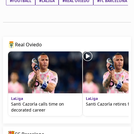
#FOOTBALL
#LALIGA
#REAL OVIEDO
#FC BARCELONA
Real Oviedo
LaLiga
LaLiga
Santi Cazorla calls time on
Santi Cazorla retires fr
decorated career