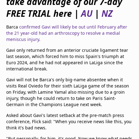
take advantage of our 7-day
beIN Media Group
FREE TRIAL here |
AU
|
NZ
TV Guide
Privacy Policy
Advertise with us
Barca
confirmed Gavi will likely be out until February after
the 21 year-old had an arthroscopy to resolve a medial
meniscus injury
.
Gavi only returned from an anterior cruciate ligament tear
last season, which forced him to miss Spain's triumph at
Euro 2024, and he had not appeared in LaLiga since the
international break.
Gavi will not be Barca's only big-name absentee when it
visits Real Oviedo for their sixth LaLiga game of the season
on Friday, with Lamine Yamal also missing due to a groin
injury, though he could return to take on Paris Saint-
Germain in the Champions League next week.
Asked about Gavi's latest setback at the pre-match press
conference, Flick said: "When you receive news like this, you
think it's bad news.
"But personally, for him, it's good. Now we know what needs