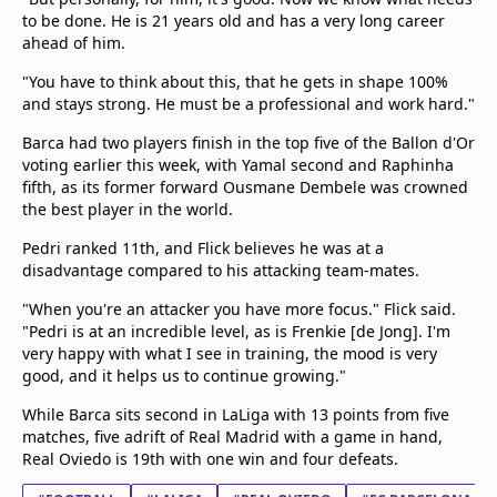
to be done. He is 21 years old and has a very long career
ahead of him.
"You have to think about this, that he gets in shape 100%
and stays strong. He must be a professional and work hard."
Barca had two players finish in the top five of the Ballon d'Or
voting earlier this week, with Yamal second and Raphinha
fifth, as its former forward Ousmane Dembele was crowned
the best player in the world.
Pedri ranked 11th, and Flick believes he was at a
disadvantage compared to his attacking team-mates.
"When you're an attacker you have more focus." Flick said.
"Pedri is at an incredible level, as is Frenkie [de Jong]. I'm
very happy with what I see in training, the mood is very
good, and it helps us to continue growing."
While Barca sits second in LaLiga with 13 points from five
matches, five adrift of Real Madrid with a game in hand,
Real Oviedo is 19th with one win and four defeats.