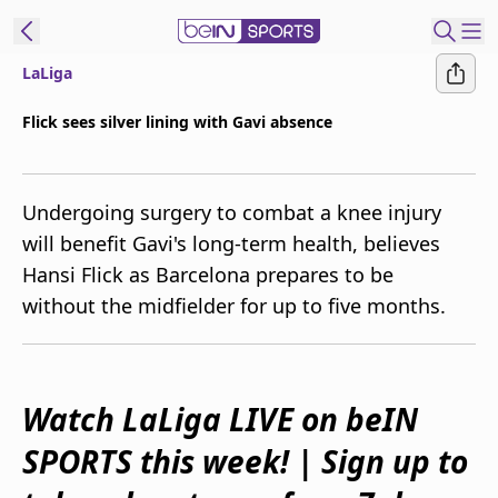
LaLiga
ibe to beIN
Flick sees silver lining with Gavi absence
Australia
Edition
Undergoing surgery to combat a knee injury
beIN XTRA
will benefit Gavi's long-term health, believes
Get beIN
Hansi Flick as Barcelona prepares to be
Find a beIN SPORTS venue
without the midfielder for up to five months.
Manage
Notifications
Contact us
Watch LaLiga LIVE on beIN
FAQs
SPORTS this week! | Sign up to
beIN CONNECT
Terms & conditions