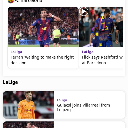
FC Barcelona
LaLiga
LaLiga
Ferran 'waiting to make the right
Flick says Rashford will
decision'
at Barcelona
LaLiga
LaLiga
Gulacsi joins Villarreal from
Leipzig