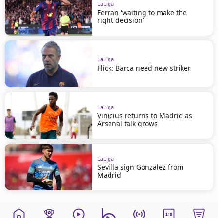
LaLiga
Ferran 'waiting to make the
right decision'
LaLiga
Flick: Barca need new striker
LaLiga
Vinicius returns to Madrid as
Arsenal talk grows
LaLiga
Sevilla sign Gonzalez from
Madrid