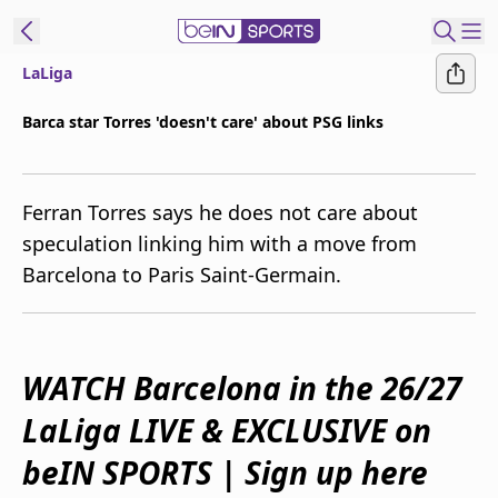
LaLiga
ibe to beIN
Barca star Torres 'doesn't care' about PSG links
Australia
Edition
Ferran Torres says he does not care about
beIN XTRA
speculation linking him with a move from
Get beIN
Barcelona to Paris Saint-Germain.
Find a beIN SPORTS venue
Manage
WATCH Barcelona in the 26/27
Notifications
Contact us
LaLiga LIVE & EXCLUSIVE on
FAQs
beIN CONNECT
beIN SPORTS | Sign up here
Terms & conditions