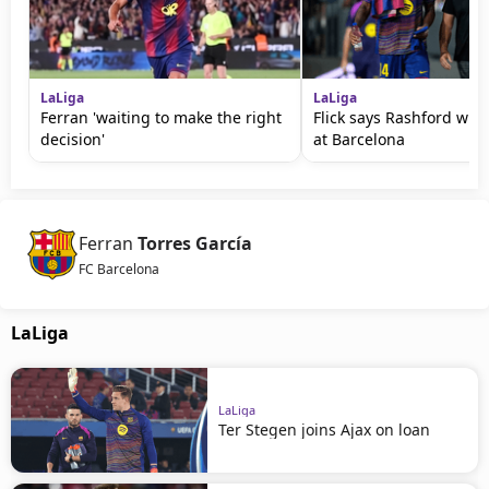
LaLiga
LaLiga
Ferran 'waiting to make the right
Flick says Rashford will
decision'
at Barcelona
Ferran
Torres García
FC Barcelona
LaLiga
LaLiga
Ter Stegen joins Ajax on loan