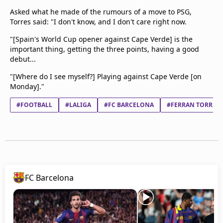
Asked what he made of the rumours of a move to PSG,
Torres said: "I don't know, and I don't care right now.
"[Spain's World Cup opener against Cape Verde] is the
important thing, getting the three points, having a good
debut...
"[Where do I see myself?] Playing against Cape Verde [on
Monday]."
#FOOTBALL
#LALIGA
#FC BARCELONA
#FERRAN TORRES 
FC Barcelona