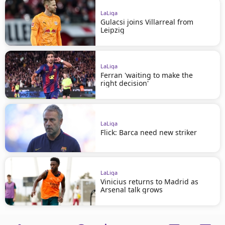
LaLiga
Gulacsi joins Villarreal from
Leipzig
LaLiga
Ferran 'waiting to make the
right decision'
LaLiga
Flick: Barca need new striker
LaLiga
Vinicius returns to Madrid as
Arsenal talk grows