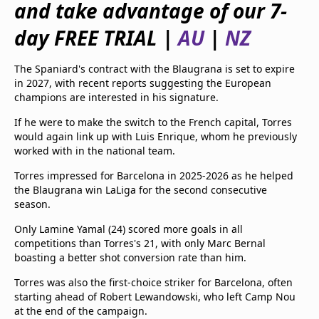
and take advantage of our 7-
beIN Media Group
TV Guide
day FREE TRIAL |
AU
|
NZ
Privacy Policy
Advertise with us
The Spaniard's contract with the Blaugrana is set to expire
in 2027, with recent reports suggesting the European
champions are interested in his signature.
If he were to make the switch to the French capital, Torres
would again link up with Luis Enrique, whom he previously
worked with in the national team.
Torres impressed for Barcelona in 2025-2026 as he helped
the Blaugrana win LaLiga for the second consecutive
season.
Only Lamine Yamal (24) scored more goals in all
competitions than Torres's 21, with only Marc Bernal
boasting a better shot conversion rate than him.
Torres was also the first-choice striker for Barcelona, often
starting ahead of Robert Lewandowski, who left Camp Nou
at the end of the campaign.