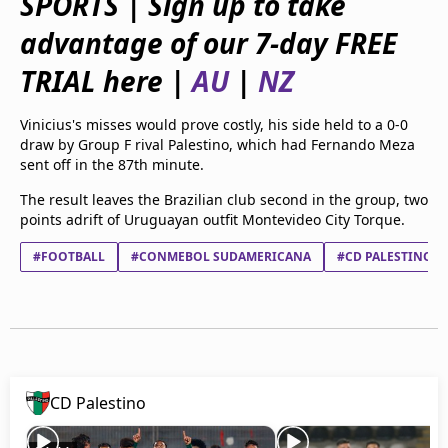
SPORTS | Sign up to take
beIN Media Group
advantage of our 7-day FREE
TV Guide
Privacy Policy
TRIAL here |
AU
|
NZ
Advertise with us
Vinicius's misses would prove costly, his side held to a 0-0
draw by Group F rival Palestino, which had Fernando Meza
sent off in the 87th minute.
The result leaves the Brazilian club second in the group, two
points adrift of Uruguayan outfit Montevideo City Torque.
#FOOTBALL
#CONMEBOL SUDAMERICANA
#CD PALESTINO
CD Palestino