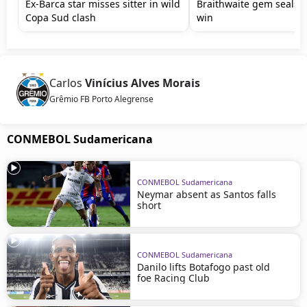
Ex-Barca star misses sitter in wild
Braithwaite gem seals 
Copa Sud clash
win
Carlos
Vinícius Alves Morais
Grêmio FB Porto Alegrense
CONMEBOL Sudamericana
CONMEBOL Sudamericana
Neymar absent as Santos falls
short
CONMEBOL Sudamericana
Danilo lifts Botafogo past old
foe Racing Club