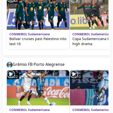
04:44
CONMEBOL Sudamericana
CONMEBOL Sudamericana
Bolivar cruises past Palestino into
Copa Sudamericana kick
last-16
high drama
Grêmio FB Porto Alegrense
00:22
03:10
CONMEBOL Sudamericana
CONMEBOL Sudamericana