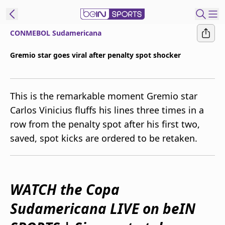
CONMEBOL Sudamericana
ibe to beIN
Gremio star goes viral after penalty spot shocker
Australia
Edition
This is the remarkable moment Gremio star
beIN XTRA
Carlos Vinicius fluffs his lines three times in a
Get beIN
row from the penalty spot after his first two,
Find a beIN SPORTS venue
saved, spot kicks are ordered to be retaken.
Manage
Notifications
Contact us
WATCH the Copa
FAQs
Sudamericana LIVE on beIN
beIN CONNECT
Terms & conditions