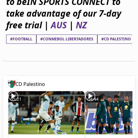
to beIN SPORTS CONNECT to
beIN Media Group
take advantage of our 7-day
TV Guide
Privacy Policy
free trial |
AUS
|
NZ
Advertise with us
#FOOTBALL
#CONMEBOL LIBERTADORES
#CD PALESTINO
CD Palestino
05:21
04:44