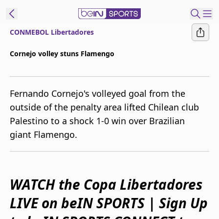
CONMEBOL Libertadores
ibe to beIN
Cornejo volley stuns Flamengo
Australia
Edition
Fernando Cornejo's volleyed goal from the
beIN XTRA
outside of the penalty area lifted Chilean club
Get beIN
Palestino to a shock 1-0 win over Brazilian
Find a beIN SPORTS venue
giant Flamengo.
Manage
Notifications
Contact us
WATCH the Copa Libertadores
FAQs
LIVE on beIN SPORTS | Sign Up
beIN CONNECT
Terms & conditions