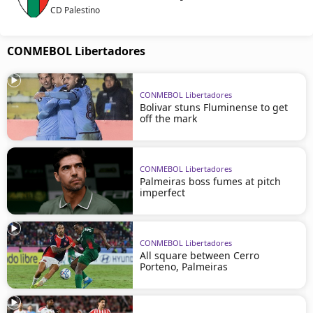
CD Palestino
CONMEBOL Libertadores
CONMEBOL Libertadores
Bolivar stuns Fluminense to get
off the mark
CONMEBOL Libertadores
Palmeiras boss fumes at pitch
imperfect
CONMEBOL Libertadores
All square between Cerro
Porteno, Palmeiras