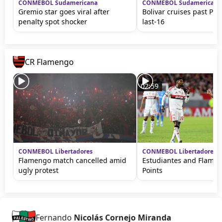
CONMEBOL Sudamericana
CONMEBOL Sudamericana
Gremio star goes viral after
Bolivar cruises past Pal
penalty spot shocker
last-16
CR Flamengo
02:59
CONMEBOL Libertadores
CONMEBOL Libertadores
Flamengo match cancelled amid
Estudiantes and Flame
ugly protest
Points
Fernando
Nicolás Cornejo Miranda