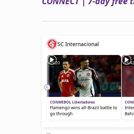
CONNECT | 7-day free t
TV Guide
Privacy Policy
Advertise with us
SC Internacional
03:20
03:4
CONMEBOL Libertadores
CONM
Flamengo wins all-Brazil battle to
Inte
go through
Bahi