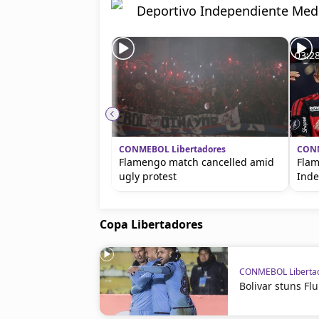
Deportivo Independiente Mede
03:2
CONMEBOL Libertadores
CONM
Flamengo match cancelled amid
Flam
ugly protest
Inde
Copa Libertadores
CONMEBOL Liberta
Bolivar stuns Fl