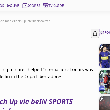
OS
LIVE
SCORES
TV GUIDE
cio magic lights up Internacional win
#FO
ening minutes helped Internacional on its way
ellin in the Copa Libertadores.
ch Up via beIN SPORTS