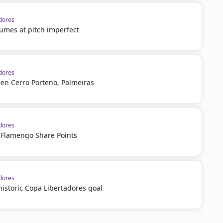
dores
umes at pitch imperfect
dores
en Cerro Porteno, Palmeiras
dores
 Flamengo Share Points
dores
historic Copa Libertadores goal