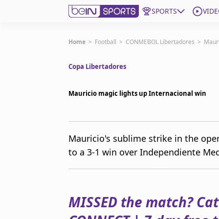
SPORTS
VIDE
Subscribe to beIN
Home
>
Football
>
CONMEBOL Libertadores
>
Mauri
Copa Libertadores
Edition
Australia
Mauricio magic lights up Internacional win
beIN XTRA
Get beIN
Find a beIN SPORTS venue
Mauricio's sublime strike in the op
to a 3-1 win over Independiente Med
Manage Notifications
Contact us
FAQs
beIN CONNECT
MISSED the match? Cat
Terms & conditions
beIN Media Group