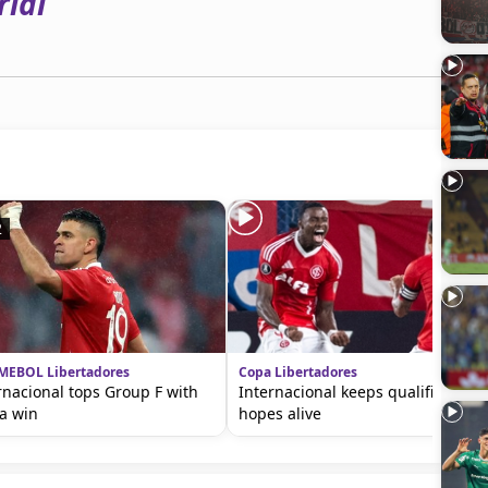
rial
2
EBOL Libertadores
Copa Libertadores
rnacional tops Group F with
Internacional keeps qualification
a win
hopes alive