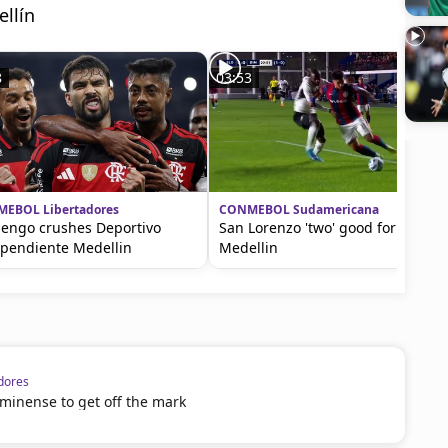
llín
8
03:53
EBOL Libertadores
CONMEBOL Sudamericana
engo crushes Deportivo
San Lorenzo 'two' good for
pendiente Medellin
Medellin
dores
uminense to get off the mark