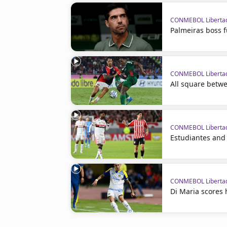
CONMEBOL Liberta
Palmeiras boss f
CONMEBOL Liberta
All square betwe
CONMEBOL Liberta
Estudiantes and
CONMEBOL Liberta
Di Maria scores 