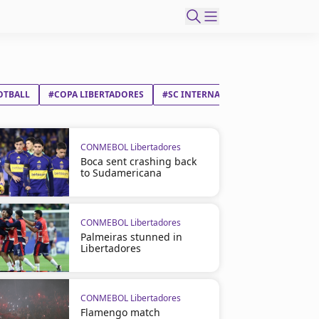
OTBALL
#COPA LIBERTADORES
#SC INTERNACIONAL
#DEPORTI
CONMEBOL Libertadores
Boca sent crashing back
to Sudamericana
CONMEBOL Libertadores
Palmeiras stunned in
Libertadores
CONMEBOL Libertadores
Flamengo match