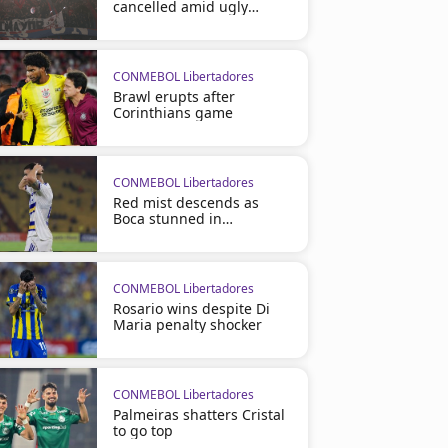
cancelled amid ugly
protest
CONMEBOL Libertadores
Brawl erupts after
Corinthians game
CONMEBOL Libertadores
Red mist descends as
03:47
Boca stunned in
Libertadores
CONMEBOL Libertadores
Rosario wins despite Di
Maria penalty shocker
Copa Libertadores
Copa Libertadores
Internacional fightback stuns
Patrick hat-trick sinks Atletico
Nacional
Nacional
CONMEBOL Libertadores
Palmeiras shatters Cristal
to go top