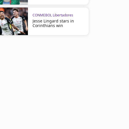
CONMEBOL Libertadores
Jesse Lingard stars in
Corinthians win
Copa Libertadores
Batalla bullet wins it for
Independiente Medellin