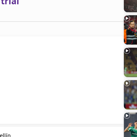
trial
llín