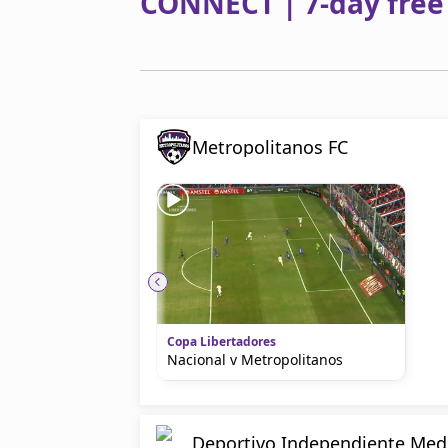
CONNECT | 7-day free 
TV Guide
Privacy Policy
Advertise with us
Metropolitanos FC
Copa Libertadores
Nacional v Metropolitanos
Deportivo Independiente Mede