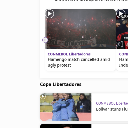
03:2
CONMEBOL Libertadores
CONM
Flamengo match cancelled amid
Flam
ugly protest
Inde
Copa Libertadores
CONMEBOL Liberta
Bolivar stuns Fl