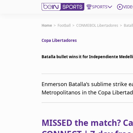
SPORTS
VIDE
Subscribe to beIN
Home
>
Football
>
CONMEBOL Libertadores
>
Batal
Copa Libertadores
Edition
Australia
Batalla bullet wins it for Independiente Medell
beIN XTRA
Get beIN
Find a beIN SPORTS venue
Enmerson Batalla's sublime strike e
Metropolitanos in the Copa Liberta
Manage Notifications
Contact us
FAQs
beIN CONNECT
MISSED the match? Ca
Terms & conditions
beIN Media Group