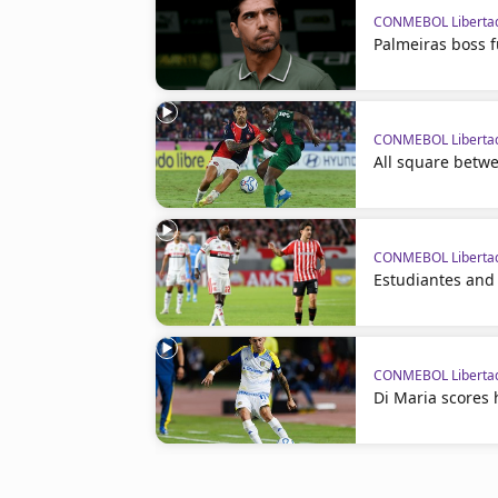
CONMEBOL Liberta
Palmeiras boss f
CONMEBOL Liberta
All square betwe
CONMEBOL Liberta
Estudiantes and
CONMEBOL Liberta
Di Maria scores 