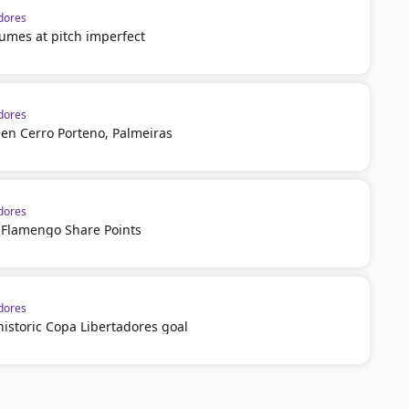
dores
umes at pitch imperfect
dores
en Cerro Porteno, Palmeiras
dores
 Flamengo Share Points
dores
historic Copa Libertadores goal