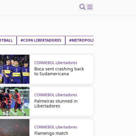
OTBALL
#COPA LIBERTADORES
#METROPOLITANOS FC
#DEPORT
CONMEBOL Libertadores
Boca sent crashing back
to Sudamericana
CONMEBOL Libertadores
Palmeiras stunned in
Libertadores
CONMEBOL Libertadores
Flamengo match