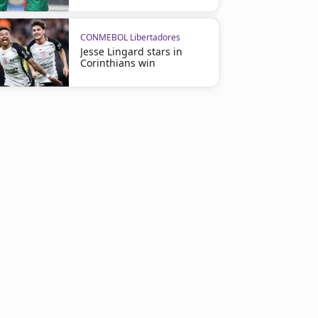
CONMEBOL Libertadores
Jesse Lingard stars in
Corinthians win
Copa Libertadores
Mauricio magic lights up
Internacional win