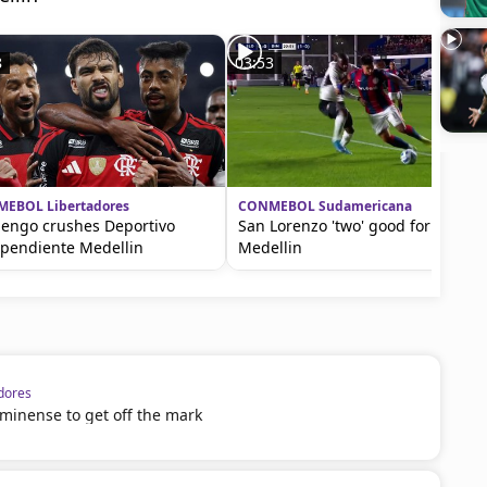
8
03:53
EBOL Libertadores
CONMEBOL Sudamericana
engo crushes Deportivo
San Lorenzo 'two' good for
pendiente Medellin
Medellin
dores
uminense to get off the mark