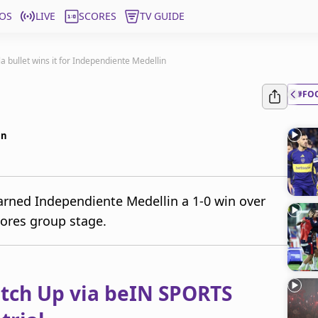
OS
LIVE
SCORES
TV GUIDE
la bullet wins it for Independiente Medellin
#FO
in
arned Independiente Medellin a 1-0 win over
dores group stage.
tch Up via beIN SPORTS