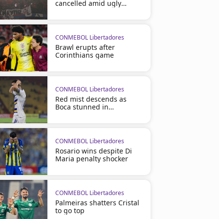
cancelled amid ugly
protest
CONMEBOL Libertadores
Brawl erupts after
Corinthians game
CONMEBOL Libertadores
Red mist descends as
Boca stunned in
Libertadores
CONMEBOL Libertadores
Rosario wins despite Di
Maria penalty shocker
CONMEBOL Libertadores
Palmeiras shatters Cristal
to go top