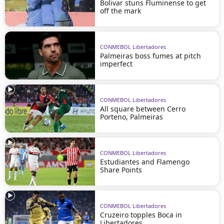
Bolivar stuns Fluminense to get
off the mark
CONMEBOL Libertadores
Palmeiras boss fumes at pitch
imperfect
CONMEBOL Libertadores
All square between Cerro
Porteno, Palmeiras
CONMEBOL Libertadores
Estudiantes and Flamengo
Share Points
CONMEBOL Libertadores
Cruzeiro topples Boca in
Libertadores