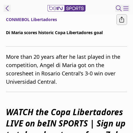
CONMEBOL Libertadores
ibe to beIN
Di Maria scores historic Copa Libertadores goal
Australia
Edition
More than 20 years after he last played in the
beIN XTRA
competition, Angel di Maria got on the
Get beIN
scoresheet in Rosario Central's 3-0 win over
Find a beIN SPORTS venue
Universidad Central.
Manage
Notifications
Contact us
WATCH the Copa Libertadores
FAQs
LIVE on beIN SPORTS | Sign up
beIN CONNECT
Terms & conditions