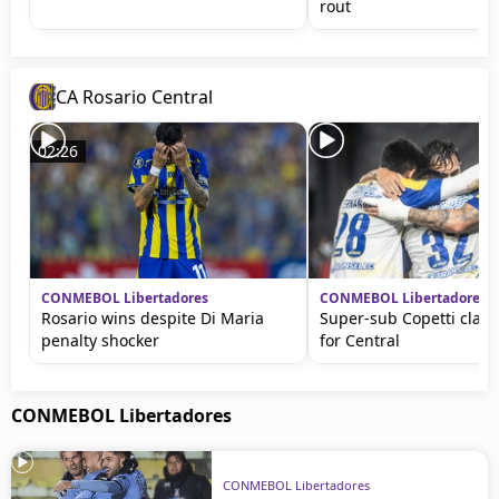
rout
CA Rosario Central
02:26
CONMEBOL Libertadores
CONMEBOL Libertadores
Rosario wins despite Di Maria
Super-sub Copetti claim
penalty shocker
for Central
CONMEBOL Libertadores
CONMEBOL Libertadores