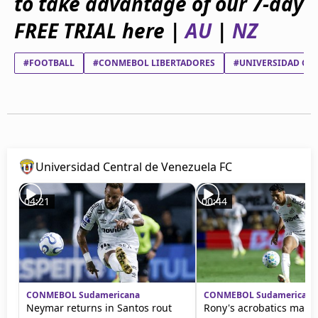
to take advantage of our 7-day
beIN Media Group
FREE TRIAL here |
AU
|
NZ
TV Guide
Privacy Policy
Advertise with us
#FOOTBALL
#CONMEBOL LIBERTADORES
#UNIVERSIDAD CEN
Universidad Central de Venezuela FC
04:21
00:44
CONMEBOL Sudamericana
CONMEBOL Sudamericana
Neymar returns in Santos rout
Rony's acrobatics mark