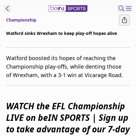
Championship
ibe to beIN
Watford sinks Wrexham to keep play-off hopes alive
Australia
Edition
Watford boosted its hopes of reaching the
beIN XTRA
Championship play-offs, while denting those
Get beIN
of Wrexham, with a 3-1 win at Vicarage Road.
Find a beIN SPORTS venue
Manage
WATCH the EFL Championship
Notifications
Contact us
LIVE on beIN SPORTS | Sign up
FAQs
beIN CONNECT
to take advantage of our 7-day
Terms & conditions