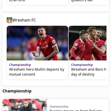
Wrexham FC
Championship
Championship
Wrexham hero Mullin departs by
Wrexham and Boro head
mutual consent
day of destiny
Championship
Championship
Burnley moves on from Bellamy