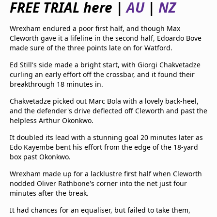
FREE TRIAL here |
AU
|
NZ
beIN Media Group
TV Guide
Wrexham endured a poor first half, and though Max
Privacy Policy
Cleworth gave it a lifeline in the second half, Edoardo Bove
Advertise with us
made sure of the three points late on for Watford.
Ed Still's side made a bright start, with Giorgi Chakvetadze
curling an early effort off the crossbar, and it found their
breakthrough 18 minutes in.
Chakvetadze picked out Marc Bola with a lovely back-heel,
and the defender's drive deflected off Cleworth and past the
helpless Arthur Okonkwo.
It doubled its lead with a stunning goal 20 minutes later as
Edo Kayembe bent his effort from the edge of the 18-yard
box past Okonkwo.
Wrexham made up for a lacklustre first half when Cleworth
nodded Oliver Rathbone's corner into the net just four
minutes after the break.
It had chances for an equaliser, but failed to take them,