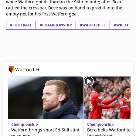
while Watford got its third in the 94th minute; after Bola
rattled the crossbar, Bove was on hand to prod it into the
empty net for his first Watford goal.
#FOOTBALL
#CHAMPIONSHIP
#WATFORD FC
#WREXHAM 
Watford FC
Championship
Championship
Watford brings short Ed Still stint
Boro belts Watford to s
to an end
Ipswich's tail