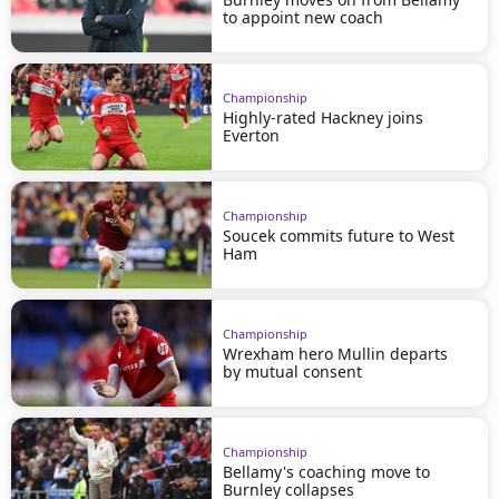
to appoint new coach
Championship
Highly-rated Hackney joins
Everton
Championship
Soucek commits future to West
Ham
Championship
Wrexham hero Mullin departs
by mutual consent
Championship
Bellamy's coaching move to
Burnley collapses