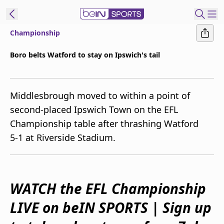
Championship
ibe to beIN
Boro belts Watford to stay on Ipswich's tail
Australia
Edition
Middlesbrough moved to within a point of
beIN XTRA
second-placed Ipswich Town on the EFL
Get beIN
Championship table after thrashing Watford
Find a beIN SPORTS venue
5-1 at Riverside Stadium.
Manage
Notifications
Contact us
WATCH the EFL Championship
FAQs
LIVE on beIN SPORTS | Sign up
beIN CONNECT
Terms & conditions