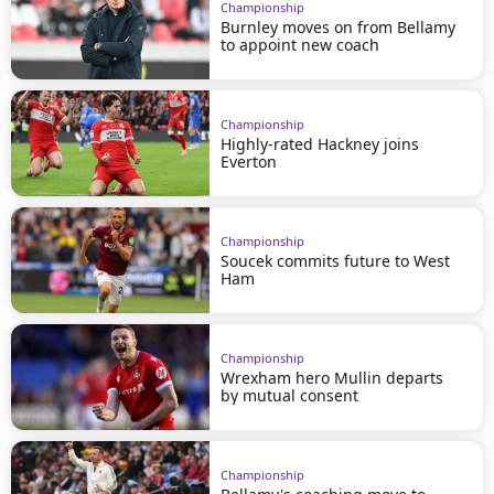
Championship
Burnley moves on from Bellamy
to appoint new coach
Championship
Highly-rated Hackney joins
Everton
Championship
Soucek commits future to West
Ham
Championship
Wrexham hero Mullin departs
by mutual consent
Championship