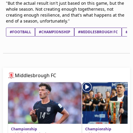
"But the actual result isn't just based on this game, but the
whole season. Not creating enough togetherness, not
creating enough resilience, and that's what happens at the
end of a season, unfortunately."
#FOOTBALL
#CHAMPIONSHIP
#MIDDLESBROUGH FC
#WA
Middlesbrough FC
Championship
Championship