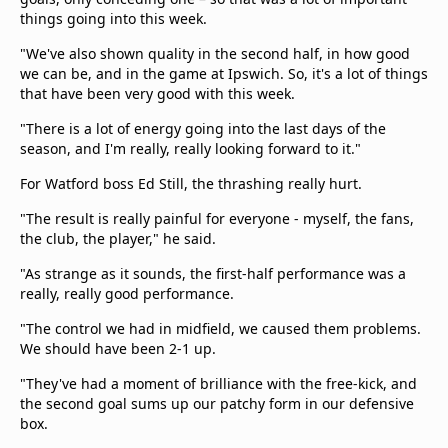
things going into this week.
"We've also shown quality in the second half, in how good
we can be, and in the game at Ipswich. So, it's a lot of things
that have been very good with this week.
"There is a lot of energy going into the last days of the
season, and I'm really, really looking forward to it."
For Watford boss Ed Still, the thrashing really hurt.
"The result is really painful for everyone - myself, the fans,
the club, the player," he said.
"As strange as it sounds, the first-half performance was a
really, really good performance.
"The control we had in midfield, we caused them problems.
We should have been 2-1 up.
"They've had a moment of brilliance with the free-kick, and
the second goal sums up our patchy form in our defensive
box.