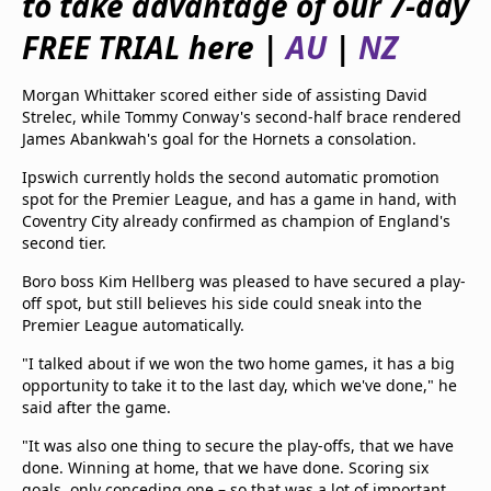
to take advantage of our 7-day
beIN Media Group
FREE TRIAL here |
AU
|
NZ
TV Guide
Privacy Policy
Advertise with us
Morgan Whittaker scored either side of assisting David
Strelec, while Tommy Conway's second-half brace rendered
James Abankwah's goal for the Hornets a consolation.
Ipswich currently holds the second automatic promotion
spot for the Premier League, and has a game in hand, with
Coventry City already confirmed as champion of England's
second tier.
Boro boss Kim Hellberg was pleased to have secured a play-
off spot, but still believes his side could sneak into the
Premier League automatically.
"I talked about if we won the two home games, it has a big
opportunity to take it to the last day, which we've done," he
said after the game.
"It was also one thing to secure the play-offs, that we have
done. Winning at home, that we have done. Scoring six
goals, only conceding one – so that was a lot of important