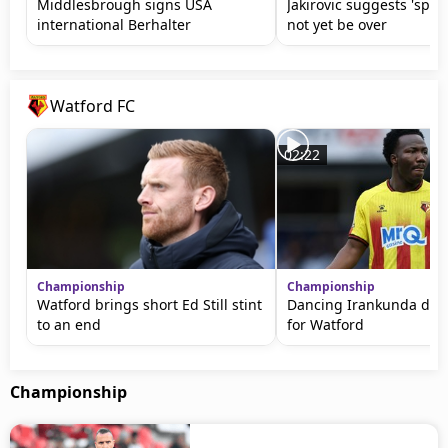
Middlesbrough signs USA
Jakirovic suggests 'spy
international Berhalter
not yet be over
Watford FC
02:22
Championship
Championship
Watford brings short Ed Still stint
Dancing Irankunda does
to an end
for Watford
Championship