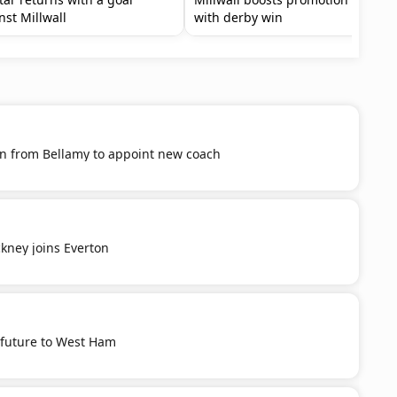
nst Millwall
with derby win
n from Bellamy to appoint new coach
kney joins Everton
future to West Ham