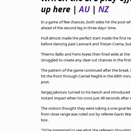
TV Guide
up here |
AU
|
NZ
Privacy Policy
Advertise with us
In a game of few chances, both sides hit the post wh
ahead of the second leg in three days' time.
Hull almost made the perfect start inside the first
before dancing past Leonard and Tristan Crama, but
Thierno Ballo and Femi Azeez then fired wide at th
struggled to create any clear-cut chances in the first 
The pattern of the game continued after the break,
hit the front through Camiel Neghli in the 69th minut
post.
Sergej Jakirovic turned to his bench and introduce
instant impact when his cross just 49 seconds afte
The visitors thought they were taking a one-goal le
from close range was ruled out by referee Gavin Wa
box.
"I'd be interested to see what the referee's thought