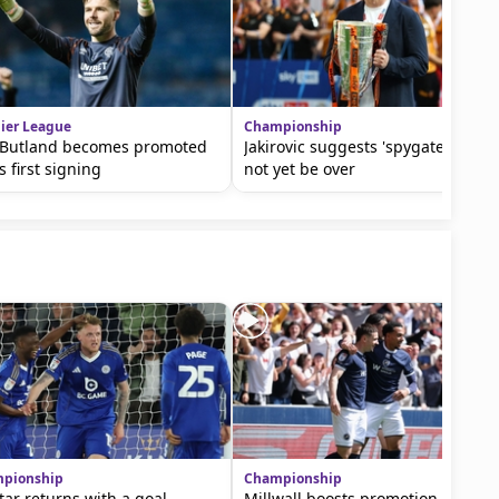
ier League
Championship
 Butland becomes promoted
Jakirovic suggests 'spygate' may
s first signing
not yet be over
pionship
Championship
tar returns with a goal
Millwall boosts promotion hopes