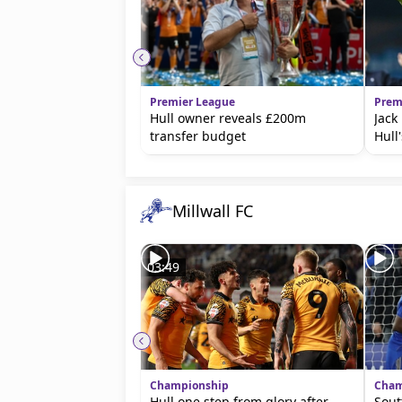
Premier League
Prem
Hull owner reveals £200m
Jack
transfer budget
Hull'
Millwall FC
03:49
Championship
Cham
Hull one step from glory after
Sout