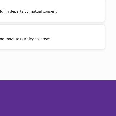
llin departs by mutual consent
ng move to Burnley collapses