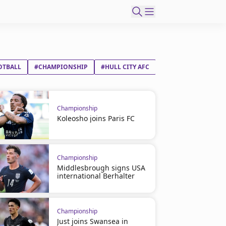
OTBALL
#CHAMPIONSHIP
#HULL CITY AFC
#MILLWALL FC
Championship
Koleosho joins Paris FC
Championship
Middlesbrough signs USA
international Berhalter
Championship
Just joins Swansea in