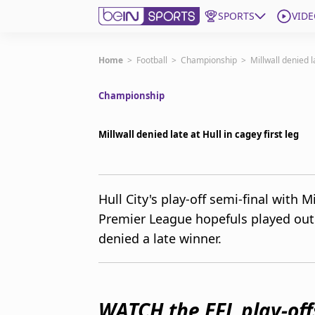
SPORTS
VIDE
Subscribe to beIN
Home
>
Football
>
Championship
>
Millwall denied la
Championship
Edition
Australia
Millwall denied late at Hull in cagey first leg
beIN XTRA
Get beIN
Find a beIN SPORTS venue
Hull City's play-off semi-final with M
Premier League hopefuls played out 
Manage Notifications
denied a late winner.
Contact us
FAQs
beIN CONNECT
Terms & conditions
WATCH the EFL play-off
beIN Media Group