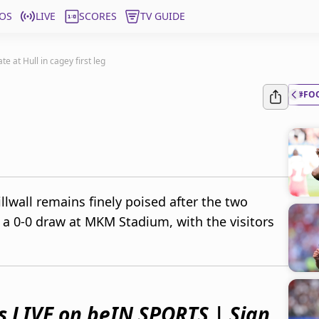
OS
LIVE
SCORES
TV GUIDE
te at Hull in cagey first leg
#FO
illwall remains finely poised after the two
a 0-0 draw at MKM Stadium, with the visitors
s LIVE on beIN SPORTS | Sign