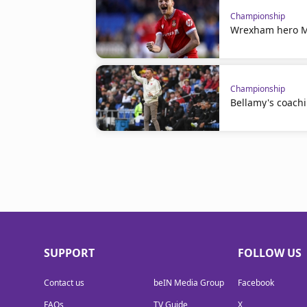
Championship
Wrexham hero Mu
Championship
Bellamy's coachi
SUPPORT
FOLLOW US
Contact us
beIN Media Group
Facebook
FAQs
TV Guide
X