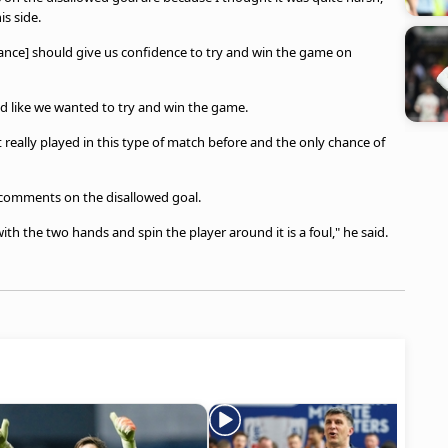
is side.
rmance] should give us confidence to try and win the game on
yed like we wanted to try and win the game.
really played in this type of match before and the only chance of
s comments on the disallowed goal.
 with the two hands and spin the player around it is a foul," he said.