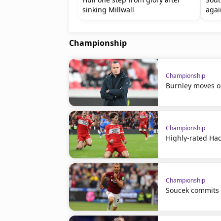
sinking Millwall
agai
Championship
Championship
Burnley moves o
Championship
Highly-rated Hac
Championship
Soucek commits 