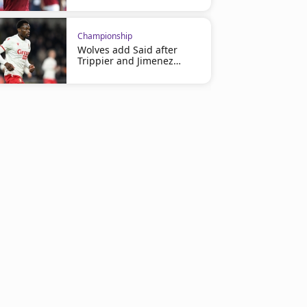
Championship
Wolves add Said after
Trippier and Jimenez
deals