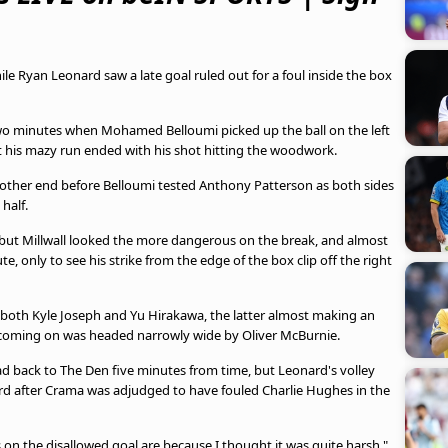
ile Ryan Leonard saw a late goal ruled out for a foul inside the box
 two minutes when Mohamed Belloumi picked up the ball on the left
 his mazy run ended with his shot hitting the woodwork.
e other end before Belloumi tested Anthony Patterson as both sides
half.
 but Millwall looked the more dangerous on the break, and almost
e, only to see his strike from the edge of the box clip off the right
d both Kyle Joseph and Yu Hirakawa, the latter almost making an
r coming on was headed narrowly wide by Oliver McBurnie.
ad back to The Den five minutes from time, but Leonard's volley
rd after Crama was adjudged to have fouled Charlie Hughes in the
s on the disallowed goal are because I thought it was quite harsh,"