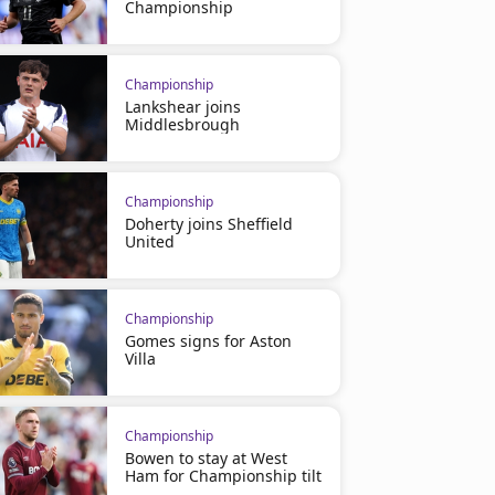
Championship
Championship
Lankshear joins
Middlesbrough
Championship
Doherty joins Sheffield
United
Championship
Gomes signs for Aston
Villa
Championship
Bowen to stay at West
Ham for Championship tilt