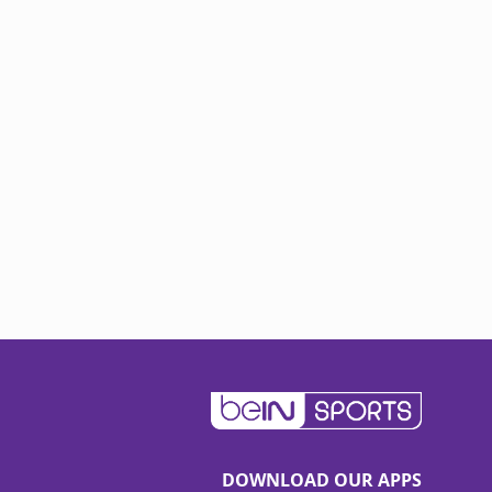
DOWNLOAD OUR APPS