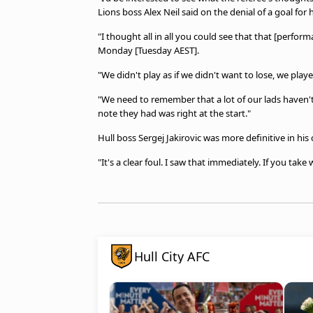
Lions boss Alex Neil said on the denial of a goal for h
"I thought all in all you could see that that [perfo
Monday [Tuesday AEST].
"We didn't play as if we didn't want to lose, we pla
"We need to remember that a lot of our lads haven't 
note they had was right at the start."
Hull boss Sergej Jakirovic was more definitive in hi
"It's a clear foul. I saw that immediately. If you take
Hull City AFC