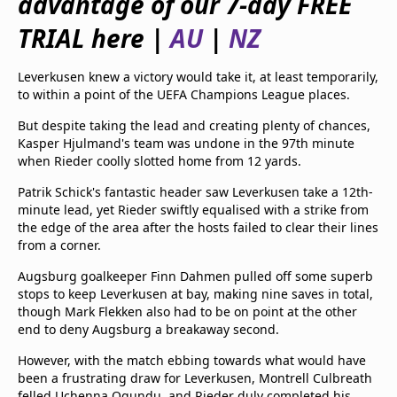
advantage of our 7-day FREE
beIN Media Group
TRIAL here |
AU
|
NZ
TV Guide
Privacy Policy
Advertise with us
Leverkusen knew a victory would take it, at least temporarily,
to within a point of the UEFA Champions League places.
But despite taking the lead and creating plenty of chances,
Kasper Hjulmand's team was undone in the 97th minute
when Rieder coolly slotted home from 12 yards.
Patrik Schick's fantastic header saw Leverkusen take a 12th-
minute lead, yet Rieder swiftly equalised with a strike from
the edge of the area after the hosts failed to clear their lines
from a corner.
Augsburg goalkeeper Finn Dahmen pulled off some superb
stops to keep Leverkusen at bay, making nine saves in total,
though Mark Flekken also had to be on point at the other
end to deny Augsburg a breakaway second.
However, with the match ebbing towards what would have
been a frustrating draw for Leverkusen, Montrell Culbreath
felled Uchenna Ogundu, and Rieder duly completed his