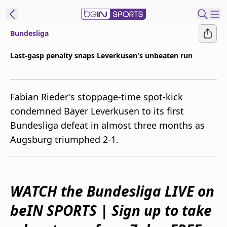
Bundesliga
ibe to beIN
Last-gasp penalty snaps Leverkusen's unbeaten run
Australia
Edition
Fabian Rieder's stoppage-time spot-kick
beIN XTRA
condemned Bayer Leverkusen to its first
Get beIN
Bundesliga defeat in almost three months as
Find a beIN SPORTS venue
Augsburg triumphed 2-1.
Manage
Notifications
Contact us
WATCH the Bundesliga LIVE on
FAQs
beIN SPORTS | Sign up to take
beIN CONNECT
Terms & conditions