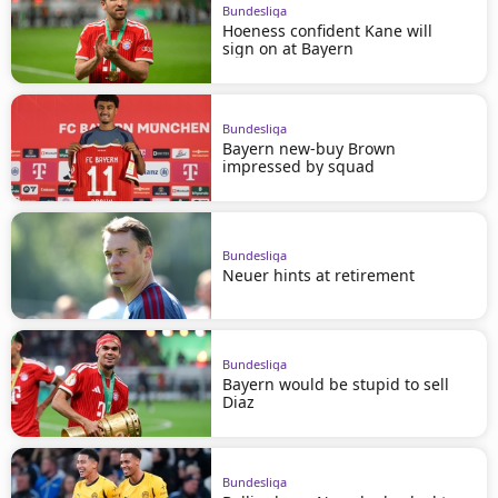
Bundesliga
Hoeness confident Kane will
sign on at Bayern
Bundesliga
Bayern new-buy Brown
impressed by squad
Bundesliga
Neuer hints at retirement
Bundesliga
Bayern would be stupid to sell
Diaz
Bundesliga