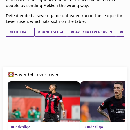
double by sending Flekken the wrong way.
Defeat ended a seven-game unbeaten run in the league for
Leverkusen, which sits sixth on the table.
#FOOTBALL
#BUNDESLIGA
#BAYER 04 LEVERKUSEN
#FC 
Bayer 04 Leverkusen
Bundesliga
Bundesliga