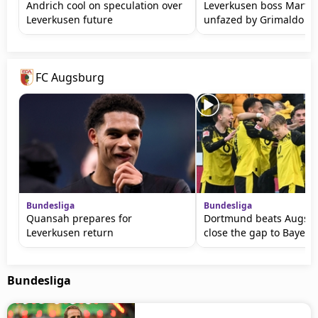
Andrich cool on speculation over
Leverkusen boss Martin
Leverkusen future
unfazed by Grimaldo ta
FC Augsburg
Bundesliga
Bundesliga
Quansah prepares for
Dortmund beats Augsbu
Leverkusen return
close the gap to Bayern
Bundesliga