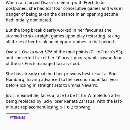
When rain forced Osaka's meeting with Frech to be
postponed, she had lost four consecutive games and was in
danger of being taken the distance in an opening set she
had initially dominated.
But the long break clearly worked in her favour as she
stormed to six straight games upon play restarting, taking
all three of her break-point opportunities in that period.
Overall, Osaka won 57% of the total points (71 to Frech's 53),
and converted five of her 10 break points, while saving four
of the six Frech managed to carve out.
She has already matched her previous best result at Bad
Homburg, having advanced to the second round last year
before losing in straight sets to Emma Navarro.
Jovic, meanwhile, faces a race to be fit for Wimbledon after
being replaced by lucky loser Renata Zarazua, with the last-
minute replacement losing 6-1 6-2 to Wang.
#TENNIS