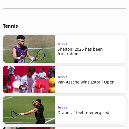
Tennis
Tennis
Shelton: 2026 has been
frustrating
Tennis
Van Assche wins Estoril Open
Tennis
Draper: I feel re-energised