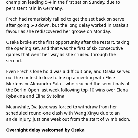
champion leading 5-4 in the first set on Sunday, due to
persistent rain in Germany.
Frech had remarkably rallied to get the set back on serve
after going 5-0 down, but the long delay worked in Osaka's
favour as she rediscovered her groove on Monday.
Osaka broke at the first opportunity after the restart, taking
the opening set, and that was the first of six consecutive
games that went her way as she cruised through the
second.
Even Frech's lone hold was a difficult one, and Osaka served
out the contest to love to tee up a meeting with Elise
Mertens or Alexandra Eala – who reached the semi-finals of
the Berlin Open last week following top-10 wins over Elena
Rybakina and Elina Svitolina.
Meanwhile, Iva Jovic was forced to withdraw from her
scheduled round-one clash with Wang Xinyu due to an
ankle injury, just one week out from the start of Wimbledon.
Overnight delay welcomed by Osaka