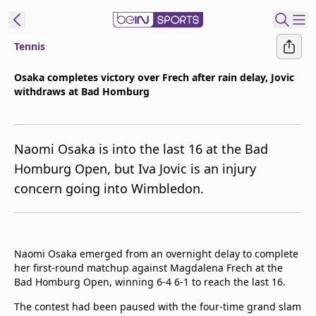
Tennis
t Bein
Osaka completes victory over Frech after rain delay, Jovic
withdraws at Bad Homburg
EN
ES
Language
United States
Edition
Naomi Osaka is into the last 16 at the Bad
Homburg Open, but Iva Jovic is an injury
beIN XTRA
concern going into Wimbledon.
Manage
Notifications
Contact Us
Naomi Osaka emerged from an overnight delay to complete
her first-round matchup against Magdalena Frech at the
TV Guide
Bad Homburg Open, winning 6-4 6-1 to reach the last 16.
The contest had been paused with the four-time grand slam