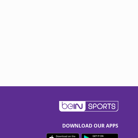
DOWNLOAD OUR APPS