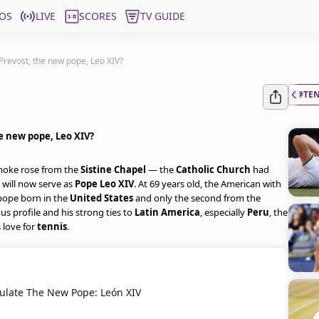
OS
LIVE
SCORES
TV GUIDE
 Prevost, the new pope, Leo XIV?
#TE
he new pope, Leo XIV?
smoke rose from the
Sistine Chapel
— the
Catholic Church
had
 will now serve as
Pope Leo XIV
. At 69 years old, the American with
 pope born in the
United States
and only the second from the
ous profile and his strong ties to
Latin America
, especially
Peru
, the
 love for
tennis
.
ulate The New Pope: León XIV