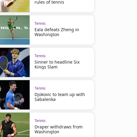
rules of tennis
Tennis
Eala defeats Zheng in
Washington
Tennis
Sinner to headline Six
Kings Slam
Tennis
Djokovic to team up with
Sabalenka
Tennis
Draper withdraws from
Washington