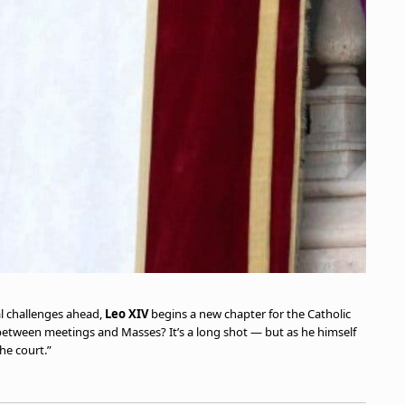
al challenges ahead,
Leo XIV
begins a new chapter for the Catholic
between meetings and Masses? It’s a long shot — but as he himself
he court.”