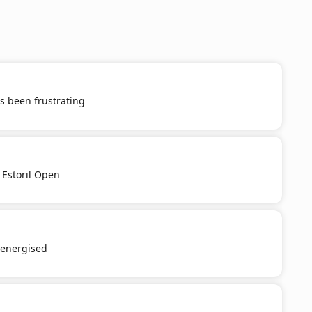
s been frustrating
 Estoril Open
e-energised