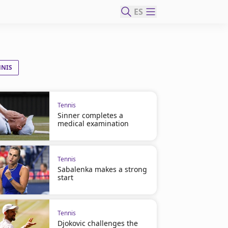
ES
NNIS
Tennis
Sinner completes a
medical examination
Tennis
Sabalenka makes a strong
start
Tennis
Djokovic challenges the