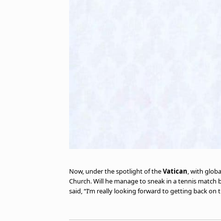
Now, under the spotlight of the
Vatican
, with glob
Church. Will he manage to sneak in a tennis match 
said, “I’m really looking forward to getting back on t