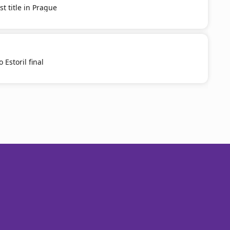
st title in Prague
 Estoril final