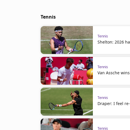
Tennis
Tennis
Shelton: 2026 ha
Tennis
Van Assche wins
Tennis
Draper: I feel r
Tennis