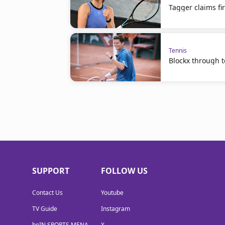
Tagger claims fir
Tennis
Blockx through to
SUPPORT
FOLLOW US
Contact Us
Youtube
TV Guide
Instagram
beIN SPORTS MENA
X