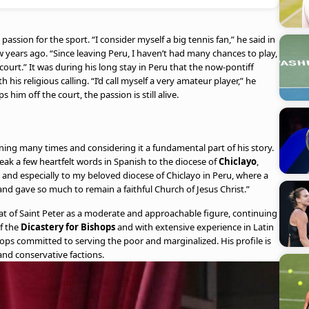
assion for the sport. “I consider myself a big tennis fan,” he said in
w years ago. “Since leaving Peru, I haven’t had many chances to play,
court.” It was during his long stay in Peru that the now-pontiff
 his religious calling. “I’d call myself a very amateur player,” he
im off the court, the passion is still alive.
ning many times and considering it a fundamental part of his story.
peak a few heartfelt words in Spanish to the diocese of
Chiclayo
,
 and especially to my beloved diocese of Chiclayo in Peru, where a
 and gave so much to remain a faithful Church of Jesus Christ.”
eat of Saint Peter as a moderate and approachable figure, continuing
of the
Dicastery for Bishops
and with extensive experience in Latin
hops committed to serving the poor and marginalized. His profile is
and conservative factions.