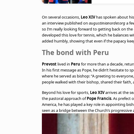
On several occasions,
Leo XIV
has spoken about his p
an interview published on
augustinianorder.org
a fe
so I’m really looking forward to getting back on the 
developed this love for tennis, which he balances with
added humbly, showing that even if the papacy keeps h
The bond with Peru
Prevost
lived in
Peru
for more than a decade, retur
In his first message as Pope, he didn’t hesitate to s
where he served as bishop: “A greeting to everyone,
people walked with their bishop, shared their faith,
Beyond his love for sports,
Leo XIV
arrives at the s
the pastoral approach of
Pope Francis
. As prefect 
America, he has played a key role in appointing bis
seen as a bridge between the Church’s progressive 