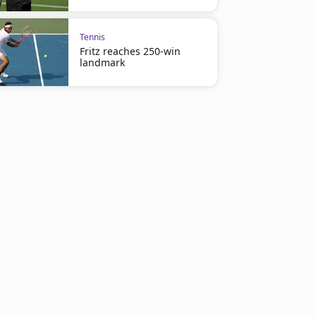
Tennis
Fritz reaches 250-win
landmark