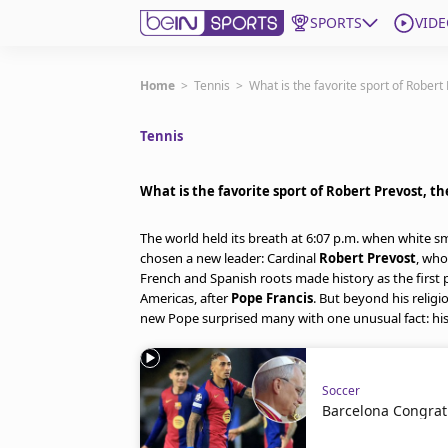
SPORTS
VIDE
Get Bein
Home
>
Tennis
>
What is the favorite sport of Robert
Tennis
Language
EN
ES
Edition
United States
What is the favorite sport of Robert Prevost, t
The world held its breath at 6:07 p.m. when white 
beIN XTRA
chosen a new leader: Cardinal
Robert Prevost
, who
French and Spanish roots made history as the first
Americas, after
Pope Francis
. But beyond his religi
Manage Notifications
new Pope surprised many with one unusual fact: his
Contact Us
TV Guide
Soccer
Barcelona Congrat