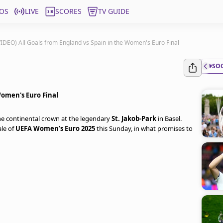
OS
LIVE
SCORES
TV GUIDE
VIDEO) All Goals from England vs Spain in the Women's Euro Final
#SO
Women's Euro Final
 the continental crown at the legendary
St. Jakob-Park
in Basel.
ale of
UEFA Women’s Euro 2025
this Sunday, in what promises to