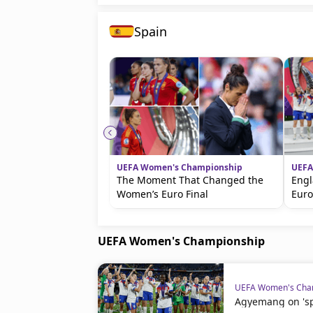
Spain
UEFA Women's Championship
UEFA
The Moment That Changed the
Engl
Women’s Euro Final
Eur
UEFA Women's Championship
UEFA Women's Cha
Agyemang on 'spe