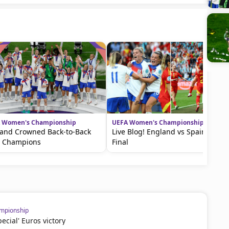
 Women's Championship
UEFA Women's Championship
and Crowned Back-to-Back
Live Blog! England vs Spain in the
o Champions
Final
mpionship
cial' Euros victory