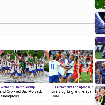
 Women's Championship
UEFA Women's Championship
and Crowned Back-to-Back
Live Blog! England vs Spain in the
o Champions
Final