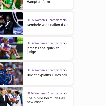
Hampton form
UEFA Women's Championship
Dembele wins Ballon d'Or
UEFA Women's Championship
James: Fans 'quick to
judge'
UEFA Women's Championship
Bright explains Euros call
Soccer
Soccer
100 years since the first match at
Kane: 100 England goals p
UEFA Women's Championship
Wembley Stadium
Spain hire Bermudez as
new coach