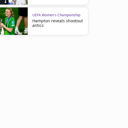
UEFA Women's Championship
Hampton reveals shootout
antics
UEFA Women's Championship
UEFA Women's Championshi
Alexia Putellas Strengthens
Alexia Leads the Race for 
Ballon d’Or Candidacy
Third Ballon d'Or