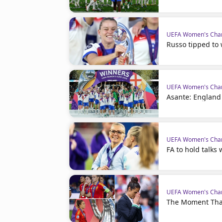
UEFA Women's Cha
Russo tipped to 
UEFA Women's Cha
Asante: England
UEFA Women's Cha
FA to hold talks
UEFA Women's Cha
The Moment Tha