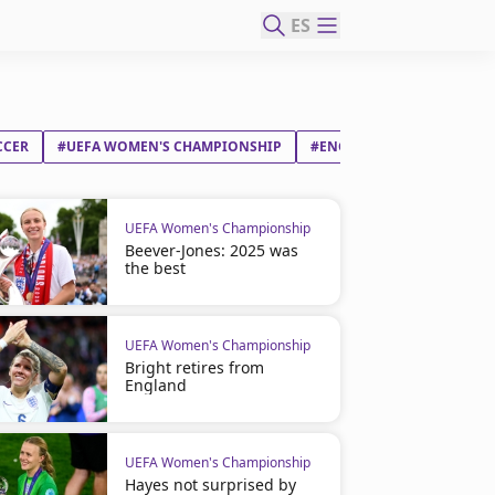
ES
CCER
#UEFA WOMEN'S CHAMPIONSHIP
#ENGLAND
#SPAIN
UEFA Women's Championship
Beever-Jones: 2025 was
the best
UEFA Women's Championship
Bright retires from
England
UEFA Women's Championship
Hayes not surprised by