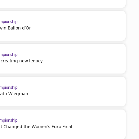
mpionship
win Ballon d'Or
mpionship
 creating new legacy
mpionship
 with Wiegman
mpionship
t Changed the Women’s Euro Final