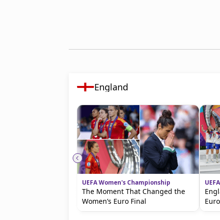
England
UEFA Women's Championship
UEFA
The Moment That Changed the
Engl
Women’s Euro Final
Eur