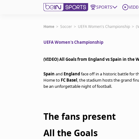
SPORTS
VIDE
Get Bein
Home
>
Soccer
>
UEFA Women's Championship
>
(
UEFA Women's Championship
Language
EN
ES
Edition
United States
(VIDEO) All Goals from England vs Spain in the 
Spain
and
England
face off in a historic battle for
beIN XTRA
Home to
FC Basel
, the stadium hosts the grand fin
be an unforgettable night of football.
Manage Notifications
Contact Us
TV Guide
The fans present
All the Goals