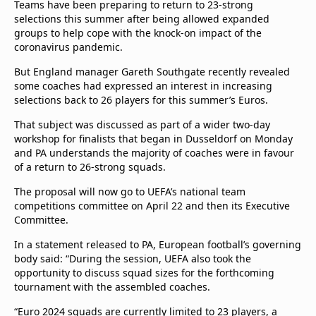
Teams have been preparing to return to 23-strong
selections this summer after being allowed expanded
groups to help cope with the knock-on impact of the
coronavirus pandemic.
But England manager Gareth Southgate recently revealed
some coaches had expressed an interest in increasing
selections back to 26 players for this summer’s Euros.
That subject was discussed as part of a wider two-day
workshop for finalists that began in Dusseldorf on Monday
and PA understands the majority of coaches were in favour
of a return to 26-strong squads.
The proposal will now go to UEFA’s national team
competitions committee on April 22 and then its Executive
Committee.
In a statement released to PA, European football’s governing
body said: “During the session, UEFA also took the
opportunity to discuss squad sizes for the forthcoming
tournament with the assembled coaches.
“Euro 2024 squads are currently limited to 23 players, a