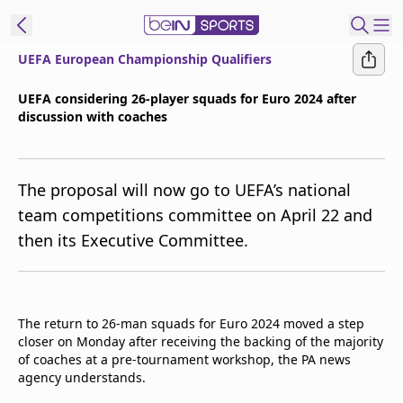
UEFA European Championship Qualifiers
t Bein
UEFA considering 26-player squads for Euro 2024 after
discussion with coaches
EN
ES
Language
United States
Edition
The proposal will now go to UEFA’s national
team competitions committee on April 22 and
beIN XTRA
then its Executive Committee.
Manage
Notifications
Contact Us
The return to 26-man squads for Euro 2024 moved a step
closer on Monday after receiving the backing of the majority
TV Guide
of coaches at a pre-tournament workshop, the PA news
agency understands.