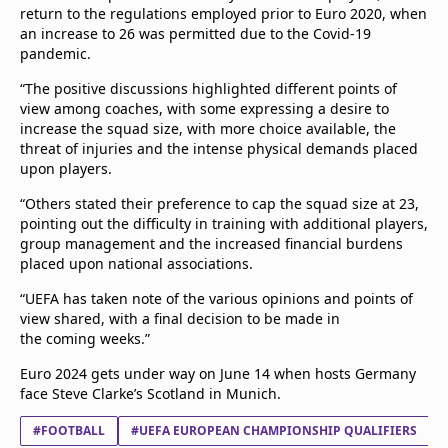
return to the regulations employed prior to Euro 2020, when
an increase to 26 was permitted due to the Covid-19
pandemic.
“The positive discussions highlighted different points of
view among coaches, with some expressing a desire to
increase the squad size, with more choice available, the
threat of injuries and the intense physical demands placed
upon players.
“Others stated their preference to cap the squad size at 23,
pointing out the difficulty in training with additional players,
group management and the increased financial burdens
placed upon national associations.
“UEFA has taken note of the various opinions and points of
view shared, with a final decision to be made in
the coming weeks.”
Euro 2024 gets under way on June 14 when hosts Germany
face Steve Clarke’s Scotland in Munich.
#FOOTBALL
#UEFA EUROPEAN CHAMPIONSHIP QUALIFIERS