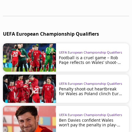
UEFA European Championship Qualifiers
UEFA European Championship Qualifiers
Football is a cruel game – Rob
Page reflects on Wales’ shoot-
out defeat
UEFA European Championship Qualifiers
Penalty shoot-out heartbreak
for Wales as Poland clinch Euro
2024 spot
UEFA European Championship Qualifiers
Ben Davies confident Wales
won’t pay the penalty in play-
off against Poland