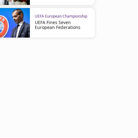
UEFA European Championship
UEFA Fines Seven
European Federations