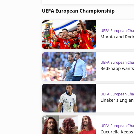
UEFA European Championship
UEFA European Cha
Morata and Rodr
UEFA European Cha
Redknapp wants
UEFA European Cha
Lineker's Engla
UEFA European Cha
Cucurella Keeps