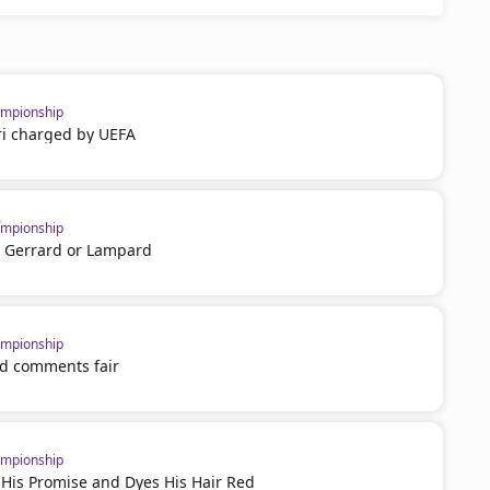
mpionship
i charged by UEFA
mpionship
 Gerrard or Lampard
mpionship
nd comments fair
mpionship
 His Promise and Dyes His Hair Red