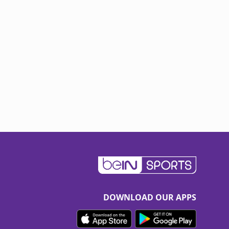
DOWNLOAD OUR APPS