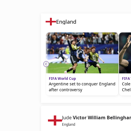
England
FIFA World Cup
FIFA
Argentine set to conquer England
Cole
after controversy
Chel
Jude
Victor William Bellingh
England