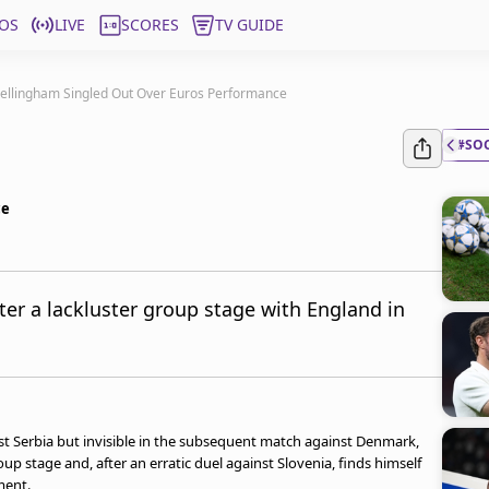
OS
LIVE
SCORES
TV GUIDE
ellingham Singled Out Over Euros Performance
#SO
ce
ter a lackluster group stage with England in
nst Serbia but invisible in the subsequent match against Denmark,
up stage and, after an erratic duel against Slovenia, finds himself
ment.