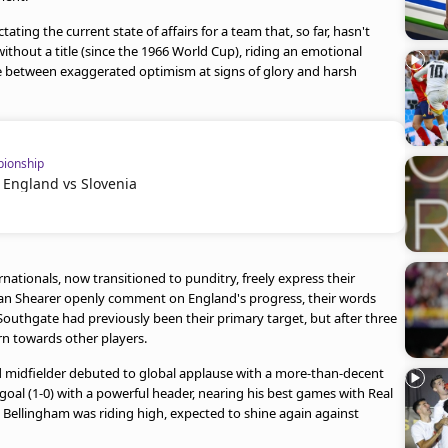
ating the current state of affairs for a team that, so far, hasn't
without a title (since the 1966 World Cup), riding an emotional
late between exaggerated optimism at signs of glory and harsh
ionship
 England vs Slovenia
ationals, now transitioned to punditry, freely express their
 Alan Shearer openly comment on England's progress, their words
Southgate had previously been their primary target, but after three
rn towards other players.
d midfielder debuted to global applause with a more-than-decent
oal (1-0) with a powerful header, nearing his best games with Real
Bellingham was riding high, expected to shine again against