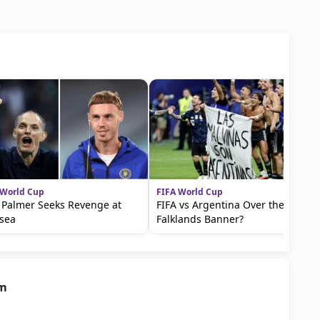
 World Cup
FIFA World Cup
 Palmer Seeks Revenge at
FIFA vs Argentina Over the
sea
Falklands Banner?
am