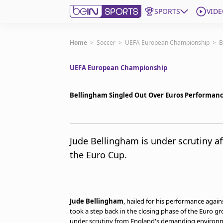
SPORTS
VIDE
Get Bein
Home
>
Soccer
>
UEFA European Championship
>
B
UEFA European Championship
Language
EN
ES
Edition
United States
Bellingham Singled Out Over Euros Performan
beIN XTRA
Jude Bellingham is under scrutiny af
the Euro Cup.
Manage Notifications
Contact Us
TV Guide
Jude Bellingham
, hailed for his performance agai
took a step back in the closing phase of the Euro gro
under scrutiny from England's demanding environ