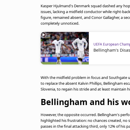
Kasper Hjulmand's Denmark squad dashed any hope
issues, lacking a midfield conductor while right-bac
figure, remained absent, and Conor Gallagher, a seco
completely unnoticed.
UEFA European Champ
Bellingham's Disa
With the midfield problem in focus and Southgate un
to replace the absent Kalvin Phillips, Bellingham es
Slovenia, to regain his stride and at least maintain h
Bellingham and his wo
However, the opposite occurred. Bellingham's perfor
highlighted his frustration: no chances created, n
passes in the final attacking third, only 12% of his