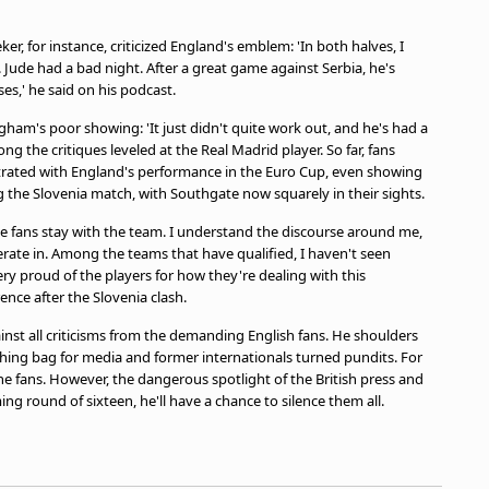
ker, for instance, criticized England's emblem: 'In both halves, I
Jude had a bad night. After a great game against Serbia, he's
es,' he said on his podcast.
gham's poor showing: 'It just didn't quite work out, and he's had a
g the critiques leveled at the Real Madrid player. So far, fans
strated with England's performance in the Euro Cup, even showing
 the Slovenia match, with Southgate now squarely in their sights.
the fans stay with the team. I understand the discourse around me,
rate in. Among the teams that have qualified, I haven't seen
 very proud of the players for how they're dealing with this
ence after the Slovenia clash.
inst all criticisms from the demanding English fans. He shoulders
ching bag for media and former internationals turned pundits. For
he fans. However, the dangerous spotlight of the British press and
ng round of sixteen, he'll have a chance to silence them all.