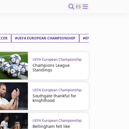
ES
CCER
#UEFA EUROPEAN CHAMPIONSHIP
#ENGLAND
#JUDE VI
UEFA European Championship
Champions League
Standings
UEFA European Championship
Southgate thankful for
knighthood
UEFA European Championship
Bellingham felt like