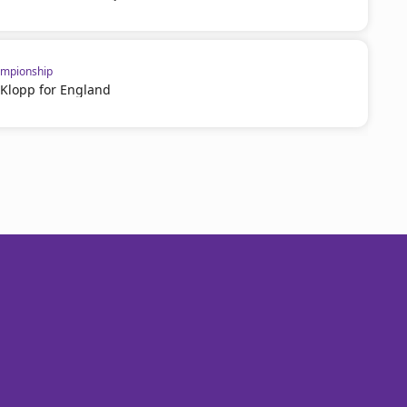
mpionship
 Klopp for England