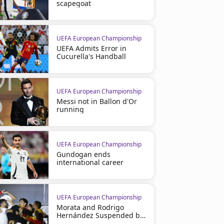
scapegoat
UEFA European Championship
UEFA Admits Error in
Cucurella's Handball
UEFA European Championship
Messi not in Ballon d'Or
running
UEFA European Championship
Gundogan ends
international career
UEFA European Championship
Morata and Rodrigo
Hernández Suspended by
UEFA