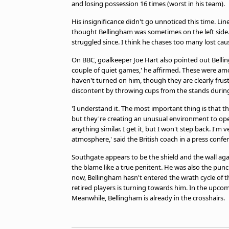
and losing possession 16 times (worst in his team).
His insignificance didn't go unnoticed this time. Line
thought Bellingham was sometimes on the left side. 
struggled since. I think he chases too many lost caus
On BBC, goalkeeper Joe Hart also pointed out Bellin
couple of quiet games,' he affirmed. These were amon
haven't turned on him, though they are clearly fru
discontent by throwing cups from the stands during
'I understand it. The most important thing is that 
but they're creating an unusual environment to ope
anything similar. I get it, but I won't step back. I'm
atmosphere,' said the British coach in a press confer
Southgate appears to be the shield and the wall aga
the blame like a true penitent. He was also the pun
now, Bellingham hasn't entered the wrath cycle of t
retired players is turning towards him. In the upcomi
Meanwhile, Bellingham is already in the crosshairs.