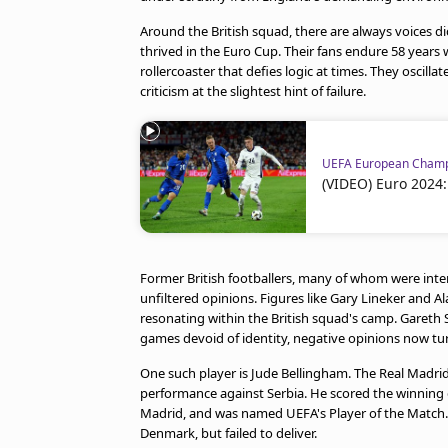
Around the British squad, there are always voices dict
thrived in the Euro Cup. Their fans endure 58 years 
rollercoaster that defies logic at times. They oscil
criticism at the slightest hint of failure.
UEFA European Champ
(VIDEO) Euro 2024:
Former British footballers, many of whom were intern
unfiltered opinions. Figures like Gary Lineker and
resonating within the British squad's camp. Gareth 
games devoid of identity, negative opinions now tu
One such player is Jude Bellingham. The Real Madri
performance against Serbia. He scored the winning g
Madrid, and was named UEFA's Player of the Match. 
Denmark, but failed to deliver.