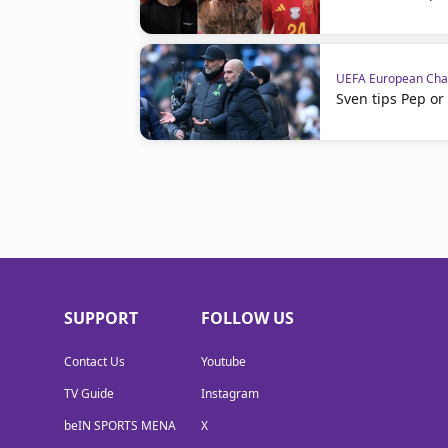
UEFA European Cha
Sven tips Pep or
SUPPORT
FOLLOW US
Contact Us
Youtube
TV Guide
Instagram
beIN SPORTS MENA
X