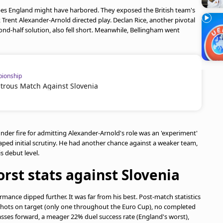
s England might have harbored. They exposed the British team's
k Trent Alexander-Arnold directed play. Declan Rice, another pivotal
nd-half solution, also fell short. Meanwhile, Bellingham went
ionship
strous Match Against Slovenia
der fire for admitting Alexander-Arnold's role was an 'experiment'
caped initial scrutiny. He had another chance against a weaker team,
is debut level.
rst stats against Slovenia
mance dipped further. It was far from his best. Post-match statistics
o shots on target (only one throughout the Euro Cup), no completed
 passes forward, a meager 22% duel success rate (England's worst),