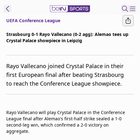
UEFA Conference League
t Bein
Strasbourg 0-1 Rayo Vallecano (0-2 agg): Alemao tees up
Crystal Palace showpiece in Leipzig
EN
ES
Language
United States
Edition
Rayo Vallecano joined Crystal Palace in their
first European final after beating Strasbourg
beIN XTRA
to reach the Conference League showpiece.
Manage
Notifications
Contact Us
Rayo Vallecano will play Crystal Palace in the Conference
League final after Alemao's first-half strike sealed a 1-0
TV Guide
second-leg win, which confirmed a 2-0 victory on
aggregate.