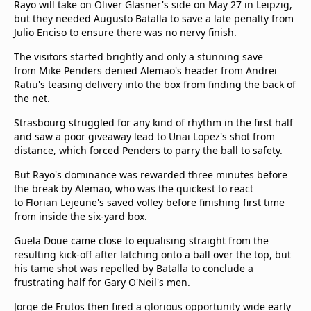
Rayo will take on Oliver Glasner's side on May 27 in Leipzig,
but they needed Augusto Batalla to save a late penalty from
Julio Enciso to ensure there was no nervy finish.
The visitors started brightly and only a stunning save
from Mike Penders denied Alemao's header from Andrei
Ratiu's teasing delivery into the box from finding the back of
the net.
Strasbourg struggled for any kind of rhythm in the first half
and saw a poor giveaway lead to Unai Lopez's shot from
distance, which forced Penders to parry the ball to safety.
But Rayo's dominance was rewarded three minutes before
the break by Alemao, who was the quickest to react
to Florian Lejeune's saved volley before finishing first time
from inside the six-yard box.
Guela Doue came close to equalising straight from the
resulting kick-off after latching onto a ball over the top, but
his tame shot was repelled by Batalla to conclude a
frustrating half for Gary O'Neil's men.
Jorge de Frutos then fired a glorious opportunity wide early