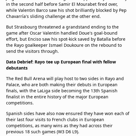
in the second half before Samir El Mourabet fired over,
while Valentin Barco saw his shot brilliantly blocked by Pep
Chavarría's sliding challenge at the other end.
But Strasbourg threatened a grandstand ending to the
game after Oscar Valentin handled Doue's goal-bound
effort, but Enciso saw his spot-kick saved by Batalla before
the Rayo goalkeeper Ismael Doukoure on the rebound to
send the visitors through.
Data Debrief: Rayo tee up European final with fellow
debutants
The Red Bull Arena will play host to two sides in Rayo and
Palace, who are both making their debuts in European
finals, with the LaLiga side becoming the 13th Spanish
finalist in the entire history of the major European
competitions.
Spanish sides have also now ensured they have won each of
their last four visits to French clubs in European
competitions, as many wins as they had across their
previous 18 such games (W3 D6 L9).