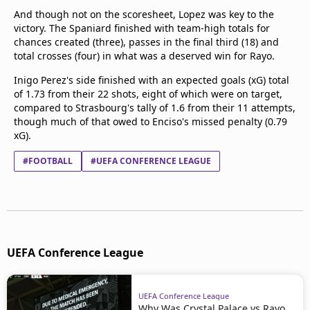
And though not on the scoresheet, Lopez was key to the
victory. The Spaniard finished with team-high totals for
chances created (three), passes in the final third (18) and
total crosses (four) in what was a deserved win for Rayo.
Inigo Perez's side finished with an expected goals (xG) total
of 1.73 from their 22 shots, eight of which were on target,
compared to Strasbourg's tally of 1.6 from their 11 attempts,
though much of that owed to Enciso's missed penalty (0.79
xG).
#FOOTBALL
#UEFA CONFERENCE LEAGUE
UEFA Conference League
UEFA Conference League
Why Was Crystal Palace vs Rayo