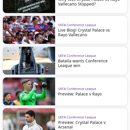
Vallecano Stopped?
UEFA Conference League
Live Blog! Crystal Palace vs
Rayo Vallecano
UEFA Conference League
Batalla wants Conference
League win
UEFA Conference League
Preview: Palace v Rayo
UEFA Conference League
Preview: Crystal Palace v
Arsenal