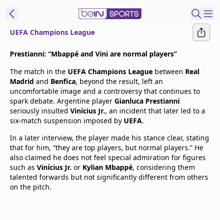
UEFA Champions League
t Bein
Prestianni: “Mbappé and Vini are normal players”
The match in the
UEFA Champions League
between
Real
EN
ES
Language
Madrid
and
Benfica
, beyond the result, left an
uncomfortable image and a controversy that continues to
United States
Edition
spark debate. Argentine player
Gianluca Prestianni
seriously insulted
Vinícius Jr.
, an incident that later led to a
six-match suspension imposed by
UEFA
.
beIN XTRA
In a later interview, the player made his stance clear, stating
that for him, “they are top players, but normal players.” He
Manage
also claimed he does not feel special admiration for figures
Notifications
such as
Vinícius Jr.
or
Kylian Mbappé
, considering them
Contact Us
talented forwards but not significantly different from others
on the pitch.
TV Guide