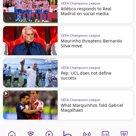
UEFA Champions League
Atlético responds to Real
Madrid on social media
UEFA Champions League
Mourinho threatens Bernardo
Silva move
UEFA Champions League
Pep: UCL does not define
success
UEFA Champions League
What Marquinhos Told Gabriel
Magalhaes