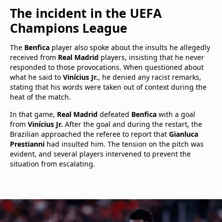
The incident in the UEFA
Champions League
The
Benfica
player also spoke about the insults he allegedly
received from
Real Madrid
players, insisting that he never
responded to those provocations. When questioned about
what he said to
Vinícius Jr.
, he denied any racist remarks,
stating that his words were taken out of context during the
heat of the match.
In that game,
Real Madrid
defeated
Benfica
with a goal
from
Vinícius Jr.
After the goal and during the restart, the
Brazilian approached the referee to report that
Gianluca
Prestianni
had insulted him. The tension on the pitch was
evident, and several players intervened to prevent the
situation from escalating.