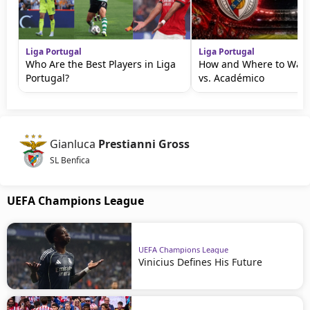
Liga Portugal
Liga Portugal
Who Are the Best Players in Liga
How and Where to Watc
Portugal?
vs. Académico
Gianluca
Prestianni Gross
SL Benfica
UEFA Champions League
UEFA Champions League
Vinicius Defines His Future