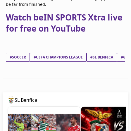
be far from finished.
Watch beIN SPORTS Xtra live
for free on YouTube
#SOCCER
#UEFA CHAMPIONS LEAGUE
#SL BENFICA
#GIA
SL Benfica