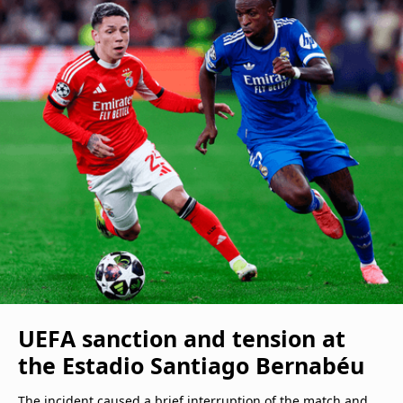
UEFA sanction and tension at
the Estadio Santiago Bernabéu
The incident caused a brief interruption of the match and