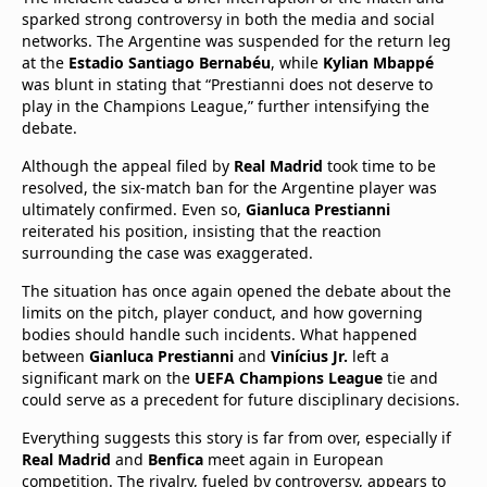
sparked strong controversy in both the media and social
networks. The Argentine was suspended for the return leg
at the
Estadio Santiago Bernabéu
, while
Kylian Mbappé
was blunt in stating that “Prestianni does not deserve to
play in the Champions League,” further intensifying the
debate.
Although the appeal filed by
Real Madrid
took time to be
resolved, the six-match ban for the Argentine player was
ultimately confirmed. Even so,
Gianluca Prestianni
reiterated his position, insisting that the reaction
surrounding the case was exaggerated.
The situation has once again opened the debate about the
limits on the pitch, player conduct, and how governing
bodies should handle such incidents. What happened
between
Gianluca Prestianni
and
Vinícius Jr.
left a
significant mark on the
UEFA Champions League
tie and
could serve as a precedent for future disciplinary decisions.
Everything suggests this story is far from over, especially if
Real Madrid
and
Benfica
meet again in European
competition. The rivalry, fueled by controversy, appears to