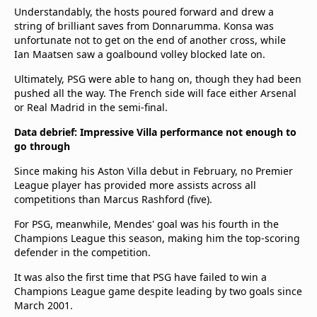
Understandably, the hosts poured forward and drew a
string of brilliant saves from Donnarumma. Konsa was
unfortunate not to get on the end of another cross, while
Ian Maatsen saw a goalbound volley blocked late on.
Ultimately, PSG were able to hang on, though they had been
pushed all the way. The French side will face either Arsenal
or Real Madrid in the semi-final.
Data debrief: Impressive Villa performance not enough to
go through
Since making his Aston Villa debut in February, no Premier
League player has provided more assists across all
competitions than Marcus Rashford (five).
For PSG, meanwhile, Mendes' goal was his fourth in the
Champions League this season, making him the top-scoring
defender in the competition.
It was also the first time that PSG have failed to win a
Champions League game despite leading by two goals since
March 2001.