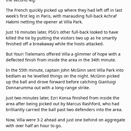
The French quickly picked up where they had left off in last
week's first leg in Paris, with marauding full-back Achraf
Hakimi netting the opener at Villa Park.
Just 16 minutes later, PSG's other full-back looked to have
killed the tie by putting the visitors two up as he smartly
finished off a breakaway while the hosts attacked.
But Youri Tielemans offered Villa a glimmer of hope with a
deflected finish from inside the area in the 34th minute.
In the 55th minute, captain John McGinn sent Villa Park into
bedlam as he levelled things on the night. McGinn picked
up the ball and drove forward before catching Gianluigi
Donnarumma out with a long-range strike.
Just two minutes later, Ezri Konsa finished from inside the
area after being picked out by Marcus Rashford, who had
brilliantly carried the ball past two defenders into the area.
Now, Villa were 3-2 ahead and just one behind on aggregate
with over half an hour to go.