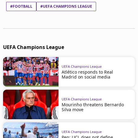
#FOOTBALL
#UEFA CHAMPIONS LEAGUE
UEFA Champions League
UEFA Champions League
Atlético responds to Real
Madrid on social media
UEFA Champions League
Mourinho threatens Bernardo
Silva move
UEFA Champions League
Pep: UCL does not define