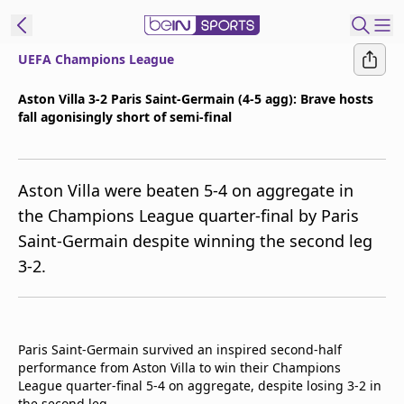
UEFA Champions League
t Bein
Aston Villa 3-2 Paris Saint-Germain (4-5 agg): Brave hosts
fall agonisingly short of semi-final
EN
ES
Language
United States
Edition
Aston Villa were beaten 5-4 on aggregate in
the Champions League quarter-final by Paris
beIN XTRA
Saint-Germain despite winning the second leg
3-2.
Manage
Notifications
Contact Us
TV Guide
Paris Saint-Germain survived an inspired second-half
performance from Aston Villa to win their Champions
League quarter-final 5-4 on aggregate, despite losing 3-2 in
the second leg.