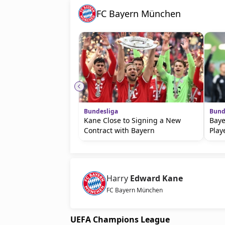
FC Bayern München
Bundesliga
Bund
Kane Close to Signing a New
Baye
Contract with Bayern
Play
Harry
Edward Kane
FC Bayern München
UEFA Champions League