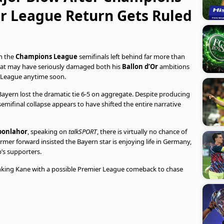
er League Return Gets Ruled
n the
Champions League
semifinals left behind far more than
feat may have seriously damaged both his
Ballon d’Or
ambitions
r League anytime soon.
Bayern lost the dramatic tie 6-5 on aggregate. Despite producing
 semifinal collapse appears to have shifted the entire narrative
bonlahor
, speaking on
talkSPORT
, there is virtually no chance of
rmer forward insisted the Bayern star is enjoying life in Germany,
b’s supporters.
nking Kane with a possible Premier League comeback to chase