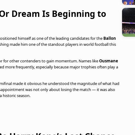
’Or Dream Is Beginning to
ositioned himself as one of the leading candidates for the
Ballon
nishing made him one of the standout players in world football this
oor for other contenders to gain momentum. Names like
Ousmane
 more frequently, especially because major trophies often play a
semifinal made it obvious he understood the magnitude of what had
disappointment was not only about losing the match — it was also
 historic season.