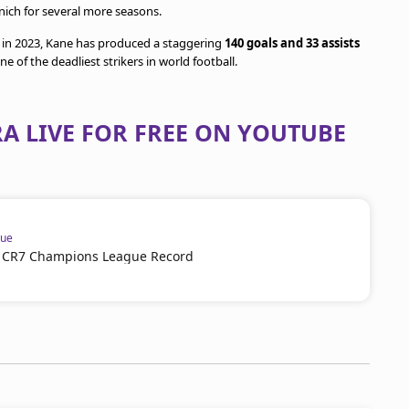
nich for several more seasons.
ng in 2023, Kane has produced a staggering
140 goals and 33 assists
e of the deadliest strikers in world football.
A LIVE FOR FREE ON YOUTUBE
gue
s CR7 Champions League Record