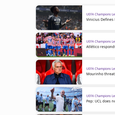
UEFA Champions L
Vinicius Defines
UEFA Champions L
Atlético respond
UEFA Champions L
Mourinho threat
UEFA Champions L
Pep: UCL does no