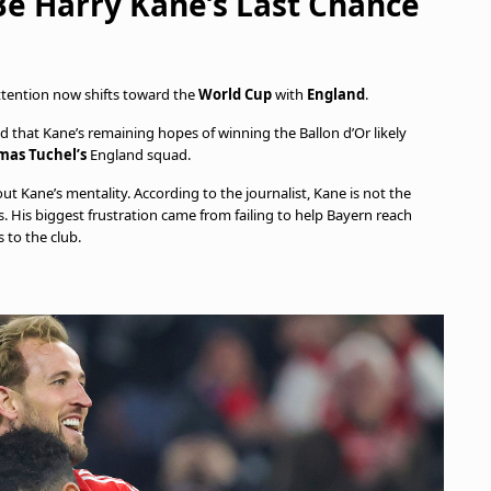
Be Harry Kane’s Last Chance
ttention now shifts toward the
World Cup
with
England
.
 that Kane’s remaining hopes of winning the Ballon d’Or likely
as Tuchel’s
England squad.
ut Kane’s mentality. According to the journalist, Kane is not the
. His biggest frustration came from failing to help Bayern reach
 to the club.