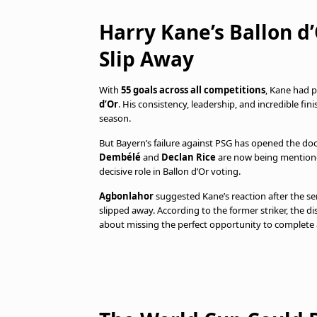
Harry Kane’s Ballon d
Slip Away
With
55 goals across all competitions
, Kane had p
d’Or
. His consistency, leadership, and incredible fi
season.
But Bayern’s failure against PSG has opened the d
Dembélé
and
Declan Rice
are now being mentioned
decisive role in Ballon d’Or voting.
Agbonlahor
suggested Kane’s reaction after the 
slipped away. According to the former striker, the 
about missing the perfect opportunity to complete a