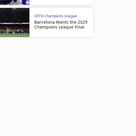
UEFA Champions League
Barcelona Wants the 2029
Champions League Final