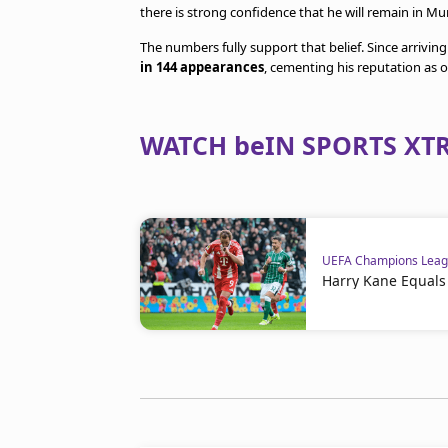
there is strong confidence that he will remain in Mu
The numbers fully support that belief. Since arrivi
in 144 appearances
, cementing his reputation as on
WATCH beIN SPORTS XTR
UEFA Champions Lea
Harry Kane Equal