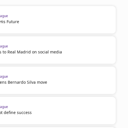
eague
 His Future
eague
s to Real Madrid on social media
eague
ens Bernardo Silva move
eague
t define success