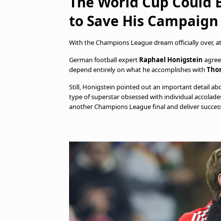
The World Cup Could 
to Save His Campaign
With the Champions League dream officially over, a
German football expert
Raphael Honigstein
agreed
depend entirely on what he accomplishes with
Thom
Still, Honigstein pointed out an important detail abo
type of superstar obsessed with individual accolades
another Champions League final and deliver success