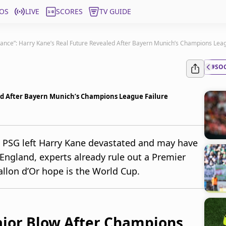
OS
LIVE
SCORES
TV GUIDE
ance”: Harry Kane’s Real Future Revealed After Bayern Munich’s Champions Leag
#SO
ed After Bayern Munich’s Champions League Failure
t PSG left Harry Kane devastated and may have
 England, experts already rule out a Premier
allon d’Or hope is the World Cup.
ajor Blow After Champions