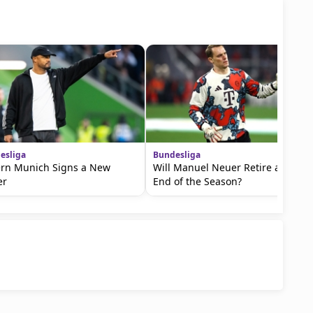
esliga
Bundesliga
rn Munich Signs a New
Will Manuel Neuer Retire at the
er
End of the Season?