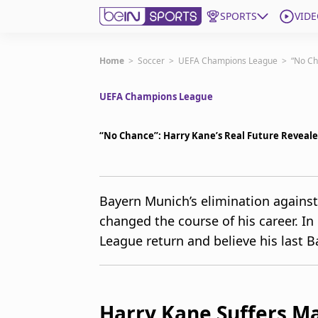
SPORTS
VIDE
Get Bein
Home
>
Soccer
>
UEFA Champions League
>
“No Ch
UEFA Champions League
Language
EN
ES
Edition
United States
“No Chance”: Harry Kane’s Real Future Reveal
beIN XTRA
Bayern Munich’s elimination agains
changed the course of his career. In
Manage Notifications
Contact Us
League return and believe his last B
TV Guide
Harry Kane Suffers M