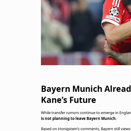
Bayern Munich Alread
Kane’s Future
While transfer rumors continue to emerge in Engl
is not planning to leave Bayern Munich
.
Based on Honigstein’s comments, Bayern still views 