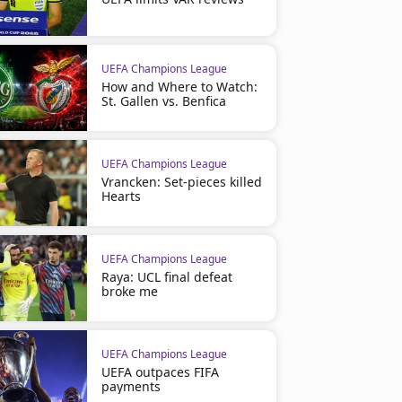
UEFA Champions League
How and Where to Watch:
St. Gallen vs. Benfica
UEFA Champions League
Vrancken: Set-pieces killed
Hearts
UEFA Champions League
Raya: UCL final defeat
broke me
UEFA Champions League
UEFA outpaces FIFA
payments