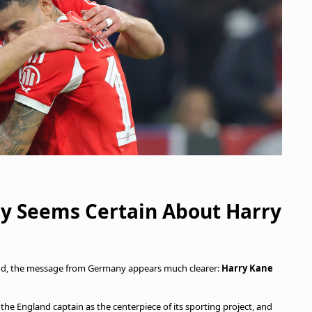
y Seems Certain About Harry
and, the message from Germany appears much clearer:
Harry Kane
the England captain as the centerpiece of its sporting project, and