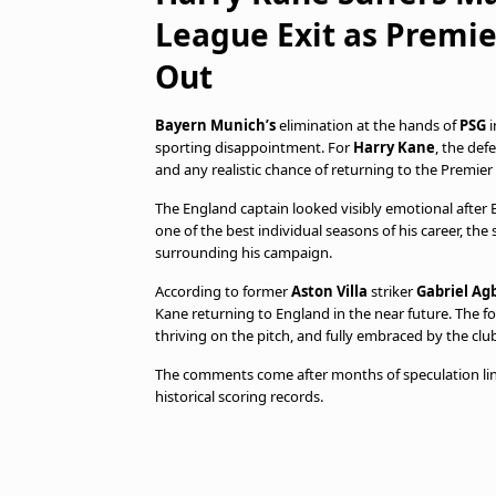
League Exit as Premi
Out
Bayern Munich’s
elimination at the hands of
PSG
i
sporting disappointment. For
Harry Kane
, the de
and any realistic chance of returning to the Premie
The England captain looked visibly emotional after 
one of the best individual seasons of his career, the
surrounding his campaign.
According to former
Aston Villa
striker
Gabriel Ag
Kane returning to England in the near future. The fo
thriving on the pitch, and fully embraced by the clu
The comments come after months of speculation li
historical scoring records.