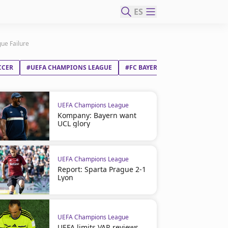
ES
ue Failure
CCER
#UEFA CHAMPIONS LEAGUE
#FC BAYERN MÜNCHEN
#HAR
UEFA Champions League
Kompany: Bayern want
UCL glory
UEFA Champions League
Report: Sparta Prague 2-1
Lyon
UEFA Champions League
UEFA limits VAR reviews