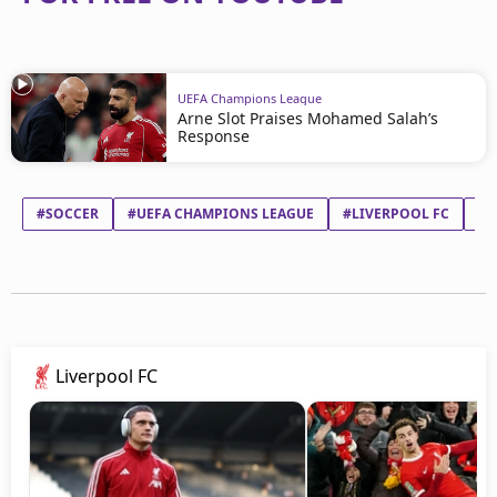
UEFA Champions League
Arne Slot Praises Mohamed Salah’s
Response
#SOCCER
#UEFA CHAMPIONS LEAGUE
#LIVERPOOL FC
#M
Liverpool FC