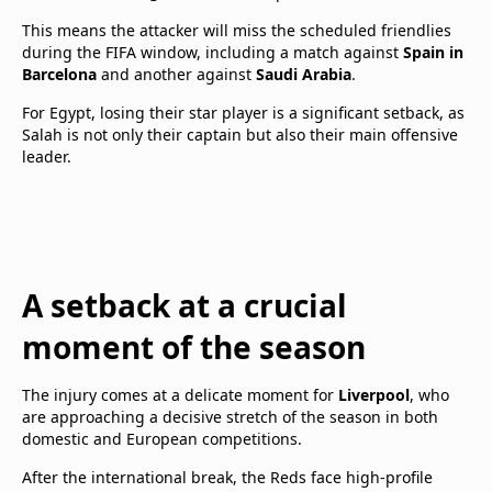
This means the attacker will miss the scheduled friendlies
during the FIFA window, including a match against
Spain in
Barcelona
and another against
Saudi Arabia
.
For Egypt, losing their star player is a significant setback, as
Salah is not only their captain but also their main offensive
leader.
A setback at a crucial
moment of the season
The injury comes at a delicate moment for
Liverpool
, who
are approaching a decisive stretch of the season in both
domestic and European competitions.
After the international break, the Reds face high-profile