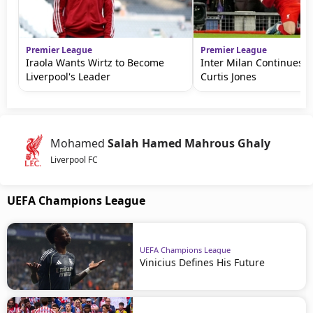
Premier League
Premier League
Iraola Wants Wirtz to Become
Inter Milan Continues P
Liverpool's Leader
Curtis Jones
Mohamed
Salah Hamed Mahrous Ghaly
Liverpool FC
UEFA Champions League
UEFA Champions League
Vinicius Defines His Future