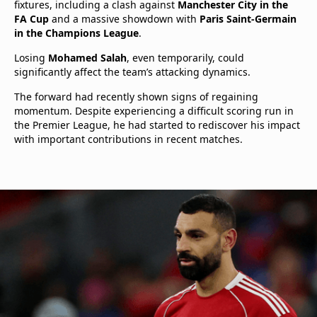
fixtures, including a clash against
Manchester City in the
FA Cup
and a massive showdown with
Paris Saint-Germain
in the Champions League
.
Losing
Mohamed Salah
, even temporarily, could
significantly affect the team’s attacking dynamics.
The forward had recently shown signs of regaining
momentum. Despite experiencing a difficult scoring run in
the Premier League, he had started to rediscover his impact
with important contributions in recent matches.