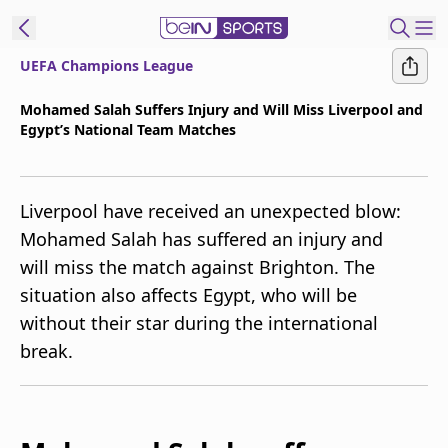
UEFA Champions League
t Bein
Mohamed Salah Suffers Injury and Will Miss Liverpool and
Egypt’s National Team Matches
EN
ES
Language
United States
Edition
Liverpool have received an unexpected blow:
Mohamed Salah has suffered an injury and
beIN XTRA
will miss the match against Brighton. The
situation also affects Egypt, who will be
Manage
without their star during the international
Notifications
break.
Contact Us
TV Guide