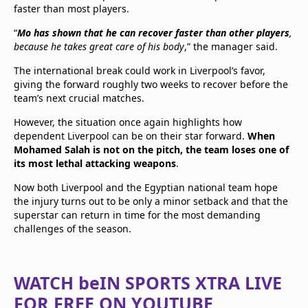
faster than most players.
“
Mo has shown that he can recover faster than other players
,
because he takes great care of his body
,” the manager said.
The international break could work in Liverpool’s favor,
giving the forward roughly two weeks to recover before the
team’s next crucial matches.
However, the situation once again highlights how
dependent Liverpool can be on their star forward.
When
Mohamed Salah is not on the pitch, the team loses one of
its most lethal attacking weapons
.
Now both Liverpool and the Egyptian national team hope
the injury turns out to be only a minor setback and that the
superstar can return in time for the most demanding
challenges of the season.
WATCH beIN SPORTS XTRA LIVE
FOR FREE ON YOUTUBE