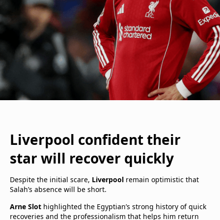
Liverpool confident their
star will recover quickly
Despite the initial scare,
Liverpool
remain optimistic that
Salah’s absence will be short.
Arne Slot
highlighted the Egyptian’s strong history of quick
recoveries and the professionalism that helps him return