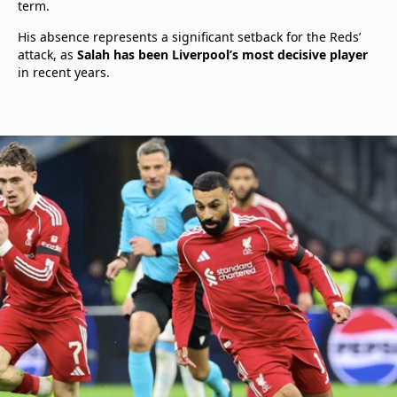
term.
His absence represents a significant setback for the Reds’
attack, as
Salah has been Liverpool’s most decisive player
in recent years.