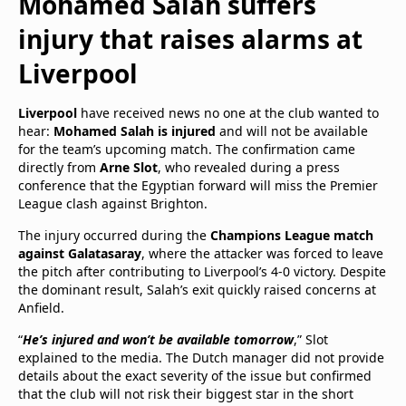
Mohamed Salah suffers
injury that raises alarms at
Liverpool
Liverpool
have received news no one at the club wanted to
hear:
Mohamed Salah is injured
and will not be available
for the team’s upcoming match. The confirmation came
directly from
Arne Slot
, who revealed during a press
conference that the Egyptian forward will miss the Premier
League clash against Brighton.
The injury occurred during the
Champions League match
against Galatasaray
, where the attacker was forced to leave
the pitch after contributing to Liverpool’s 4-0 victory. Despite
the dominant result, Salah’s exit quickly raised concerns at
Anfield.
“
He’s injured and won’t be available tomorrow
,” Slot
explained to the media. The Dutch manager did not provide
details about the exact severity of the issue but confirmed
that the club will not risk their biggest star in the short