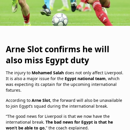
Arne Slot confirms he will
also miss Egypt duty
The injury to
Mohamed Salah
does not only affect Liverpool.
It is also a major issue for the
Egypt national team
, which
was expecting its captain for the upcoming international
fixtures.
According to
Arne Slot
, the forward will also be unavailable
to join Egypt’s squad during the international break.
“The good news for Liverpool is that we now have the
international break.
The bad news for Egypt is that he
won’t be able to go
,” the coach explained.