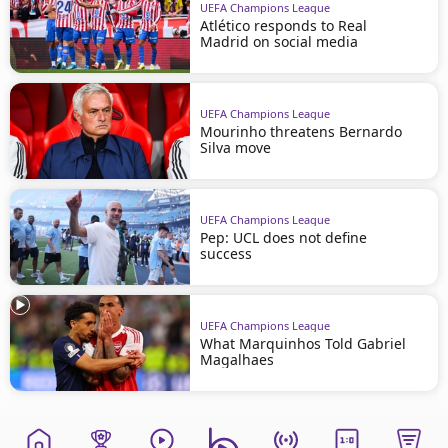
UEFA Champions League
Atlético responds to Real
Madrid on social media
UEFA Champions League
Mourinho threatens Bernardo
Silva move
UEFA Champions League
Pep: UCL does not define
success
UEFA Champions League
What Marquinhos Told Gabriel
Magalhaes