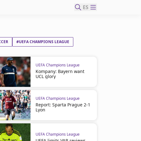
ES
CCER
#UEFA CHAMPIONS LEAGUE
UEFA Champions League
Kompany: Bayern want
UCL glory
UEFA Champions League
Report: Sparta Prague 2-1
Lyon
UEFA Champions League
UEFA limits VAR reviews