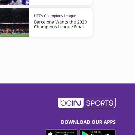
UEFA Champions League
Barcelona Wants the 2029
Champions League Final
DOWNLOAD OUR APPS