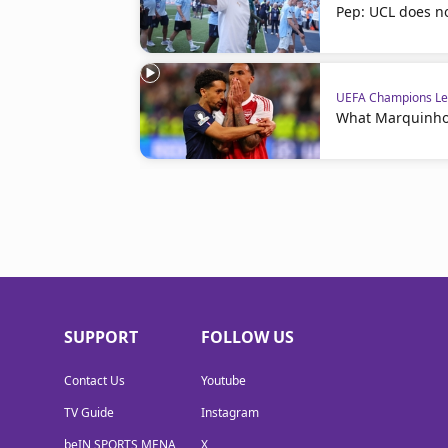
Pep: UCL does no
UEFA Champions L
What Marquinho
SUPPORT
FOLLOW US
Contact Us
Youtube
TV Guide
Instagram
beIN SPORTS MENA
X