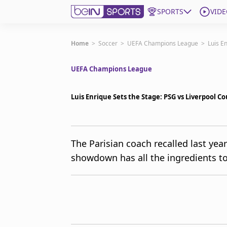
SPORTS
VIDE
Get Bein
Home
>
Soccer
>
UEFA Champions League
>
Luis E
UEFA Champions League
Language
EN
ES
Edition
United States
Luis Enrique Sets the Stage: PSG vs Liverpool 
beIN XTRA
The Parisian coach recalled last yea
showdown has all the ingredients to 
Manage Notifications
Contact Us
TV Guide