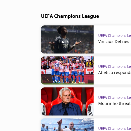
UEFA Champions League
UEFA Champions L
Vinicius Defines
UEFA Champions L
Atlético respond
UEFA Champions L
Mourinho threat
UEFA Champions L