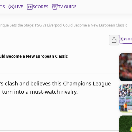
OS
LIVE
SCORES
TV GUIDE
nrique Sets the Stage: PSG vs Liverpool Could Become a New European Classic
#SO
Could Become a New European Classic
r’s clash and believes this Champions League
turn into a must-watch rivalry.