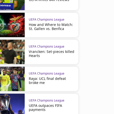
UEFA Champions League
How and Where to Watch:
St. Gallen vs. Benfica
UEFA Champions League
Vrancken: Set-pieces killed
Hearts
UEFA Champions League
Raya: UCL final defeat
broke me
UEFA Champions League
UEFA outpaces FIFA
payments