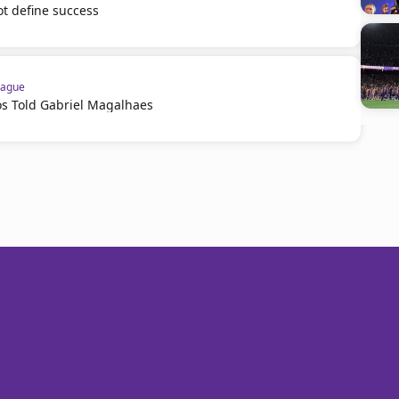
t define success
eague
s Told Gabriel Magalhaes