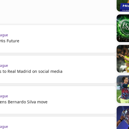
eague
 His Future
eague
s to Real Madrid on social media
eague
ens Bernardo Silva move
eague