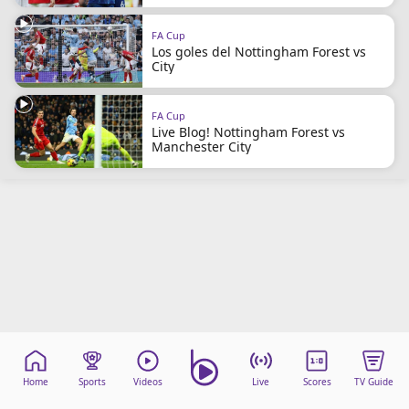
FA Cup
Los goles del Nottingham Forest vs
City
FA Cup
Live Blog! Nottingham Forest vs
Manchester City
Home
Sports
Videos
Live
Scores
TV Guide