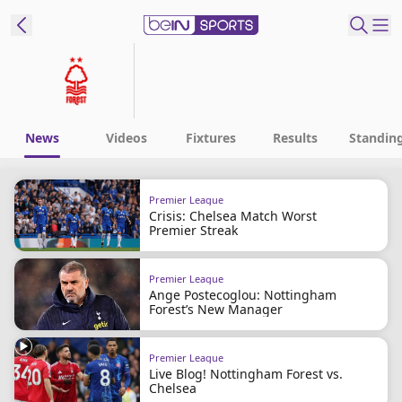
t Bein
EN
ES
Language
News
Videos
Fixtures
Results
Standin
United States
Edition
Premier League
Crisis: Chelsea Match Worst
beIN XTRA
Premier Streak
Manage
Premier League
Ange Postecoglou: Nottingham
Notifications
Forest’s New Manager
Contact Us
TV Guide
Premier League
Live Blog! Nottingham Forest vs.
Chelsea