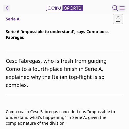
Serie A
t Bein
Serie A 'impossible to understand', says Como boss
Fabregas
EN
ES
Language
United States
Edition
Cesc Fabregas, who is fresh from guiding
Como to a fourth-place finish in Serie A,
beIN XTRA
explained why the Italian top-flight is so
complex.
Manage
Notifications
Contact Us
TV Guide
Como coach Cesc Fabregas conceded it is "impossible to
understand what's happening" in Serie A, given the
complex nature of the division.