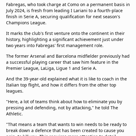
Fabregas, who took charge at Como on a permanent basis in
July 2024, is fresh from leading I Lariani to a fourth-place
finish in Serie A, securing qualification for next season's
Champions League.
It marks the club's first venture onto the continent in their
history, highlighting a significant achievement just under
two years into Fabregas' first management role.
The former Arsenal and Barcelona midfielder previously had
a successful playing career that saw him feature in the
Premier League, LaLiga, Ligue 1 and Serie A.
And the 39-year-old explained what it is like to coach in the
Italian top flight, and how it differs from the other top
leagues.
"Here, a lot of teams think about how to eliminate you by
pressing and defending, not by attacking," he told The
Athletic.
"That means a team that wants to win needs to be ready to
break down a defence that has been created to cause you