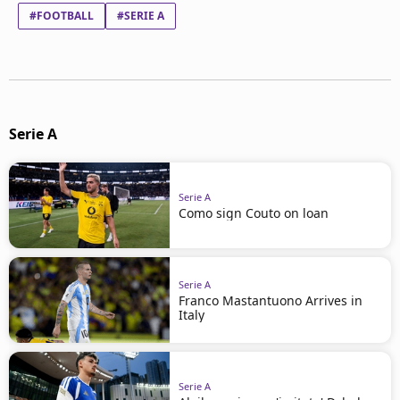
#FOOTBALL
#SERIE A
Serie A
Serie A
Como sign Couto on loan
Serie A
Franco Mastantuono Arrives in
Italy
Serie A