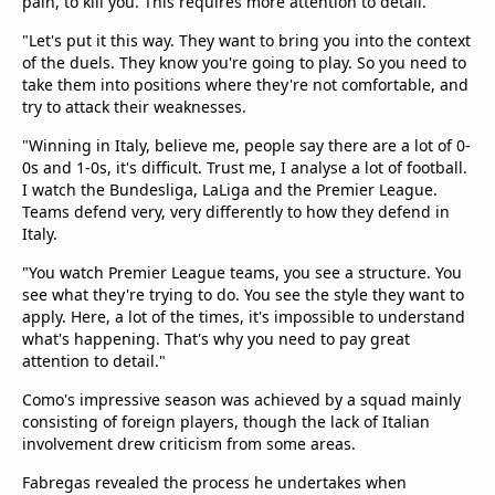
pain, to kill you. This requires more attention to detail.
"Let's put it this way. They want to bring you into the context
of the duels. They know you're going to play. So you need to
take them into positions where they're not comfortable, and
try to attack their weaknesses.
"Winning in Italy, believe me, people say there are a lot of 0-
0s and 1-0s, it's difficult. Trust me, I analyse a lot of football.
I watch the Bundesliga, LaLiga and the Premier League.
Teams defend very, very differently to how they defend in
Italy.
"You watch Premier League teams, you see a structure. You
see what they're trying to do. You see the style they want to
apply. Here, a lot of the times, it's impossible to understand
what's happening. That's why you need to pay great
attention to detail."
Como's impressive season was achieved by a squad mainly
consisting of foreign players, though the lack of Italian
involvement drew criticism from some areas.
Fabregas revealed the process he undertakes when