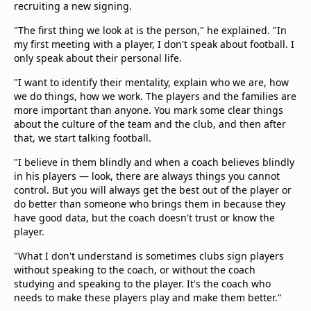
recruiting a new signing.
"The first thing we look at is the person," he explained. "In
my first meeting with a player, I don't speak about football. I
only speak about their personal life.
"I want to identify their mentality, explain who we are, how
we do things, how we work. The players and the families are
more important than anyone. You mark some clear things
about the culture of the team and the club, and then after
that, we start talking football.
"I believe in them blindly and when a coach believes blindly
in his players — look, there are always things you cannot
control. But you will always get the best out of the player or
do better than someone who brings them in because they
have good data, but the coach doesn't trust or know the
player.
"What I don't understand is sometimes clubs sign players
without speaking to the coach, or without the coach
studying and speaking to the player. It's the coach who
needs to make these players play and make them better."