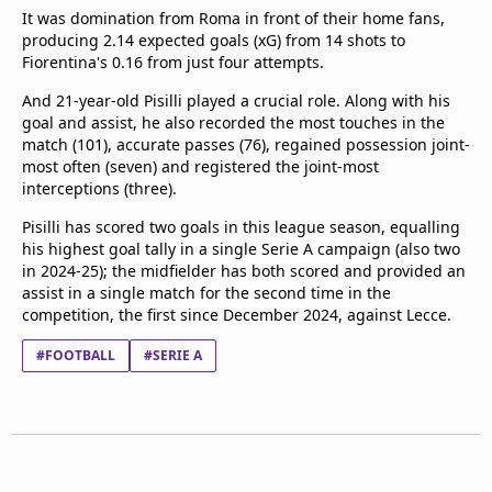
It was domination from Roma in front of their home fans,
producing 2.14 expected goals (xG) from 14 shots to
Fiorentina's 0.16 from just four attempts.
And 21-year-old Pisilli played a crucial role. Along with his
goal and assist, he also recorded the most touches in the
match (101), accurate passes (76), regained possession joint-
most often (seven) and registered the joint-most
interceptions (three).
Pisilli has scored two goals in this league season, equalling
his highest goal tally in a single Serie A campaign (also two
in 2024-25); the midfielder has both scored and provided an
assist in a single match for the second time in the
competition, the first since December 2024, against Lecce.
#FOOTBALL
#SERIE A