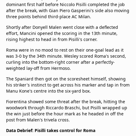
dominant first half before Niccolo Pisilli completed the job
after the break, with Gian Piero Gasperini's side also moving
three points behind third-place AC Milan.
Shortly after Donyell Malen went close with a deflected
effort, Mancini opened the scoring in the 13th minute,
rising highest to head in from Pisilli's corner.
Roma were in no mood to rest on their one-goal lead as it
was 3-0 by the 34th minute. Wesley scored Roma's second,
curling into the bottom-right corner after a perfectly-
weighted lay-off from Hermoso.
The Spaniard then got on the scoresheet himself, showing
his striker's instinct to get across his marker and tap in from
Manu Kone's centre into the six-yard box.
Fiorentina showed some threat after the break, hitting the
woodwork through Riccardo Braschi, but Pisilli wrapped up
the win just before the hour mark as he headed in off the
post from Malen's trivela cross.
Data Debrief: Pisilli takes control for Roma