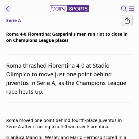
Serie A
t Bein
Roma 4-0 Fiorentina: Gasperini's men run riot to close in
on Champions League places
EN
ES
Language
United States
Edition
Roma thrashed Fiorentina 4-0 at Stadio
Olimpico to move just one point behind
beIN XTRA
Juventus in Serie A, as the Champions League
race heats up.
Manage
Notifications
Contact Us
TV Guide
Roma moved one point behind fourth-place Juventus in
Serie A after cruising to a 4-0 win over Fiorentina.
Gianluca Mancini, Wesley and Mario Hermoso scored in a