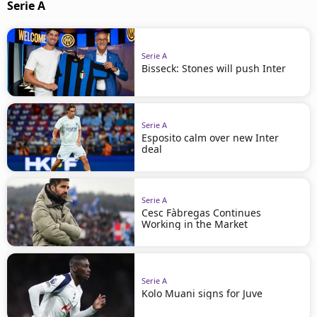
Serie A
Serie A
Bisseck: Stones will push Inter
Serie A
Esposito calm over new Inter
deal
Serie A
Cesc Fàbregas Continues
Working in the Market
Serie A
Kolo Muani signs for Juve