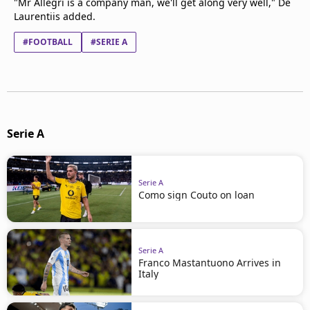
"Mr Allegri is a company man, we'll get along very well," De
Laurentiis added.
#FOOTBALL
#SERIE A
Serie A
Serie A
Como sign Couto on loan
Serie A
Franco Mastantuono Arrives in
Italy