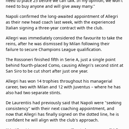
need to place 25 before we can talk. In my opinion, we won't
need to buy anyone and will give away many."
Napoli confirmed the long-awaited appointment of Allegri
as their new head coach last week, with the experienced
Italian signing a three-year contract with the club.
Allegri was immediately considered the favourite to take the
reins, after he was dismissed by Milan following their
failure to secure Champions League qualification.
The Rossoneri finished fifth in Serie A, just a single point
behind fourth-placed Como, causing Allegri's second stint at
San Siro to be cut short after just one year.
Allegri has won 14 trophies throughout his managerial
career, two with Milan and 12 with Juventus – where he has
also had two separate stints.
De Laurentiis had previously said that Napoli were "seeking
consistency" with their next coaching appointment, and
now that Allegri has finally signed on the dotted line, he is
confident he will align with the club's approach.