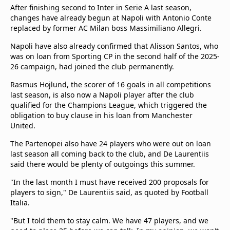
After finishing second to Inter in Serie A last season,
changes have already begun at Napoli with Antonio Conte
replaced by former AC Milan boss Massimiliano Allegri.
Napoli have also already confirmed that Alisson Santos, who
was on loan from Sporting CP in the second half of the 2025-
26 campaign, had joined the club permanently.
Rasmus Hojlund, the scorer of 16 goals in all competitions
last season, is also now a Napoli player after the club
qualified for the Champions League, which triggered the
obligation to buy clause in his loan from Manchester
United.
The Partenopei also have 24 players who were out on loan
last season all coming back to the club, and De Laurentiis
said there would be plenty of outgoings this summer.
"In the last month I must have received 200 proposals for
players to sign," De Laurentiis said, as quoted by Football
Italia.
"But I told them to stay calm. We have 47 players, and we