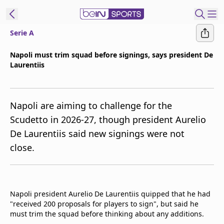
Serie A
t Bein
Napoli must trim squad before signings, says president De
Laurentiis
EN
ES
Language
United States
Edition
Napoli are aiming to challenge for the
Scudetto in 2026-27, though president Aurelio
beIN XTRA
De Laurentiis said new signings were not
close.
Manage
Notifications
Contact Us
TV Guide
Napoli president Aurelio De Laurentiis quipped that he had
"received 200 proposals for players to sign", but said he
must trim the squad before thinking about any additions.