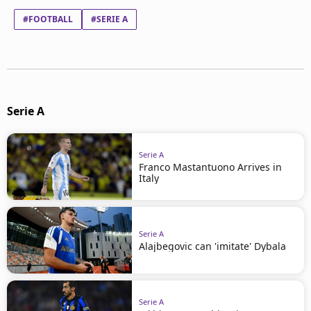
#FOOTBALL
#SERIE A
Serie A
Serie A
Franco Mastantuono Arrives in
Italy
Serie A
Alajbegovic can 'imitate' Dybala
Serie A