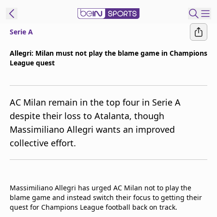
Serie A
t Bein
Allegri: Milan must not play the blame game in Champions
League quest
EN
ES
Language
United States
Edition
AC Milan remain in the top four in Serie A
despite their loss to Atalanta, though
beIN XTRA
Massimiliano Allegri wants an improved
collective effort.
Manage
Notifications
Contact Us
TV Guide
Massimiliano Allegri has urged AC Milan not to play the
blame game and instead switch their focus to getting their
quest for Champions League football back on track.