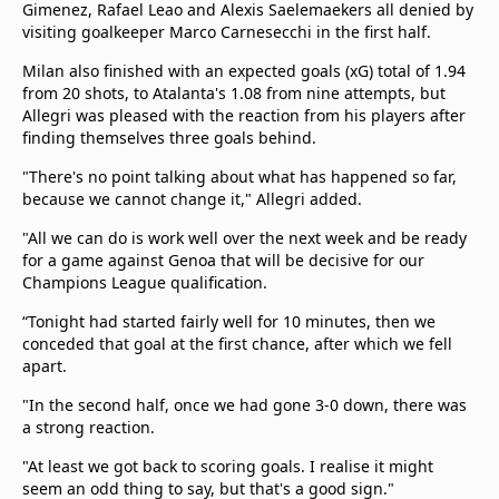
Gimenez, Rafael Leao and Alexis Saelemaekers all denied by
visiting goalkeeper Marco Carnesecchi in the first half.
Milan also finished with an expected goals (xG) total of 1.94
from 20 shots, to Atalanta's 1.08 from nine attempts, but
Allegri was pleased with the reaction from his players after
finding themselves three goals behind.
"There's no point talking about what has happened so far,
because we cannot change it," Allegri added.
"All we can do is work well over the next week and be ready
for a game against Genoa that will be decisive for our
Champions League qualification.
“Tonight had started fairly well for 10 minutes, then we
conceded that goal at the first chance, after which we fell
apart.
"In the second half, once we had gone 3-0 down, there was
a strong reaction.
"At least we got back to scoring goals. I realise it might
seem an odd thing to say, but that's a good sign."