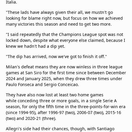
Italia.
"These lads have always given their all, we mustn't go
looking for blame right now, but focus on how we achieved
many victories this season and need to get two more.
"I said repeatedly that the Champions League spot was not
locked down, despite what everyone else claimed, because I
knew we hadn't had a dip yet.
"The dip has arrived, now we've got to finish it off."
Milan's defeat means they are now winless in three league
games at San Siro for the first time since between December
2024 and January 2025, when they drew three times under
Paulo Fonseca and Sergio Conceicao.
They have also now lost at least two home games
while conceding three or more goals, in a single Serie A
season, for only the fifth time in the three-points-for-win era
(since 1994-95), after 1996-97 (two), 2006-07 (two), 2015-16
(two) and 2020-21 (three).
Allegri's side had their chances, though, with Santiago