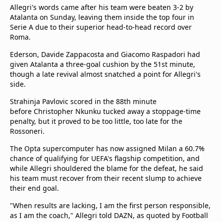
Allegri's words came after his team were beaten 3-2 by
Atalanta on Sunday, leaving them inside the top four in
Serie A due to their superior head-to-head record over
Roma.
Ederson, Davide Zappacosta and Giacomo Raspadori had
given Atalanta a three-goal cushion by the 51st minute,
though a late revival almost snatched a point for Allegri's
side.
Strahinja Pavlovic scored in the 88th minute
before Christopher Nkunku tucked away a stoppage-time
penalty, but it proved to be too little, too late for the
Rossoneri.
The Opta supercomputer has now assigned Milan a 60.7%
chance of qualifying for UEFA's flagship competition, and
while Allegri shouldered the blame for the defeat, he said
his team must recover from their recent slump to achieve
their end goal.
"When results are lacking, I am the first person responsible,
as I am the coach," Allegri told DAZN, as quoted by Football