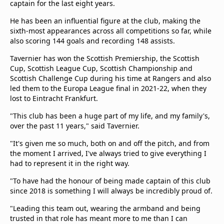
captain for the last eight years.
He has been an influential figure at the club, making the
sixth-most appearances across all competitions so far, while
also scoring 144 goals and recording 148 assists.
Tavernier has won the Scottish Premiership, the Scottish
Cup, Scottish League Cup, Scottish Championship and
Scottish Challenge Cup during his time at Rangers and also
led them to the Europa League final in 2021-22, when they
lost to Eintracht Frankfurt.
"This club has been a huge part of my life, and my family's,
over the past 11 years," said Tavernier.
"It's given me so much, both on and off the pitch, and from
the moment I arrived, I've always tried to give everything I
had to represent it in the right way.
"To have had the honour of being made captain of this club
since 2018 is something I will always be incredibly proud of.
"Leading this team out, wearing the armband and being
trusted in that role has meant more to me than I can