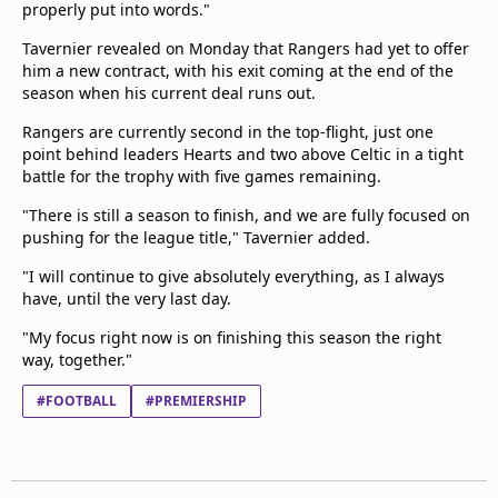
properly put into words."
Tavernier revealed on Monday that Rangers had yet to offer
him a new contract, with his exit coming at the end of the
season when his current deal runs out.
Rangers are currently second in the top-flight, just one
point behind leaders Hearts and two above Celtic in a tight
battle for the trophy with five games remaining.
"There is still a season to finish, and we are fully focused on
pushing for the league title," Tavernier added.
"I will continue to give absolutely everything, as I always
have, until the very last day.
"My focus right now is on finishing this season the right
way, together."
#FOOTBALL
#PREMIERSHIP