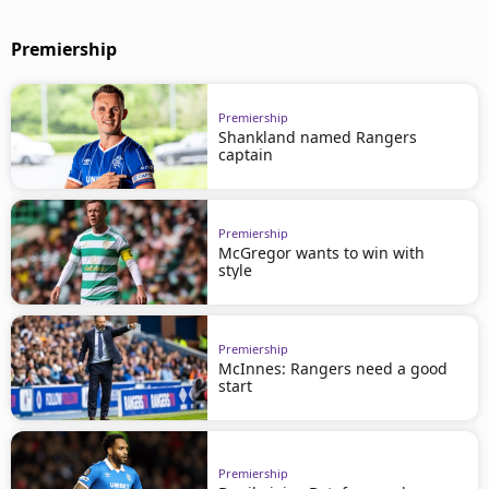
Premiership
Premiership
Shankland named Rangers
captain
Premiership
McGregor wants to win with
style
Premiership
McInnes: Rangers need a good
start
Premiership