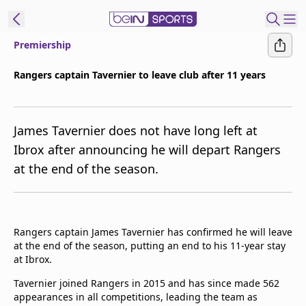
Premiership
t Bein
Rangers captain Tavernier to leave club after 11 years
EN
ES
Language
James Tavernier does not have long left at
United States
Edition
Ibrox after announcing he will depart Rangers
at the end of the season.
beIN XTRA
Manage
Notifications
Rangers captain James Tavernier has confirmed he will leave
Contact Us
at the end of the season, putting an end to his 11-year stay
at Ibrox.
TV Guide
Tavernier joined Rangers in 2015 and has since made 562
appearances in all competitions, leading the team as