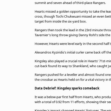
summit and seven ahead of third-place Rangers.
Hearts missed a golden opportunity to take the lea
cross, though Tochi Chukwuani missed an even better 
target from inside the six-yard box.
Rangers then took the lead in the 23rd minute throu
Tavernier's long throw giving Danny Rohl's side the
However, Hearts were level early in the second half
Alexandros Kyziridis's initial curler came back off 
Kingsley also played a crucial role in Hearts' 71st-m
cut-back found its way to Shankland, who caught Jack
Rangers pushed for a leveller and almost found one
the crossbar as Hearts held on for a vital victory in th
Data Debrief: Kingsley sparks comeback
It was a below-par first half from Hearts, who produ
with a total of 0.92 from 11 efforts, showing their 
Kingsley's impact changed Hearts' fortunes. The wing