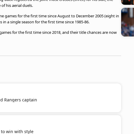
of his aerial duels.
e games for the first time since August to December 2005 (eight in
in a single season for the first time since 1985-86.
mes for the first time since 2018, and their title chances are now
d Rangers captain
o win with style