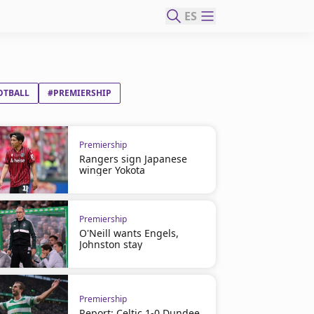
ES
OTBALL
#PREMIERSHIP
Premiership
Rangers sign Japanese
winger Yokota
Premiership
O'Neill wants Engels,
Johnston stay
Premiership
Report: Celtic 1-0 Dundee