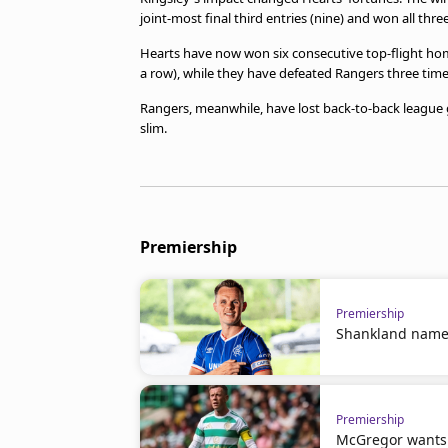
joint-most final third entries (nine) and won all three 
Hearts have now won six consecutive top-flight hom
a row), while they have defeated Rangers three times 
Rangers, meanwhile, have lost back-to-back league ga
slim.
Premiership
Premiership
Shankland name
Premiership
McGregor wants t