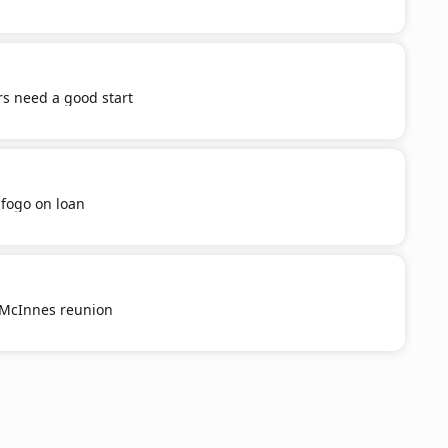
s need a good start
afogo on loan
g McInnes reunion