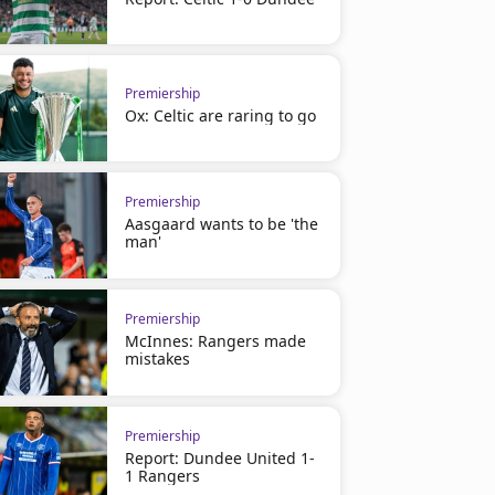
Premiership
Ox: Celtic are raring to go
Premiership
Aasgaard wants to be 'the
man'
Premiership
McInnes: Rangers made
mistakes
Premiership
Report: Dundee United 1-
1 Rangers