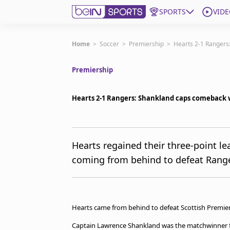
SPORTS
VIDE
Get Bein
Home
>
Soccer
>
Premiership
>
Hearts 2-1 Rangers:
Premiership
Language
EN
ES
Edition
United States
Hearts 2-1 Rangers: Shankland caps comeback wi
beIN XTRA
Hearts regained their three-point lea
coming from behind to defeat Range
Manage Notifications
Contact Us
TV Guide
Hearts came from behind to defeat Scottish Premiersh
Captain Lawrence Shankland was the matchwinner for