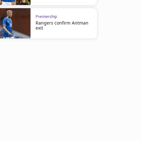
Premiership
Rangers confirm Antman
exit