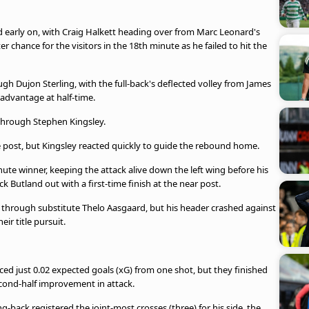
d early on, with Craig Halkett heading over from Marc Leonard's
chance for the visitors in the 18th minute as he failed to hit the
gh Dujon Sterling, with the full-back's deflected volley from James
 advantage at half-time.
 through Stephen Kingsley.
the post, but Kingsley reacted quickly to guide the rebound home.
inute winner, keeping the attack alive down the left wing before his
 Butland out with a first-time finish at the near post.
 through substitute Thelo Aasgaard, but his header crashed against
eir title pursuit.
ced just 0.02 expected goals (xG) from one shot, but they finished
second-half improvement in attack.
-back registered the joint-most crosses (three) for his side, the