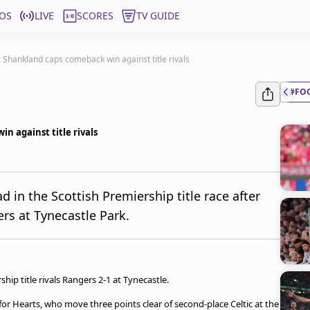
OS
LIVE
SCORES
TV GUIDE
 Shankland caps comeback win against title rivals
#FO
n against title rivals
d in the Scottish Premiership title race after
rs at Tynecastle Park.
ip title rivals Rangers 2-1 at Tynecastle.
 Hearts, who move three points clear of second-place Celtic at the