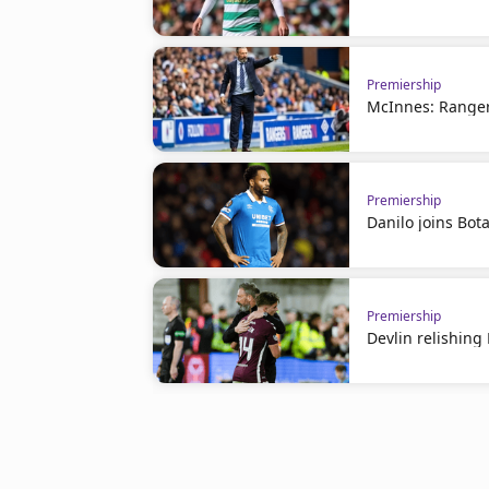
Premiership
McInnes: Ranger
Premiership
Danilo joins Bot
Premiership
Devlin relishin