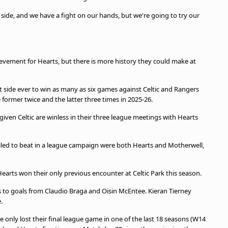
d side, and we have a fight on our hands, but we're going to try our
evement for Hearts, but there is more history they could make at
t side ever to win as many as six games against Celtic and Rangers
 former twice and the latter three times in 2025-26.
iven Celtic are winless in their three league meetings with Hearts
ailed to beat in a league campaign were both Hearts and Motherwell,
Hearts won their only previous encounter at Celtic Park this season.
s to goals from Claudio Braga and Oisin McEntee. Kieran Tierney
.
e only lost their final league game in one of the last 18 seasons (W14