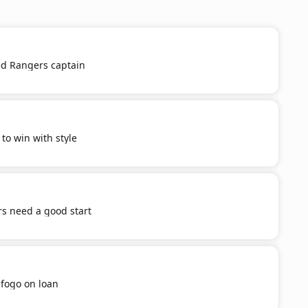
d Rangers captain
o win with style
s need a good start
afogo on loan