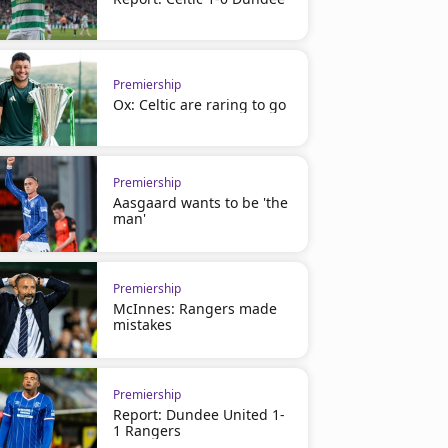
Premiership
Ox: Celtic are raring to go
Premiership
Aasgaard wants to be 'the
man'
Premiership
McInnes: Rangers made
mistakes
Premiership
Report: Dundee United 1-
1 Rangers