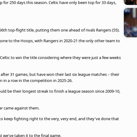
 for 250 days this season. Celtic have only been top for 33 days,
 56th top-flight title, putting them one ahead of rivals Rangers (55).
ve gone to the Hoops, with Rangers in 2020-21 the only other team to
Celtic to win the title considering where they were just a few weeks
e after 31 games, but have won their last six league matches – their
n in a row in the competition in 2025-26.
uld be their longest streak to finish a league season since 2009-10,
ear came against them.
 keep fighting right to the very, very end, and they've done that
st we've taken it to the final game.