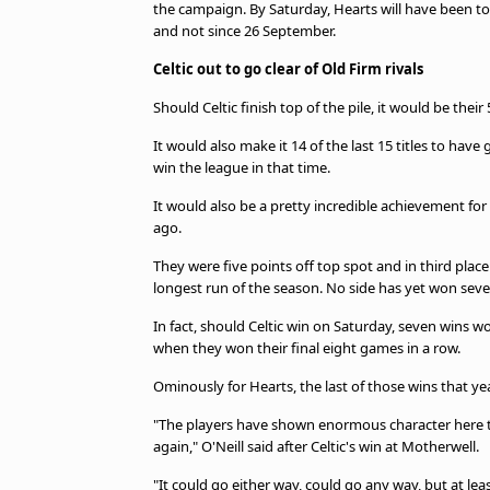
the campaign. By Saturday, Hearts will have been top
and not since 26 September.
Celtic out to go clear of Old Firm rivals
Should Celtic finish top of the pile, it would be their
It would also make it 14 of the last 15 titles to ha
win the league in that time.
It would also be a pretty incredible achievement for 
ago.
They were five points off top spot and in third plac
longest run of the season. No side has yet won seve
In fact, should Celtic win on Saturday, seven wins wo
when they won their final eight games in a row.
Ominously for Hearts, the last of those wins that y
"The players have shown enormous character here to
again," O'Neill said after Celtic's win at Motherwell.
"It could go either way, could go any way, but at lea