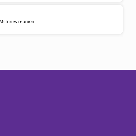
g McInnes reunion