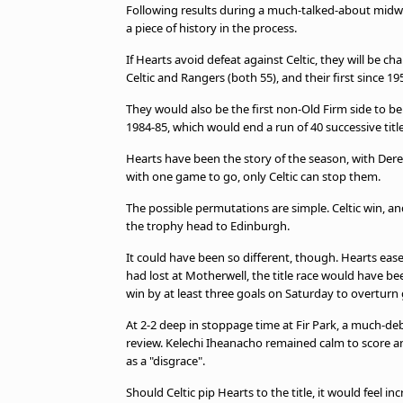
Following results during a much-talked-about midwe
a piece of history in the process.
If Hearts avoid defeat against Celtic, they will be cha
Celtic and Rangers (both 55), and their first since 19
They would also be the first non-Old Firm side to 
1984-85, which would end a run of 40 successive ti
Hearts have been the story of the season, with Der
with one game to go, only Celtic can stop them.
The possible permutations are simple. Celtic win, and
the trophy head to Edinburgh.
It could have been so different, though. Hearts eas
had lost at Motherwell, the title race would have be
win by at least three goals on Saturday to overturn 
At 2-2 deep in stoppage time at Fir Park, a much-de
review. Kelechi Iheanacho remained calm to score a
as a "disgrace".
Should Celtic pip Hearts to the title, it would feel 