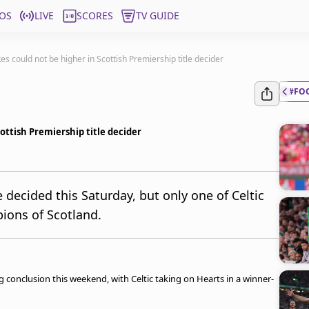
OS
LIVE
SCORES
TV GUIDE
kes could not be higher in Scottish Premiership title decider
#FO
cottish Premiership title decider
e decided this Saturday, but only one of Celtic
ions of Scotland.
ling conclusion this weekend, with Celtic taking on Hearts in a winner-