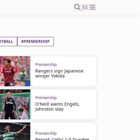
ES
OTBALL
#PREMIERSHIP
Premiership
Rangers sign Japanese
winger Yokota
Premiership
O'Neill wants Engels,
Johnston stay
Premiership
Report: Celtic 1-0 Dundee