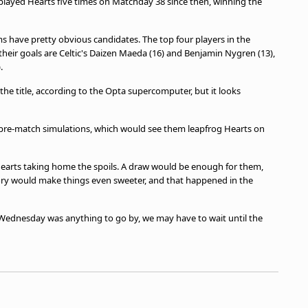
 played Hearts five times on Matchday 38 since then, winning the
ms have pretty obvious candidates. The top four players in the
their goals are Celtic's Daizen Maeda (16) and Benjamin Nygren (13),
.
 the title, according to the Opta supercomputer, but it looks
0 pre-match simulations, which would see them leapfrog Hearts on
 Hearts taking home the spoils. A draw would be enough for them,
tory would make things even sweeter, and that happened in the
 Wednesday was anything to go by, we may have to wait until the