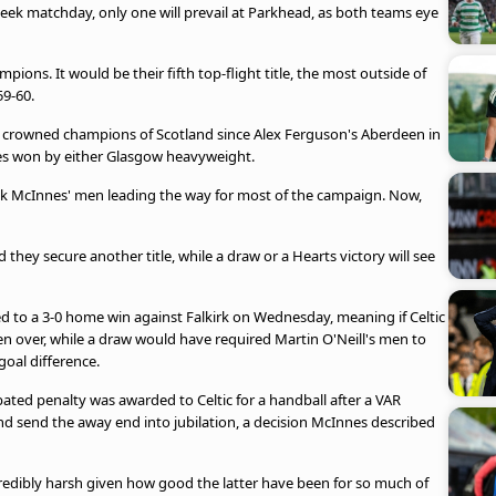
ek matchday, only one will prevail at Parkhead, as both teams eye
mpions. It would be their fifth top-flight title, the most outside of
59-60.
be crowned champions of Scotland since Alex Ferguson's Aberdeen in
tles won by either Glasgow heavyweight.
ek McInnes' men leading the way for most of the campaign. Now,
 they secure another title, while a draw or a Hearts victory will see
ed to a 3-0 home win against Falkirk on Wednesday, meaning if Celtic
en over, while a draw would have required Martin O'Neill's men to
goal difference.
bated penalty was awarded to Celtic for a handball after a VAR
nd send the away end into jubilation, a decision McInnes described
incredibly harsh given how good the latter have been for so much of