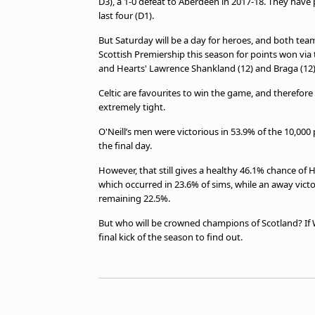
D3), a 1-0 defeat to Aberdeen in 2017-18. They have
last four (D1).
But Saturday will be a day for heroes, and both tea
Scottish Premiership this season for points won via 
and Hearts' Lawrence Shankland (12) and Braga (12)
Celtic are favourites to win the game, and therefore
extremely tight.
O'Neill’s men were victorious in 53.9% of the 10,00
the final day.
However, that still gives a healthy 46.1% chance of
which occurred in 23.6% of sims, while an away vic
remaining 22.5%.
But who will be crowned champions of Scotland? If
final kick of the season to find out.