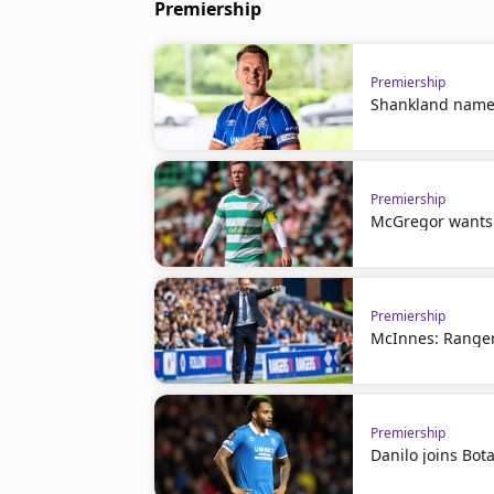
Premiership
Premiership
Shankland name
Premiership
McGregor wants t
Premiership
McInnes: Ranger
Premiership
Danilo joins Bot