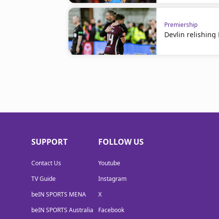
Premiership
Devlin relishin
SUPPORT
FOLLOW US
Contact Us
Youtube
TV Guide
Instagram
beIN SPORTS MENA
X
beIN SPORTS Australia
Facebook