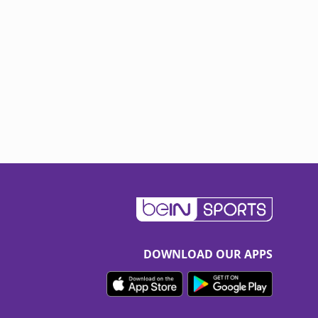
DOWNLOAD OUR APPS