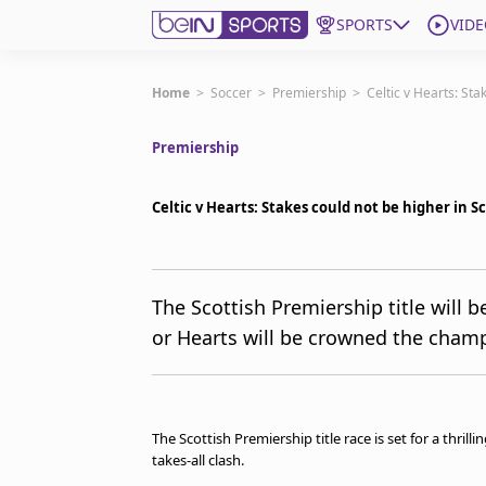
SPORTS
VIDE
Get Bein
Home
>
Soccer
>
Premiership
>
Celtic v Hearts: Sta
Premiership
Language
EN
ES
Edition
United States
Celtic v Hearts: Stakes could not be higher in S
beIN XTRA
The Scottish Premiership title will b
or Hearts will be crowned the champ
Manage Notifications
Contact Us
TV Guide
The Scottish Premiership title race is set for a thril
takes-all clash.