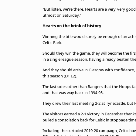
"But listen, we're there, Hearts are a very, very goo
utmost on Saturday."
Hearts on the brink of history
Winning the title would surely be enough of an achi
Celtic Park.
Should they win the game, they will become the firs
in a single league season, having already beaten the
And they should arrive in Glasgow with confidence, g
this season (D1 L2).
The last sides other than Rangers that the Hoops f
and that was way back in 1994-95.
They drew their last meeting 2-2 at Tynecastle, but 
The visitors earned a 2-1 victory in December thank
pulled a consolation back for Celtic in stoppage time
Including the curtailed 2019-20 campaign, Celtic hav