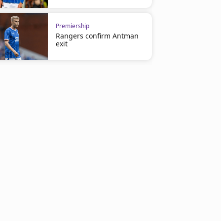
Premiership
Rangers confirm Antman
exit