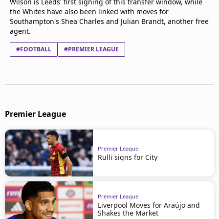
Wilson is Leeds' first signing of this transfer window, while
the Whites have also been linked with moves for
Southampton's Shea Charles and Julian Brandt, another free
agent.
#FOOTBALL
#PREMIER LEAGUE
Premier League
Premier League
Rulli signs for City
Premier League
Liverpool Moves for Araújo and
Shakes the Market