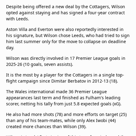
Despite being offered a new deal by the Cottagers, Wilson
opted against staying and has signed a four-year contract
with Leeds.
Aston Villa and Everton were also reportedly interested in
his signature, but Wilson chose Leeds, who had tried to sign
him last summer only for the move to collapse on deadline
day.
Wilson was directly involved in 17 Premier League goals in
2025-26 (10 goals, seven assists).
It is the most by a player for the Cottagers in a single top-
flight campaign since Dimitar Berbatov in 2012-13 (18).
The Wales international made 36 Premier League
appearances last term and finished as Fulham's leading
scorer, netting his tally from just 5.8 expected goals (xG).
He also had more shots (78) and more efforts on target (25)
than any of his team-mates, while only Alex Iwobi (44)
created more chances than Wilson (39).