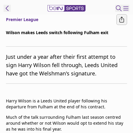
Premier League
t Bein
Wilson makes Leeds switch following Fulham exit
EN
ES
Language
Just under a year after their first attempt to
United States
Edition
sign Harry Wilson fell through, Leeds United
have got the Welshman's signature.
beIN XTRA
Manage
Notifications
Harry Wilson is a Leeds United player following his
Contact Us
departure from Fulham at the end of his contract.
TV Guide
Much of the talk surrounding Fulham last season centred
around whether or not Wilson would opt to extend his stay
as he was into his final year.