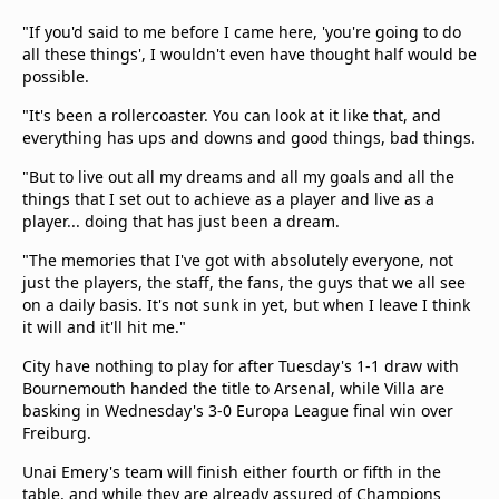
"If you'd said to me before I came here, 'you're going to do
all these things', I wouldn't even have thought half would be
possible.
"It's been a rollercoaster. You can look at it like that, and
everything has ups and downs and good things, bad things.
"But to live out all my dreams and all my goals and all the
things that I set out to achieve as a player and live as a
player... doing that has just been a dream.
"The memories that I've got with absolutely everyone, not
just the players, the staff, the fans, the guys that we all see
on a daily basis. It's not sunk in yet, but when I leave I think
it will and it'll hit me."
City have nothing to play for after Tuesday's 1-1 draw with
Bournemouth handed the title to Arsenal, while Villa are
basking in Wednesday's 3-0 Europa League final win over
Freiburg.
Unai Emery's team will finish either fourth or fifth in the
table, and while they are already assured of Champions