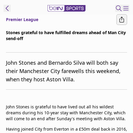
Premier League
t Bein
Stones grateful to have fulfilled dreams ahead of Man City
send-off
EN
ES
Language
United States
Edition
John Stones and Bernardo Silva will both say
their Manchester City farewells this weekend,
beIN XTRA
when they host Aston Villa.
Manage
Notifications
Contact Us
John Stones is grateful to have lived out all his wildest
dreams during his 10-year stay with Manchester City, which
TV Guide
will come to an end after Sunday's meeting with Aston Villa.
Having joined City from Everton in a £50m deal back in 2016,