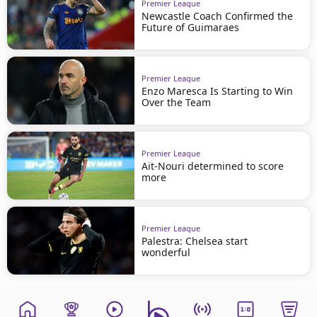
Premier League
Newcastle Coach Confirmed the
Future of Guimaraes
Premier League
Enzo Maresca Is Starting to Win
Over the Team
Premier League
Ait-Nouri determined to score
more
Premier League
Palestra: Chelsea start
wonderful