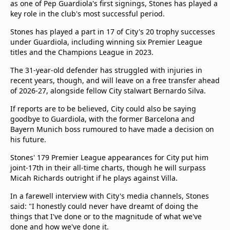
as one of Pep Guardiola's first signings, Stones has played a
key role in the club's most successful period.
Stones has played a part in 17 of City's 20 trophy successes
under Guardiola, including winning six Premier League
titles and the Champions League in 2023.
The 31-year-old defender has struggled with injuries in
recent years, though, and will leave on a free transfer ahead
of 2026-27, alongside fellow City stalwart Bernardo Silva.
If reports are to be believed, City could also be saying
goodbye to Guardiola, with the former Barcelona and
Bayern Munich boss rumoured to have made a decision on
his future.
Stones' 179 Premier League appearances for City put him
joint-17th in their all-time charts, though he will surpass
Micah Richards outright if he plays against Villa.
In a farewell interview with City's media channels, Stones
said: "I honestly could never have dreamt of doing the
things that I've done or to the magnitude of what we've
done and how we've done it.