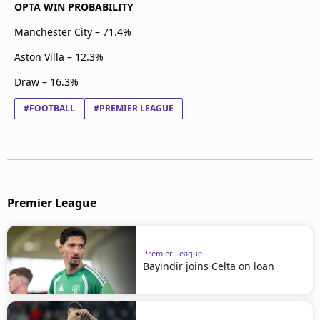
OPTA WIN PROBABILITY
Manchester City – 71.4%
Aston Villa – 12.3%
Draw – 16.3%
#FOOTBALL
#PREMIER LEAGUE
Premier League
Premier League
Bayindir joins Celta on loan