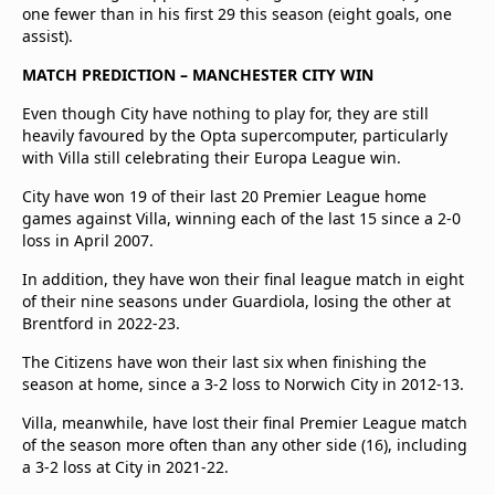
one fewer than in his first 29 this season (eight goals, one
assist).
MATCH PREDICTION – MANCHESTER CITY WIN
Even though City have nothing to play for, they are still
heavily favoured by the Opta supercomputer, particularly
with Villa still celebrating their Europa League win.
City have won 19 of their last 20 Premier League home
games against Villa, winning each of the last 15 since a 2-0
loss in April 2007.
In addition, they have won their final league match in eight
of their nine seasons under Guardiola, losing the other at
Brentford in 2022-23.
The Citizens have won their last six when finishing the
season at home, since a 3-2 loss to Norwich City in 2012-13.
Villa, meanwhile, have lost their final Premier League match
of the season more often than any other side (16), including
a 3-2 loss at City in 2021-22.