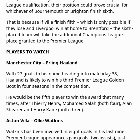
League qualification, their position could prove crucial for
whichever of Bournemouth or Brighton finish sixth.
That is because if Villa finish fifth – which is only possible if
they lose and Liverpool win at home to Brentford – the sixth-
placed team will take the additional Champions League
place granted to the Premier League.
PLAYERS TO WATCH
Manchester City – Erling Haaland
With 27 goals to his name heading into matchday 38,
Haaland is likely to win his third Premier League Golden
Boot in four seasons in the competition.
He would be the fifth player to win the award that many
times, after Thierry Henry, Mohamed Salah (both four), Alan
Shearer and Harry Kane (both three).
Aston Villa – Ollie Watkins
Watkins has been involved in eight goals in his last nine
Premier League appearances (six goals, two assists), just