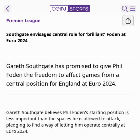
Premier League
t Bein
Southgate envisages central role for 'brilliant' Foden at
Euro 2024
EN
ES
Language
United States
Edition
Gareth Southgate has promised to give Phil
Foden the freedom to affect games from a
beIN XTRA
central position for England at Euro 2024.
Manage
Notifications
Contact Us
Gareth Southgate believes Phil Foden's starting position is
less important than the spaces he is allowed to attack,
TV Guide
pledging to find a way of letting him operate centrally at
Euro 2024.