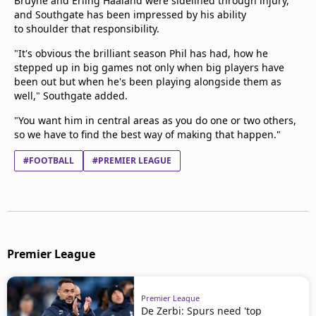
Bruyne and Erling Haaland were sidelined through injury,
and Southgate has been impressed by his ability
to shoulder that responsibility.
"It's obvious the brilliant season Phil has had, how he
stepped up in big games not only when big players have
been out but when he's been playing alongside them as
well," Southgate added.
"You want him in central areas as you do one or two others,
so we have to find the best way of making that happen."
#FOOTBALL
#PREMIER LEAGUE
Premier League
Premier League
De Zerbi: Spurs need 'top