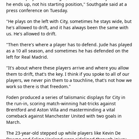
he ends up, not his starting position," Southgate said at a
press conference on Tuesday.
"He plays on the left with City, sometimes he stays wide, but
he's allowed to drift, and it has always been the same with
us. He's allowed to drift.
"Then there's where a player has to defend. Jude has played
as a 10 all season, and sometimes he has defended on the
left for Real Madrid.
"It's about where these players arrive and where you allow
them to drift, that's the key. I think if you spoke to all of our
players, we never pin them to a touchline, that's not how we
work so there is that freedom."
Foden produced a series of talismanic displays for City in
the run-in, scoring match-winning hat-tricks against
Brentford and Aston Villa and masterminding a vital
comeback against Manchester United with two goals in
March.
The 23-year-old stepped up while players like Kevin De