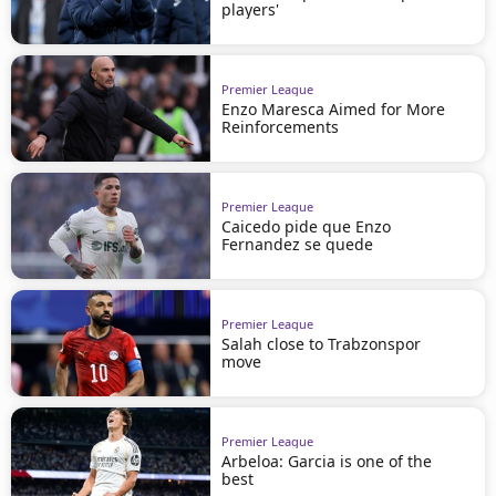
players'
Premier League
Enzo Maresca Aimed for More
Reinforcements
Premier League
Caicedo pide que Enzo
Fernandez se quede
Premier League
Salah close to Trabzonspor
move
Premier League
Arbeloa: Garcia is one of the
best