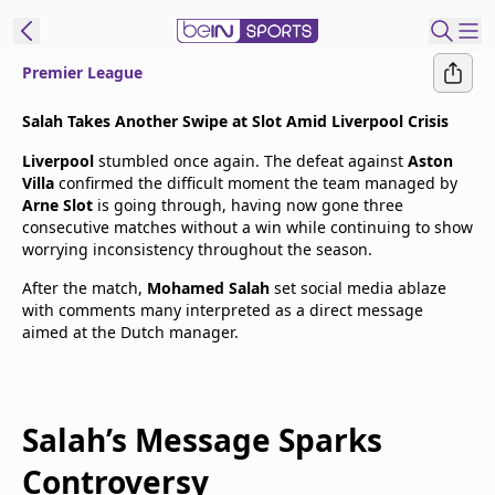
Premier League
t Bein
Salah Takes Another Swipe at Slot Amid Liverpool Crisis
Liverpool
stumbled once again. The defeat against
Aston
EN
ES
Language
Villa
confirmed the difficult moment the team managed by
Arne Slot
is going through, having now gone three
United States
Edition
consecutive matches without a win while continuing to show
worrying inconsistency throughout the season.
beIN XTRA
After the match,
Mohamed Salah
set social media ablaze
with comments many interpreted as a direct message
aimed at the Dutch manager.
Manage
Notifications
Contact Us
TV Guide
Salah’s Message Sparks
Controversy