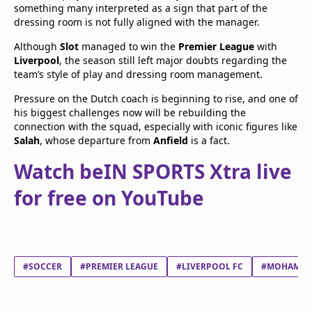
something many interpreted as a sign that part of the
dressing room is not fully aligned with the manager.
Although
Slot
managed to win the
Premier League
with
Liverpool
, the season still left major doubts regarding the
team’s style of play and dressing room management.
Pressure on the Dutch coach is beginning to rise, and one of
his biggest challenges now will be rebuilding the
connection with the squad, especially with iconic figures like
Salah
, whose departure from
Anfield
is a fact.
Watch beIN SPORTS Xtra live
for free on YouTube
#SOCCER
#PREMIER LEAGUE
#LIVERPOOL FC
#MOHAMED 