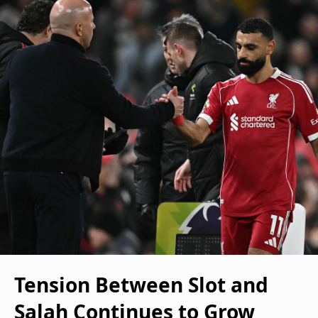
Tension Between Slot and
Salah Continues to Grow