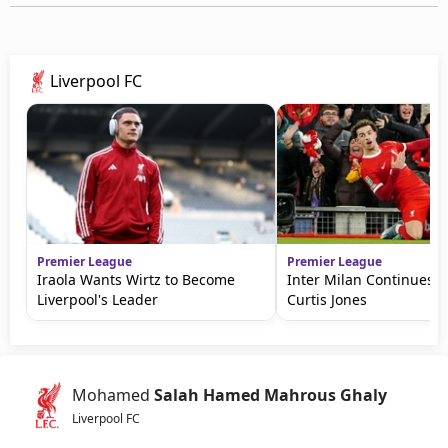
Liverpool FC
Premier League
Premier League
Iraola Wants Wirtz to Become
Inter Milan Continues P
Liverpool's Leader
Curtis Jones
Mohamed
Salah Hamed Mahrous Ghaly
Liverpool FC