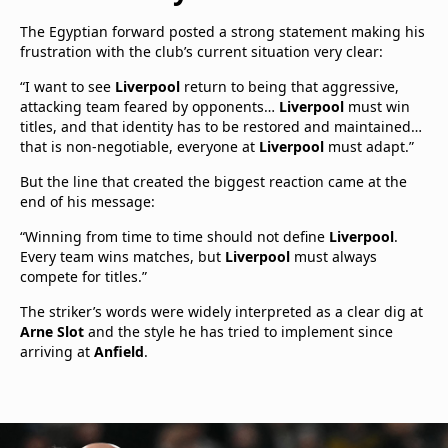
The Egyptian forward posted a strong statement making his
frustration with the club’s current situation very clear:
“I want to see
Liverpool
return to being that aggressive,
attacking team feared by opponents…
Liverpool
must win
titles, and that identity has to be restored and maintained…
that is non-negotiable, everyone at
Liverpool
must adapt.”
But the line that created the biggest reaction came at the
end of his message:
“Winning from time to time should not define
Liverpool
.
Every team wins matches, but
Liverpool
must always
compete for titles.”
The striker’s words were widely interpreted as a clear dig at
Arne Slot
and the style he has tried to implement since
arriving at
Anfield
.