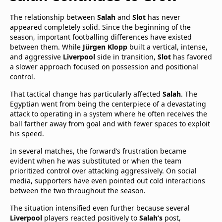
The relationship between
Salah
and
Slot
has never
appeared completely solid. Since the beginning of the
season, important footballing differences have existed
between them. While
Jürgen Klopp
built a vertical, intense,
and aggressive
Liverpool
side in transition,
Slot
has favored
a slower approach focused on possession and positional
control.
That tactical change has particularly affected
Salah
. The
Egyptian went from being the centerpiece of a devastating
attack to operating in a system where he often receives the
ball farther away from goal and with fewer spaces to exploit
his speed.
In several matches, the forward’s frustration became
evident when he was substituted or when the team
prioritized control over attacking aggressively. On social
media, supporters have even pointed out cold interactions
between the two throughout the season.
The situation intensified even further because several
Liverpool
players reacted positively to
Salah’s
post,