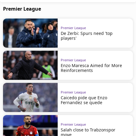
Premier League
Premier League
De Zerbi: Spurs need 'top
players'
Premier League
Enzo Maresca Aimed for More
Reinforcements
Premier League
Caicedo pide que Enzo
Fernandez se quede
Premier League
Salah close to Trabzonspor
move