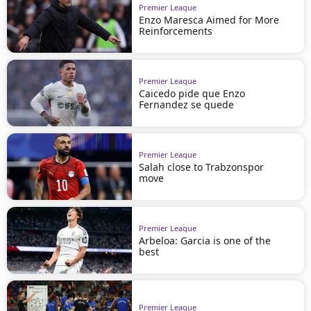
Premier League
Enzo Maresca Aimed for More
Reinforcements
Premier League
Caicedo pide que Enzo
Fernandez se quede
Premier League
Salah close to Trabzonspor
move
Premier League
Arbeloa: Garcia is one of the
best
Premier League