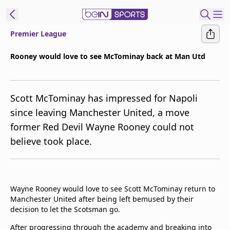
Premier League
t Bein
Rooney would love to see McTominay back at Man Utd
EN
ES
Language
Scott McTominay has impressed for Napoli
United States
Edition
since leaving Manchester United, a move
former Red Devil Wayne Rooney could not
beIN XTRA
believe took place.
Manage
Notifications
Contact Us
Wayne Rooney would love to see Scott McTominay return to
TV Guide
Manchester United after being left bemused by their
decision to let the Scotsman go.
After progressing through the academy and breaking into