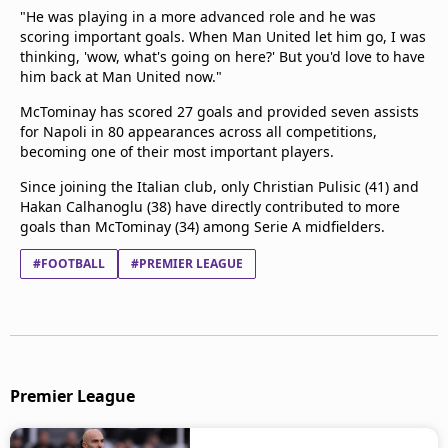
"He was playing in a more advanced role and he was
scoring important goals. When Man United let him go, I was
thinking, 'wow, what's going on here?' But you'd love to have
him back at Man United now."
McTominay has scored 27 goals and provided seven assists
for Napoli in 80 appearances across all competitions,
becoming one of their most important players.
Since joining the Italian club, only Christian Pulisic (41) and
Hakan Calhanoglu (38) have directly contributed to more
goals than McTominay (34) among Serie A midfielders.
#FOOTBALL
#PREMIER LEAGUE
Premier League