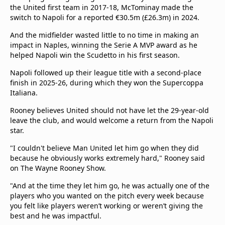
the United first team in 2017-18, McTominay made the
switch to Napoli for a reported €30.5m (£26.3m) in 2024.
And the midfielder wasted little to no time in making an
impact in Naples, winning the Serie A MVP award as he
helped Napoli win the Scudetto in his first season.
Napoli followed up their league title with a second-place
finish in 2025-26, during which they won the Supercoppa
Italiana.
Rooney believes United should not have let the 29-year-old
leave the club, and would welcome a return from the Napoli
star.
"I couldn't believe Man United let him go when they did
because he obviously works extremely hard," Rooney said
on The Wayne Rooney Show.
"And at the time they let him go, he was actually one of the
players who you wanted on the pitch every week because
you felt like players weren’t working or weren’t giving the
best and he was impactful.