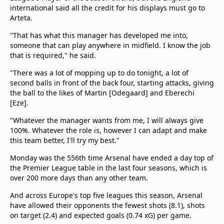
international said all the credit for his displays must go to
Arteta.
"That has what this manager has developed me into,
someone that can play anywhere in midfield. I know the job
that is required," he said.
"There was a lot of mopping up to do tonight, a lot of
second balls in front of the back four, starting attacks, giving
the ball to the likes of Martin [Odegaard] and Eberechi
[Eze].
"Whatever the manager wants from me, I will always give
100%. Whatever the role is, however I can adapt and make
this team better, I'll try my best."
Monday was the 556th time Arsenal have ended a day top of
the Premier League table in the last four seasons, which is
over 200 more days than any other team.
And across Europe's top five leagues this season, Arsenal
have allowed their opponents the fewest shots (8.1), shots
on target (2.4) and expected goals (0.74 xG) per game.