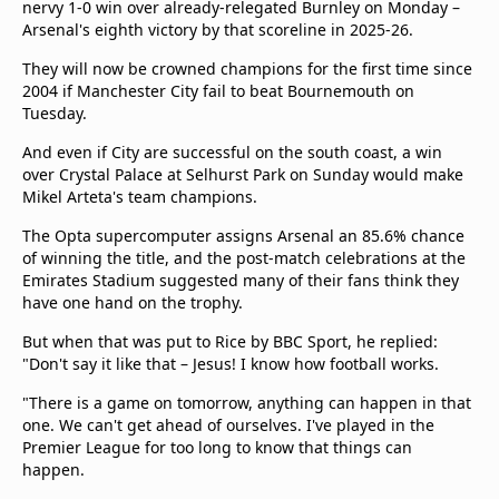
nervy 1-0 win over already-relegated Burnley on Monday –
Arsenal's eighth victory by that scoreline in 2025-26.
They will now be crowned champions for the first time since
2004 if Manchester City fail to beat Bournemouth on
Tuesday.
And even if City are successful on the south coast, a win
over Crystal Palace at Selhurst Park on Sunday would make
Mikel Arteta's team champions.
The Opta supercomputer assigns Arsenal an 85.6% chance
of winning the title, and the post-match celebrations at the
Emirates Stadium suggested many of their fans think they
have one hand on the trophy.
But when that was put to Rice by BBC Sport, he replied:
"Don't say it like that – Jesus! I know how football works.
"There is a game on tomorrow, anything can happen in that
one. We can't get ahead of ourselves. I've played in the
Premier League for too long to know that things can
happen.