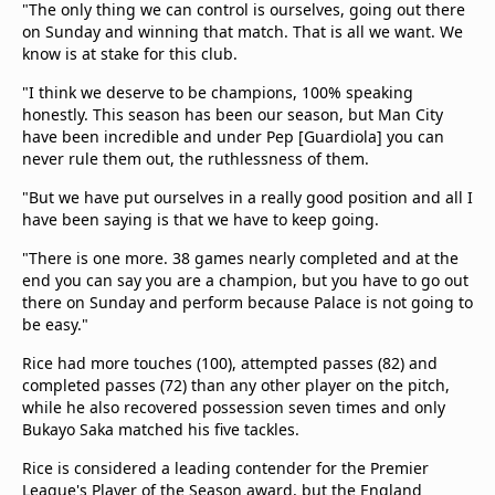
"The only thing we can control is ourselves, going out there
on Sunday and winning that match. That is all we want. We
know is at stake for this club.
"I think we deserve to be champions, 100% speaking
honestly. This season has been our season, but Man City
have been incredible and under Pep [Guardiola] you can
never rule them out, the ruthlessness of them.
"But we have put ourselves in a really good position and all I
have been saying is that we have to keep going.
"There is one more. 38 games nearly completed and at the
end you can say you are a champion, but you have to go out
there on Sunday and perform because Palace is not going to
be easy."
Rice had more touches (100), attempted passes (82) and
completed passes (72) than any other player on the pitch,
while he also recovered possession seven times and only
Bukayo Saka matched his five tackles.
Rice is considered a leading contender for the Premier
League's Player of the Season award, but the England