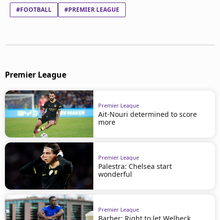
#FOOTBALL
#PREMIER LEAGUE
Premier League
Premier League
Ait-Nouri determined to score
more
Premier League
Palestra: Chelsea start
wonderful
Premier League
Barber: Right to let Welbeck