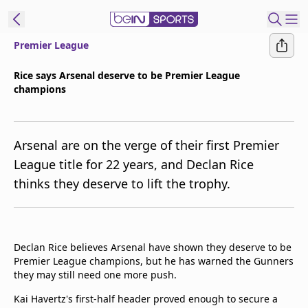
Premier League
t Bein
Rice says Arsenal deserve to be Premier League
champions
EN
ES
Language
United States
Edition
Arsenal are on the verge of their first Premier
League title for 22 years, and Declan Rice
beIN XTRA
thinks they deserve to lift the trophy.
Manage
Notifications
Contact Us
Declan Rice believes Arsenal have shown they deserve to be
Premier League champions, but he has warned the Gunners
TV Guide
they may still need one more push.
Kai Havertz's first-half header proved enough to secure a