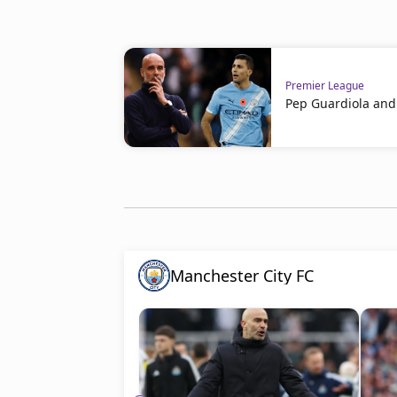
Premier League
Pep Guardiola and 
Manchester City FC