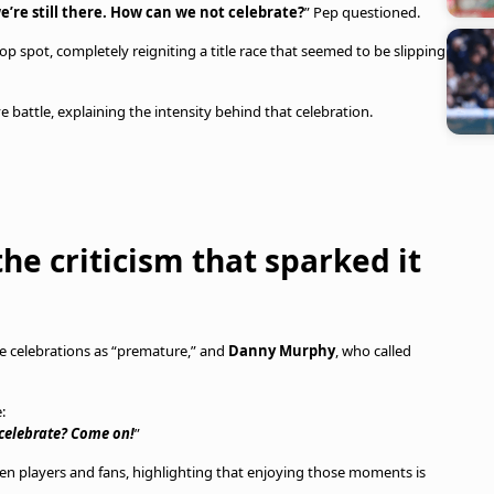
e’re still there. How can we not celebrate?
” Pep questioned.
op spot, completely reigniting a title race that seemed to be slipping
e battle, explaining the intensity behind that celebration.
he criticism that sparked it
e celebrations as “premature,” and
Danny Murphy
, who called
:
 celebrate? Come on!
”
n players and fans, highlighting that enjoying those moments is