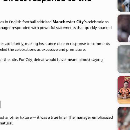
s in English football criticized
Manchester City’s
celebrations
anager responded with powerful statements that quickly sparked
 he said bluntly, making his stance clear in response to comments
beled the celebrations as excessive and premature.
for the title. For City, defeat would have meant almost saying
l
just another fixture — it was a true final. The manager emphasized
natural.