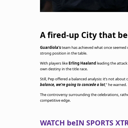
A fired-up City that b
Guardiola’s
team has achieved what once seemed unl
strong position in the table.
With players like
Erling Haaland
leading the attack 
own destiny in the title race.
Still, Pep offered a balanced analysis: it’s not about
balance, we’re going to concede a lot
,” he warned.
The controversy surrounding the celebrations, rat
competitive edge.
WATCH beIN SPORTS XTR