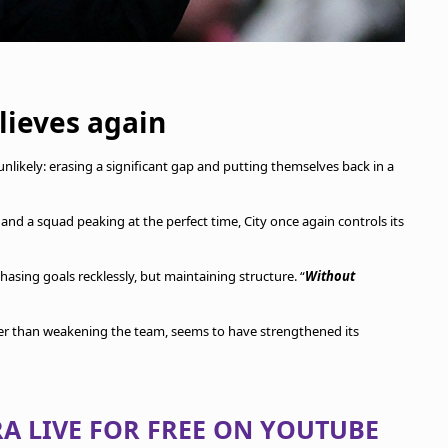
elieves again
ikely: erasing a significant gap and putting themselves back in a
and a squad peaking at the perfect time, City once again controls its
 chasing goals recklessly, but maintaining structure. “
Without
her than weakening the team, seems to have strengthened its
A LIVE FOR FREE ON YOUTUBE