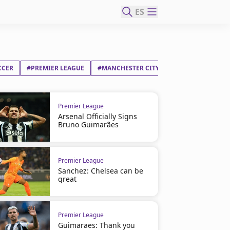
ES
CCER
#PREMIER LEAGUE
#MANCHESTER CITY FC
#JOSEP GUARDI
Premier League
Arsenal Officially Signs
Bruno Guimarães
Premier League
Sanchez: Chelsea can be
great
Premier League
Guimaraes: Thank you