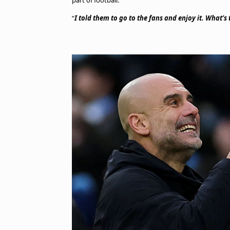
part of football.
“
I told them to go to the fans and enjoy it. What’s t