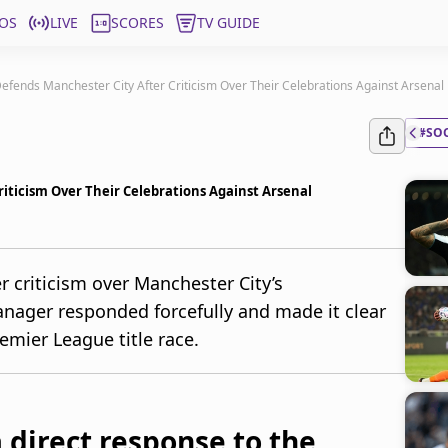
OS
LIVE
SCORES
TV GUIDE
efends Manchester City After Criticism Over Their Celebrations Against Arsenal
#SO
iticism Over Their Celebrations Against Arsenal
er criticism over Manchester City’s
anager responded forcefully and made it clear
emier League title race.
a direct response to the