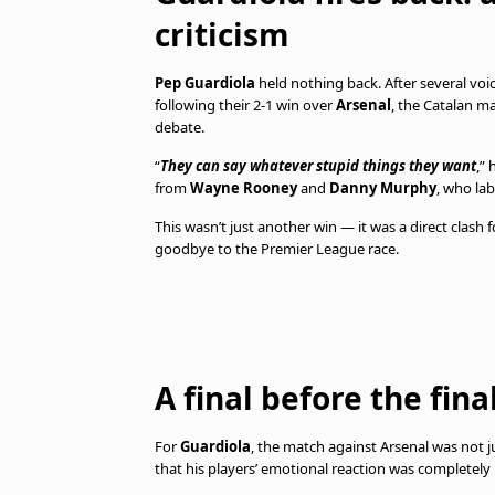
criticism
Pep Guardiola
held nothing back. After several voice
following their 2-1 win over
Arsenal
, the Catalan m
debate.
“
They can say whatever stupid things they want
,”
from
Wayne Rooney
and
Danny Murphy
, who la
This wasn’t just another win — it was a direct clash 
goodbye to the Premier League race.
A final before the fina
For
Guardiola
, the match against Arsenal was not 
that his players’ emotional reaction was completely 