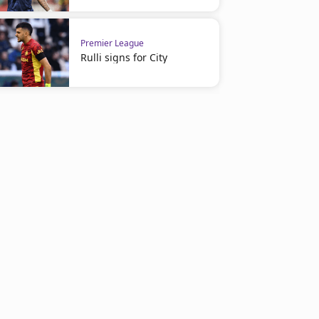
Premier League
Rulli signs for City