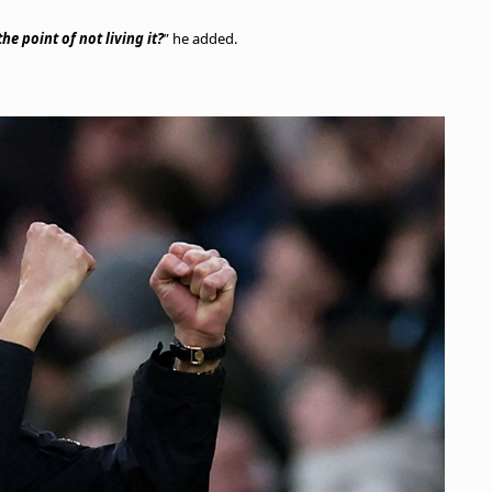
he point of not living it?
” he added.