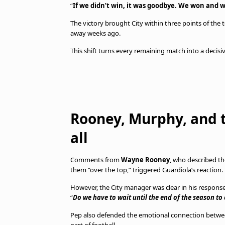
“
If we didn’t win, it was goodbye. We won and w
The victory brought City within three points of the t
away weeks ago.
This shift turns every remaining match into a decisiv
Rooney, Murphy, and t
all
Comments from
Wayne Rooney
, who described th
them “over the top,” triggered Guardiola’s reaction.
However, the City manager was clear in his response
“
Do we have to wait until the end of the season to
Pep also defended the emotional connection betwee