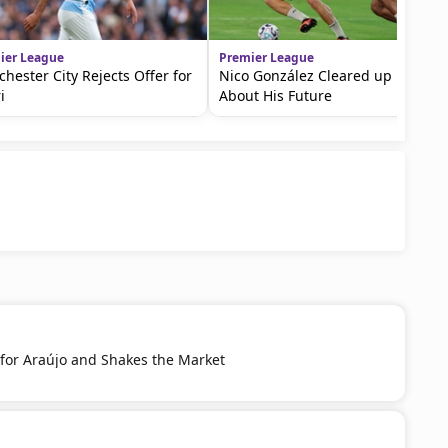
ier League
Premier League
hester City Rejects Offer for
Nico González Cleared up Doubts
i
About His Future
 for Araújo and Shakes the Market