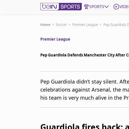
SPORTS
VIDE
Get Bein
Home
>
Soccer
>
Premier League
>
Pep Guardiola D
Premier League
Language
EN
ES
Edition
United States
Pep Guardiola Defends Manchester City After Cr
beIN XTRA
Pep Guardiola didn’t stay silent. Aft
celebrations against Arsenal, the m
Manage Notifications
Contact Us
his team is very much alive in the Pr
TV Guide
Guardiola fires back: 