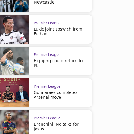
Newcastle
Premier League
Lukic joins Ipswich from
Fulham
Premier League
Hojbjerg could return to
PL
Premier League
Guimaraes completes
Arsenal move
Premier League
Branchini: No talks for
Jesus