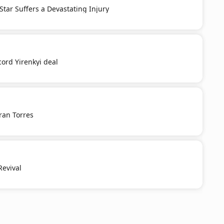
 Star Suffers a Devastating Injury
cord Yirenkyi deal
ran Torres
Revival