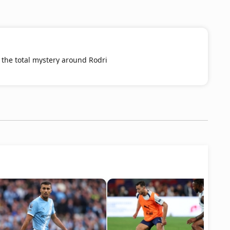
the total mystery around Rodri