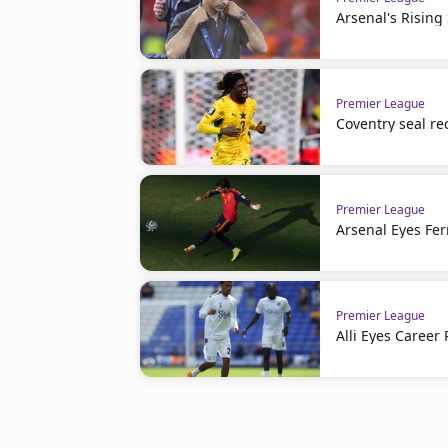
Arsenal's Rising
Premier League
Coventry seal re
Premier League
Arsenal Eyes Fer
Premier League
Alli Eyes Career 