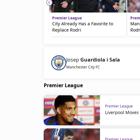
Premier League
Prem
City Already Has a Favorite to
Manc
Replace Rodri
Rodr
Josep
Guardiola i Sala
Manchester City FC
Premier League
Premier League
Liverpool Moves
Premier League