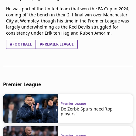
He was part of the United team that won the FA Cup in 2024,
coming off the bench in their 2-1 final win over Manchester
City at Wembley, though his time in the Premier League was
largely underwhelming as the Red Devils struggled for
consistency under Erik ten Hag and Ruben Amorim.
#FOOTBALL
#PREMIER LEAGUE
Premier League
Premier League
De Zerbi: Spurs need 'top
players'
Premier League