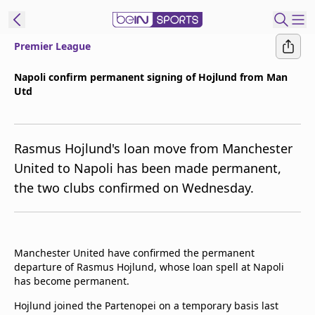
Premier League
t Bein
Napoli confirm permanent signing of Hojlund from Man
Utd
EN
ES
Language
United States
Edition
Rasmus Hojlund's loan move from Manchester
United to Napoli has been made permanent,
beIN XTRA
the two clubs confirmed on Wednesday.
Manage
Notifications
Contact Us
Manchester United have confirmed the permanent
departure of Rasmus Hojlund, whose loan spell at Napoli
TV Guide
has become permanent.
Hojlund joined the Partenopei on a temporary basis last