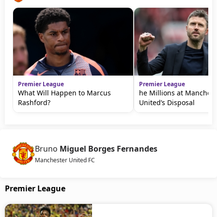
Premier League
Premier League
What Will Happen to Marcus
he Millions at Manchest
Rashford?
United’s Disposal
Bruno
Miguel Borges Fernandes
Manchester United FC
Premier League