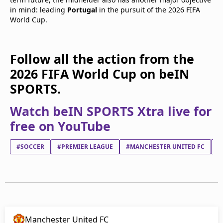
in mind: leading
Portugal
in the pursuit of the 2026 FIFA
World Cup.
Follow all the action from the
2026 FIFA World Cup on beIN
SPORTS.
Watch beIN SPORTS Xtra live for
free on YouTube
#SOCCER
#PREMIER LEAGUE
#MANCHESTER UNITED FC
#
Manchester United FC