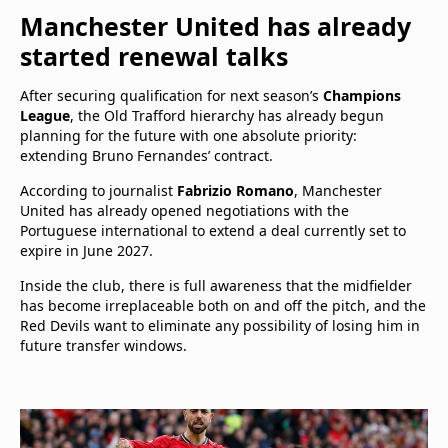
Manchester United has already
started renewal talks
After securing qualification for next season’s
Champions
League
, the Old Trafford hierarchy has already begun
planning for the future with one absolute priority:
extending Bruno Fernandes’ contract.
According to journalist
Fabrizio Romano
, Manchester
United has already opened negotiations with the
Portuguese international to extend a deal currently set to
expire in June 2027.
Inside the club, there is full awareness that the midfielder
has become irreplaceable both on and off the pitch, and the
Red Devils want to eliminate any possibility of losing him in
future transfer windows.