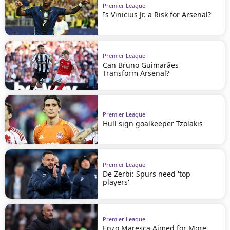
Premier League
Is Vinicius Jr. a Risk for Arsenal?
Premier League
Can Bruno Guimarães
Transform Arsenal?
Premier League
Hull sign goalkeeper Tzolakis
Premier League
De Zerbi: Spurs need 'top
players'
Premier League
Enzo Maresca Aimed for More