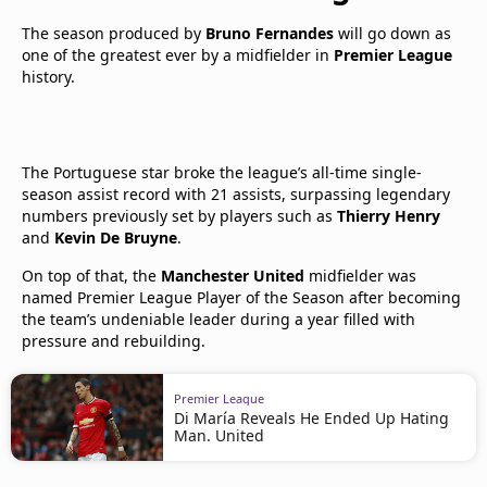
The season produced by
Bruno Fernandes
will go down as
one of the greatest ever by a midfielder in
Premier League
history.
The Portuguese star broke the league’s all-time single-
season assist record with 21 assists, surpassing legendary
numbers previously set by players such as
Thierry Henry
and
Kevin De Bruyne
.
On top of that, the
Manchester United
midfielder was
named Premier League Player of the Season after becoming
the team’s undeniable leader during a year filled with
pressure and rebuilding.
Premier League
Di María Reveals He Ended Up Hating
Man. United