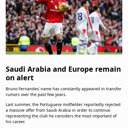
Saudi Arabia and Europe remain
on alert
Bruno Fernandes’ name has constantly appeared in transfer
rumors over the past few years.
Last summer, the Portuguese midfielder reportedly rejected
a massive offer from Saudi Arabia in order to continue
representing the club he considers the most important of
his career.