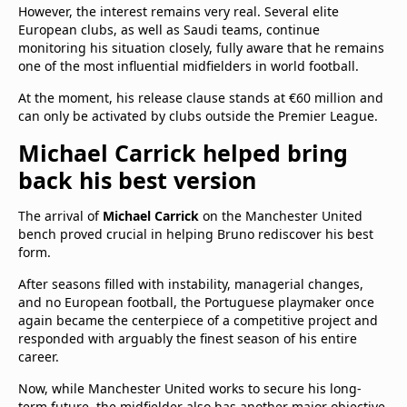
However, the interest remains very real. Several elite
European clubs, as well as Saudi teams, continue
monitoring his situation closely, fully aware that he remains
one of the most influential midfielders in world football.
At the moment, his release clause stands at €60 million and
can only be activated by clubs outside the Premier League.
Michael Carrick helped bring
back his best version
The arrival of
Michael Carrick
on the Manchester United
bench proved crucial in helping Bruno rediscover his best
form.
After seasons filled with instability, managerial changes,
and no European football, the Portuguese playmaker once
again became the centerpiece of a competitive project and
responded with arguably the finest season of his entire
career.
Now, while Manchester United works to secure his long-
term future, the midfielder also has another major objective