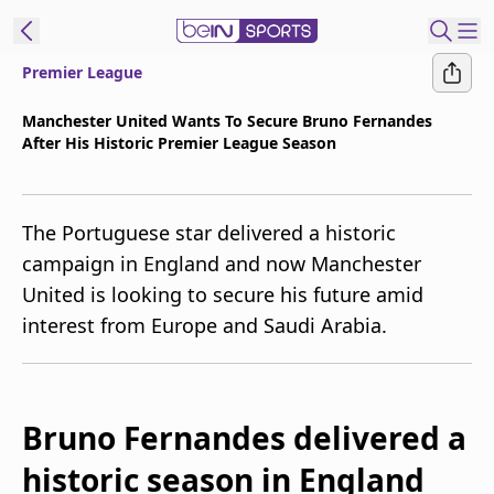
Premier League
t Bein
Manchester United Wants To Secure Bruno Fernandes
After His Historic Premier League Season
EN
ES
Language
United States
Edition
The Portuguese star delivered a historic
campaign in England and now Manchester
beIN XTRA
United is looking to secure his future amid
interest from Europe and Saudi Arabia.
Manage
Notifications
Contact Us
TV Guide
Bruno Fernandes delivered a
historic season in England