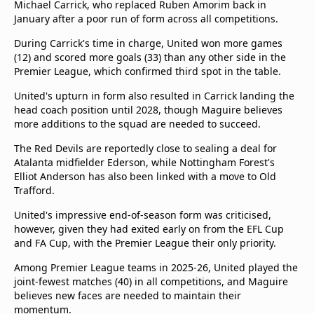
Michael Carrick, who replaced Ruben Amorim back in
January after a poor run of form across all competitions.
During Carrick's time in charge, United won more games
(12) and scored more goals (33) than any other side in the
Premier League, which confirmed third spot in the table.
United's upturn in form also resulted in Carrick landing the
head coach position until 2028, though Maguire believes
more additions to the squad are needed to succeed.
The Red Devils are reportedly close to sealing a deal for
Atalanta midfielder Ederson, while Nottingham Forest's
Elliot Anderson has also been linked with a move to Old
Trafford.
United's impressive end-of-season form was criticised,
however, given they had exited early on from the EFL Cup
and FA Cup, with the Premier League their only priority.
Among Premier League teams in 2025-26, United played the
joint-fewest matches (40) in all competitions, and Maguire
believes new faces are needed to maintain their
momentum.