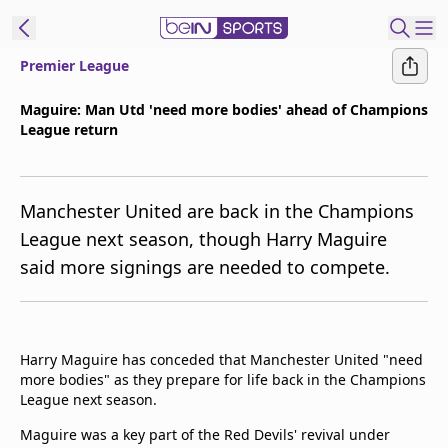
Premier League
t Bein
Maguire: Man Utd 'need more bodies' ahead of Champions
League return
EN
ES
Language
United States
Edition
Manchester United are back in the Champions
League next season, though Harry Maguire
beIN XTRA
said more signings are needed to compete.
Manage
Notifications
Contact Us
Harry Maguire has conceded that Manchester United "need
more bodies" as they prepare for life back in the Champions
TV Guide
League next season.
Maguire was a key part of the Red Devils' revival under