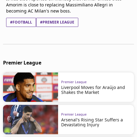
Amorim is close to replacing Massimiliano Allegri in
becoming AC Milan's new boss.
#FOOTBALL
#PREMIER LEAGUE
Premier League
Premier League
Liverpool Moves for Araújo and
Shakes the Market
Premier League
Arsenal's Rising Star Suffers a
Devastating Injury