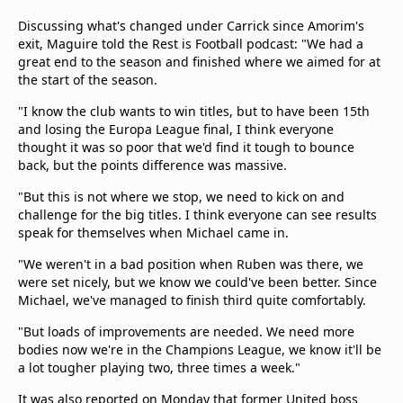
Discussing what's changed under Carrick since Amorim's
exit, Maguire told the Rest is Football podcast: "We had a
great end to the season and finished where we aimed for at
the start of the season.
"I know the club wants to win titles, but to have been 15th
and losing the Europa League final, I think everyone
thought it was so poor that we'd find it tough to bounce
back, but the points difference was massive.
"But this is not where we stop, we need to kick on and
challenge for the big titles. I think everyone can see results
speak for themselves when Michael came in.
"We weren't in a bad position when Ruben was there, we
were set nicely, but we know we could've been better. Since
Michael, we've managed to finish third quite comfortably.
"But loads of improvements are needed. We need more
bodies now we're in the Champions League, we know it'll be
a lot tougher playing two, three times a week."
It was also reported on Monday that former United boss