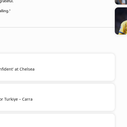
rateful.
lling."
nfident' at Chelsea
or Turkiye – Carra