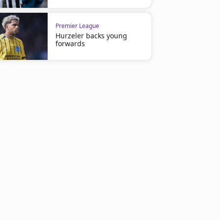
Premier League
Hurzeler backs young
forwards