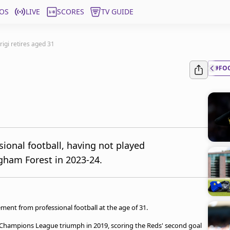
OS
LIVE
SCORES
TV GUIDE
rigi retires aged 31
#FO
sional football, having not played
ngham Forest in 2023-24.
ment from professional football at the age of 31.
nt Champions League triumph in 2019, scoring the Reds' second goal