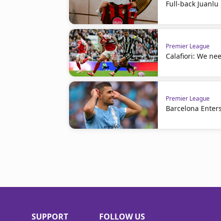
Full-back Juanl
Premier League
Calafiori: We nee
Premier League
Barcelona Enters
SUPPORT
FOLLOW US