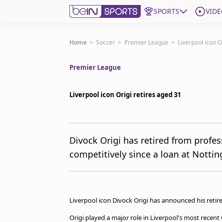
SPORTS
VIDE
Get Bein
Home
>
Soccer
>
Premier League
>
Liverpool icon O
Premier League
Language
EN
ES
Edition
United States
Liverpool icon Origi retires aged 31
beIN XTRA
Divock Origi has retired from profes
competitively since a loan at Notti
Manage Notifications
Contact Us
TV Guide
Liverpool icon Divock Origi has announced his retire
Origi played a major role in Liverpool's most rece