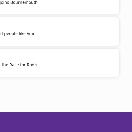
u joins Bournemouth
d people like Vini
 the Race for Rodri