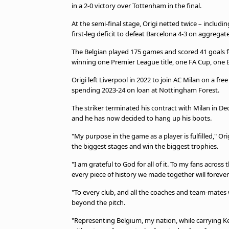
in a 2-0 victory over Tottenham in the final.
At the semi-final stage, Origi netted twice – includi
first-leg deficit to defeat Barcelona 4-3 on aggregate
The Belgian played 175 games and scored 41 goals for
winning one Premier League title, one FA Cup, one
Origi left Liverpool in 2022 to join AC Milan on a f
spending 2023-24 on loan at Nottingham Forest.
The striker terminated his contract with Milan in D
and he has now decided to hang up his boots.
"My purpose in the game as a player is fulfilled," O
the biggest stages and win the biggest trophies.
"I am grateful to God for all of it. To my fans acro
every piece of history we made together will forever
"To every club, and all the coaches and team-mates
beyond the pitch.
"Representing Belgium, my nation, while carrying Ke