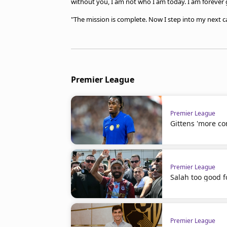
without you, I am not who I am today. I am forever g
"The mission is complete. Now I step into my next ca
Premier League
Premier League
Gittens 'more co
Premier League
Salah too good f
Premier League