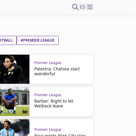
ES
OTBALL
#PREMIER LEAGUE
Premier League
Palestra: Chelsea start
wonderful
Premier League
Barber: Right to let
Welbeck leave
Premier League
Nico wants Man City stay