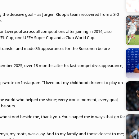
ng the decisive goal – as Jurgen Klopp's team recovered from a 3-0
.
 Liverpool across all competitions after joining in 2014, also
 EFL Cup, one UEFA Super Cup and a Club World Cup.
ree transfer and made 36 appearances for the Rossoneri before
ecember 2025, over 18 months after his last competitive appearance,
rigi wrote on Instagram. "I lived out my childhood dreams to play on
ss the world who helped me shine; every iconic moment, every goal,
 be ours.
 who stood beside me, thank you. You shaped me in ways that go far
nya, my roots, was a joy. And to my family and those closest to me;