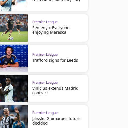
Premier League
Semenyo: Everyone
enjoying Maresca
Premier League
Trafford signs for Leeds
Premier League
Vinicius extends Madrid
contract
Premier League
Jaissle: Guimaraes future
decided