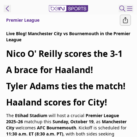
Premier League
t Bein
Live Blog! Manchester City vs Bournemouth in the Premier
League
EN
ES
Language
Nico O' Reilly scores the 3-1
United States
Edition
A brace for Haaland!
beIN XTRA
Tyler Adams ties the match!
Manage
Haaland scores for City!
Notifications
Contact Us
The
Etihad Stadium
will host a crucial
Premier League
TV Guide
2025–26
matchup this
Sunday, October 19
, as
Manchester
City
welcomes
AFC Bournemouth
. Kickoff is scheduled for
11:30 a.m. ET (8:30 a.m. PT)
, with both sides seeking