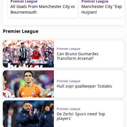
Premier League
Premier League
All Goals From Manchester City vs
Manchester City "Expos
Bournemouth
Huijsen!
Premier League
Premier League
Can Bruno Guimarães
Transform Arsenal?
Premier League
Hull sign goalkeeper Tzolakis
Premier League
De Zerbi: Spurs need 'top
players'