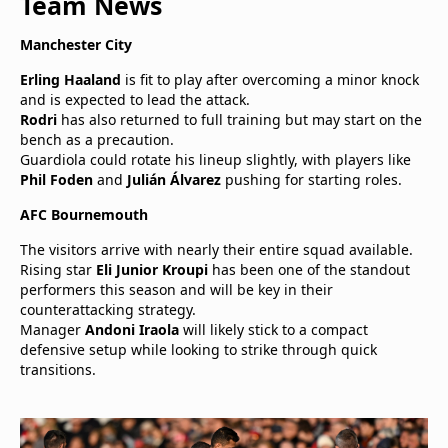
Team News
Manchester City
Erling Haaland
is fit to play after overcoming a minor knock
and is expected to lead the attack.
Rodri
has also returned to full training but may start on the
bench as a precaution.
Guardiola could rotate his lineup slightly, with players like
Phil Foden
and
Julián Álvarez
pushing for starting roles.
AFC Bournemouth
The visitors arrive with nearly their entire squad available.
Rising star
Eli Junior Kroupi
has been one of the standout
performers this season and will be key in their
counterattacking strategy.
Manager
Andoni Iraola
will likely stick to a compact
defensive setup while looking to strike through quick
transitions.