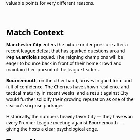
valuable points for very different reasons.
Match Context
Manchester City
enters the fixture under pressure after a
recent league defeat that has sparked questions around
Pep Guardiola’s
squad. The reigning champions will be
eager to bounce back in front of their home crowd and
maintain their pursuit of the league leaders.
Bournemouth
, on the other hand, arrives in good form and
full of confidence. The Cherries have shown resilience and
tactical maturity in recent weeks, and a result against City
would further solidify their growing reputation as one of the
season’s surprise packages.
Historically, the numbers heavily favor City — they have won
every Premier League meeting against Bournemouth —
giving the hosts a clear psychological edge.