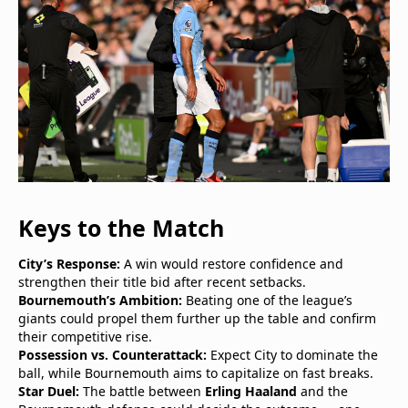
Keys to the Match
City’s Response:
A win would restore confidence and
strengthen their title bid after recent setbacks.
Bournemouth’s Ambition:
Beating one of the league’s
giants could propel them further up the table and confirm
their competitive rise.
Possession vs. Counterattack:
Expect City to dominate the
ball, while Bournemouth aims to capitalize on fast breaks.
Star Duel:
The battle between
Erling Haaland
and the