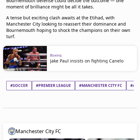
Bournemouth defense could decide the outcome — one
moment of brilliance might be all it takes.
A tense but exciting clash awaits at the Etihad, with
Manchester City looking to reassert their dominance and
Bournemouth hoping to shock the champions on their own
turf.
Boxing
Jake Paul insists on fighting Canelo
#SOCCER
#PREMIER LEAGUE
#MANCHESTER CITY FC
#AF
Manchester City FC