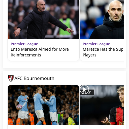
Premier League
Premier League
Enzo Maresca Aimed for More
Maresca Has the Suppor
Reinforcements
Players
AFC Bournemouth
01:01