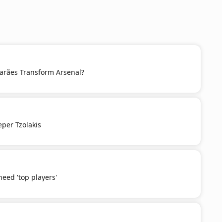
rães Transform Arsenal?
eper Tzolakis
need 'top players'