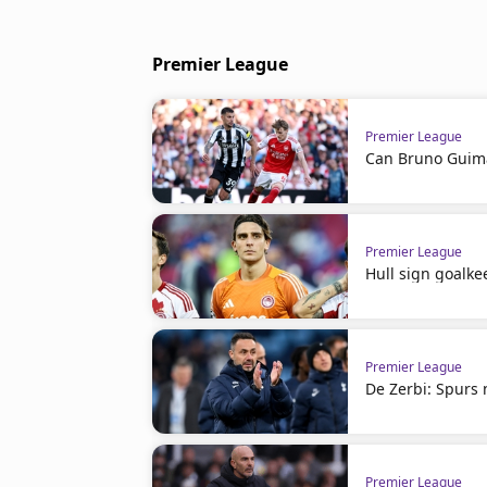
Premier League
Premier League
Can Bruno Guima
Premier League
Hull sign goalke
Premier League
De Zerbi: Spurs 
Premier League