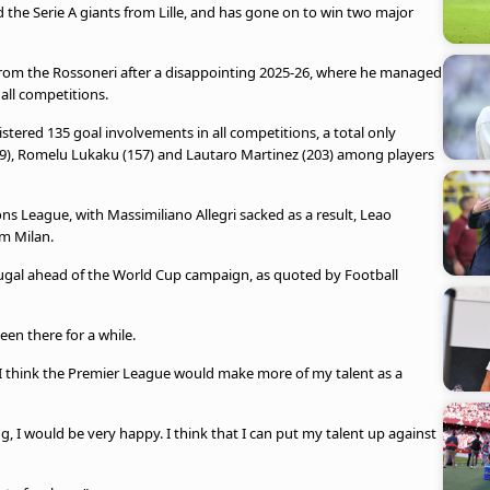
 the Serie A giants from Lille, and has gone on to win two major
from the Rossoneri after a disappointing 2025-26, where he managed
 all competitions.
istered 135 goal involvements in all competitions, a total only
49), Romelu Lukaku (157) and Lautaro Martinez (203) among players
ns League, with Massimiliano Allegri sacked as a result, Leao
om Milan.
rtugal ahead of the World Cup campaign, as quoted by Football
een there for a while.
l, I think the Premier League would make more of my talent as a
, I would be very happy. I think that I can put my talent up against