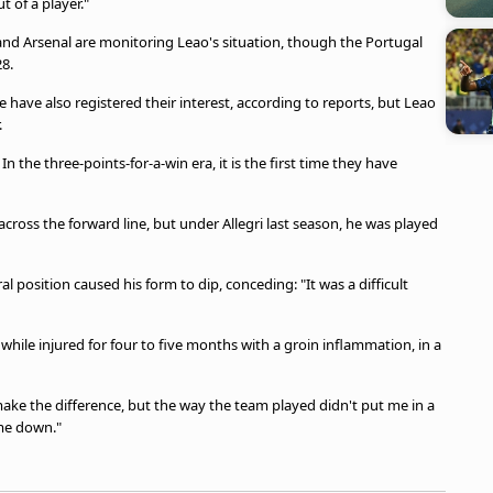
t of a player."
nd Arsenal are monitoring Leao's situation, though the Portugal
28.
have also registered their interest, according to reports, but Leao
.
n the three-points-for-a-win era, it is the first time they have
cross the forward line, but under Allegri last season, he was played
al position caused his form to dip, conceding: "It was a difficult
hile injured for four to five months with a groin inflammation, in a
d make the difference, but the way the team played didn't put me in a
 me down."