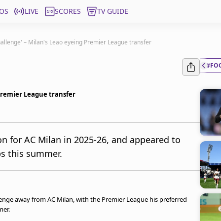
OS
LIVE
SCORES
TV GUIDE
hallenge' – Milan's Leao eyeing Premier League transfer
#FO
 Premier League transfer
on for AC Milan in 2025-26, and appeared to
bs this summer.
lenge away from AC Milan, with the Premier League his preferred
mer.