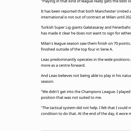
"Playing in that kind of league really gets the best ou
It has been reported that both Manchester United a
international is not out of contract at Milan until 20
Turkish Super Lig giants Galatasaray and Fenerbahce 
has made it clear he does not want to sign for either
Milan's league season saw them finish on 70 points. I
finished outside of the top four in Serie A.
Leao predominantly operates in the wide positions a
more as a centre forward.
And Leao believes not being able to play in his natur
season.
"We didn't get into the Champions League. I played w
position that was not suited to me.
"The tactical system did not help. I felt that I coul
condition to do that. At the end of the day, it wore