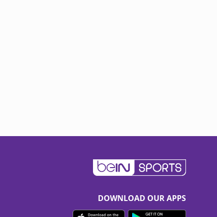
DOWNLOAD OUR APPS