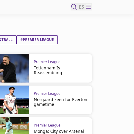
ES
OTBALL
#PREMIER LEAGUE
Premier League
Tottenham Is
Reassembling
Premier League
Norgaard keen for Everton
gametime
Premier League
Monga: City over Arsenal