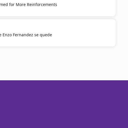
med for More Reinforcements
e Enzo Fernandez se quede