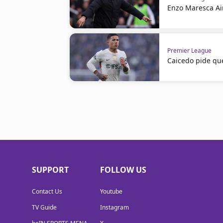
Enzo Maresca Ai
Premier League
Caicedo pide qu
SUPPORT
FOLLOW US
Contact Us
Youtube
TV Guide
Instagram