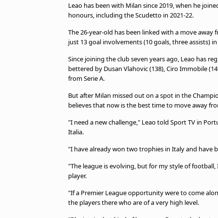
Leao has been with Milan since 2019, when he joined
honours, including the Scudetto in 2021-22.
The 26-year-old has been linked with a move away 
just 13 goal involvements (10 goals, three assists) in
Since joining the club seven years ago, Leao has reg
bettered by Dusan Vlahovic (138), Ciro Immobile (1
from Serie A.
But after Milan missed out on a spot in the Champio
believes that now is the best time to move away fr
"I need a new challenge," Leao told Sport TV in Po
Italia.
"I have already won two trophies in Italy and have b
"The league is evolving, but for my style of footbal
player.
"If a Premier League opportunity were to come along
the players there who are of a very high level.