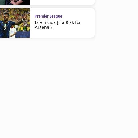
Premier League
Is Vinicius Jr. a Risk for
Arsenal?