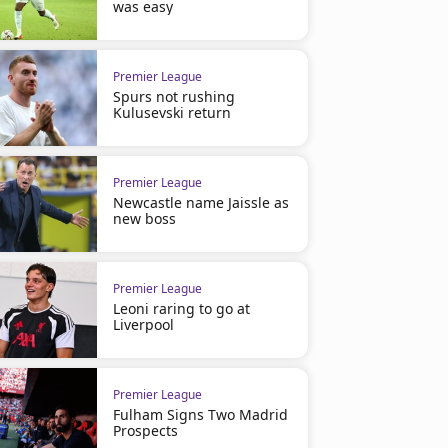
was easy
Premier League
Spurs not rushing
Kulusevski return
Premier League
Newcastle name Jaissle as
new boss
Premier League
Leoni raring to go at
Liverpool
Premier League
Fulham Signs Two Madrid
Prospects