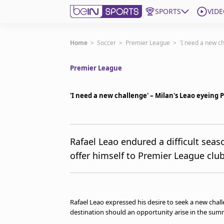
SPORTS
VIDE
Get Bein
Home
>
Soccer
>
Premier League
>
'I need a new c
Premier League
Language
EN
ES
Edition
United States
'I need a new challenge' – Milan's Leao eyeing
beIN XTRA
Rafael Leao endured a difficult seas
offer himself to Premier League clu
Manage Notifications
Contact Us
TV Guide
Rafael Leao expressed his desire to seek a new chal
destination should an opportunity arise in the sum