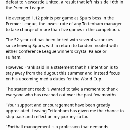
defeat to Newcastle United, a result that left his side 16th in
the Premier League.
He averaged 1.12 points per game as Spurs boss in the
Premier League, the lowest rate of any Tottenham manager
to take charge of more than five games in the competition.
The 52-year-old has been linked with several vacancies
since leaving Spurs, with a return to London mooted with
either Conference League winners Crystal Palace or
Fulham.
However, Frank said in a statement that his intention is to
stay away from the dugout this summer and instead focus
on his upcoming media duties for the World Cup.
The statement read: "I wanted to take a moment to thank
everyone who has reached out over the past few months.
"Your support and encouragement have been greatly
appreciated. Leaving Tottenham has given me the chance to
step back and reflect on my journey so far.
"Football management is a profession that demands