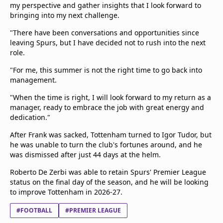
my perspective and gather insights that I look forward to
bringing into my next challenge.
"There have been conversations and opportunities since
leaving Spurs, but I have decided not to rush into the next
role.
"For me, this summer is not the right time to go back into
management.
"When the time is right, I will look forward to my return as a
manager, ready to embrace the job with great energy and
dedication."
After Frank was sacked, Tottenham turned to Igor Tudor, but
he was unable to turn the club's fortunes around, and he
was dismissed after just 44 days at the helm.
Roberto De Zerbi was able to retain Spurs' Premier League
status on the final day of the season, and he will be looking
to improve Tottenham in 2026-27.
#FOOTBALL
#PREMIER LEAGUE