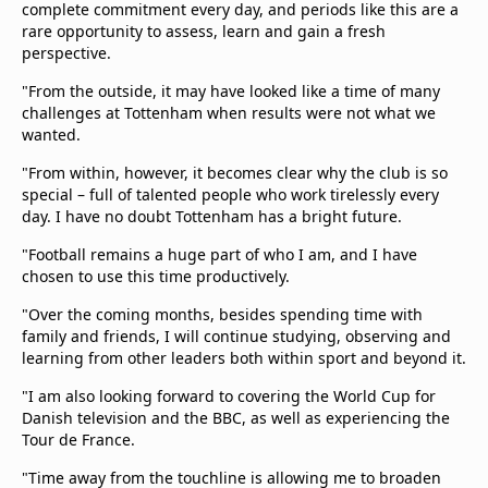
complete commitment every day, and periods like this are a
rare opportunity to assess, learn and gain a fresh
perspective.
"From the outside, it may have looked like a time of many
challenges at Tottenham when results were not what we
wanted.
"From within, however, it becomes clear why the club is so
special – full of talented people who work tirelessly every
day. I have no doubt Tottenham has a bright future.
"Football remains a huge part of who I am, and I have
chosen to use this time productively.
"Over the coming months, besides spending time with
family and friends, I will continue studying, observing and
learning from other leaders both within sport and beyond it.
"I am also looking forward to covering the World Cup for
Danish television and the BBC, as well as experiencing the
Tour de France.
"Time away from the touchline is allowing me to broaden