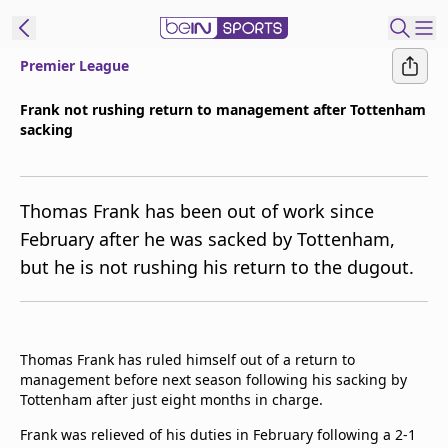
Premier League
t Bein
Frank not rushing return to management after Tottenham
sacking
EN
ES
Language
United States
Edition
Thomas Frank has been out of work since
February after he was sacked by Tottenham,
beIN XTRA
but he is not rushing his return to the dugout.
Manage
Notifications
Contact Us
Thomas Frank has ruled himself out of a return to
management before next season following his sacking by
TV Guide
Tottenham after just eight months in charge.
Frank was relieved of his duties in February following a 2-1