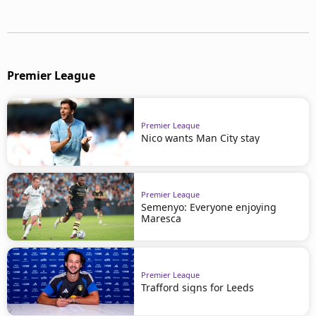
Premier League
Premier League
Nico wants Man City stay
Premier League
Semenyo: Everyone enjoying
Maresca
Premier League
Trafford signs for Leeds