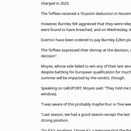
charged in 2023.
The Toffees received a 10-point deduction in Novem
However, Burnley felt aggrieved that they were rele
were found to have breached, and on Wednesday, it 
Everton have been ordered to pay Burnley £26m plus
The Toffees expressed their dismay at the decision,
decision".
Moyes, whose side failed to win any of their last s
despite battling for European qualification for much
summer will be impacted by the verdict, though.
Speaking on talkSPORT, Moyes said: "They told me tha
window].
"I was aware of this probably maybe four or five we
"Last season, we had a good season except the last 
strong position.
"So if it's anything, I hope it's a message that the Pr