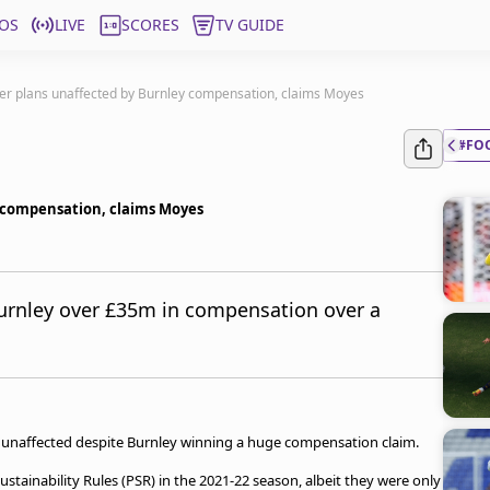
OS
LIVE
SCORES
TV GUIDE
fer plans unaffected by Burnley compensation, claims Moyes
#FO
y compensation, claims Moyes
urnley over £35m in compensation over a
n unaffected despite Burnley winning a huge compensation claim.
stainability Rules (PSR) in the 2021-22 season, albeit they were only