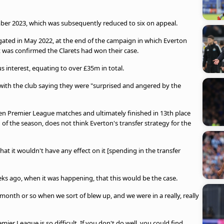
ber 2023, which was subsequently reduced to six on appeal.
gated in May 2022, at the end of the campaign in which Everton
was confirmed the Clarets had won their case.
 interest, equating to over £35m in total.
 with the club saying they were "surprised and angered by the
even Premier League matches and ultimately finished in 13th place
 of the season, does not think Everton's transfer strategy for the
t it wouldn't have any effect on it [spending in the transfer
eks ago, when it was happening, that this would be the case.
month or so when we sort of blew up, and we were in a really, really
emier League is so difficult. If you don't do well, you could find