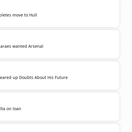
letes move to Hull
araes wanted Arsenal
leared up Doubts About His Future
lta on loan