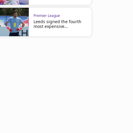
Premier League
Leeds signed the fourth
most expensive
goalkeeper