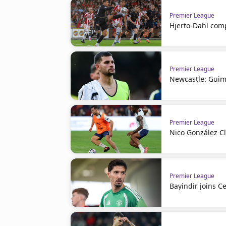
Premier League
Hjerto-Dahl comp
Premier League
Newcastle: Guim
Premier League
Nico González C
Premier League
Bayindir joins Ce