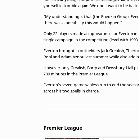
yourself in trouble again. We don't want to be back 
"My understanding is that [the Friedkin Group, Eve
there was a possibility this would happen."
Only 22 players made an appearance for Everton in t
single campaign in the competition (level with 1993
Everton brought in outfielders Jack Grealish, Thierno
Rohl and Adam Aznou last summer, while also addin
However, only Grealish, Barry and Dewsbury-Hall playe
700 minutes in the Premier League.
Everton's seven-game winless run to end the season
across his two spells in charge.
Premier League