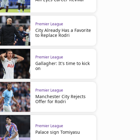
Premier League
City Already Has a Favorite
to Replace Rodri
Premier League
Gallagher: It's time to kick
on
Premier League
Manchester City Rejects
Offer for Rodri
Premier League
Palace sign Tomiyasu