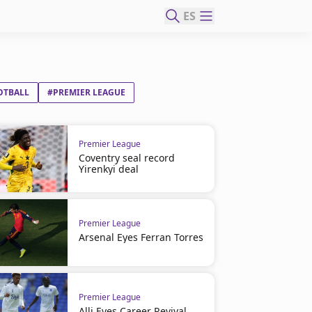
ES
OTBALL
#PREMIER LEAGUE
Premier League
Coventry seal record
Yirenkyi deal
Premier League
Arsenal Eyes Ferran Torres
Premier League
Alli Eyes Career Revival