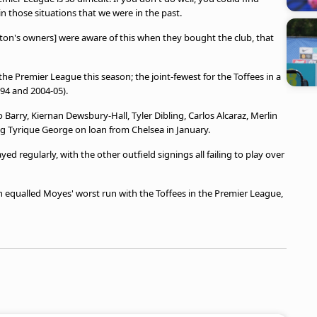
in those situations that we were in the past.
rton's owners] were aware of this when they bought the club, that
he Premier League this season; the joint-fewest for the Toffees in a
-94 and 2004-05).
 Barry, Kiernan Dewsbury-Hall, Tyler Dibling, Carlos Alcaraz, Merlin
g Tyrique George on loan from Chelsea in January.
d regularly, with the other outfield signings all failing to play over
 equalled Moyes' worst run with the Toffees in the Premier League,