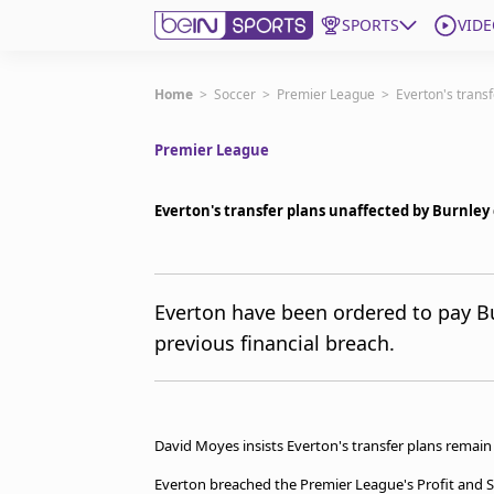
SPORTS
VIDE
Get Bein
Home
>
Soccer
>
Premier League
>
Everton's trans
Premier League
Language
EN
ES
Edition
United States
Everton's transfer plans unaffected by Burnle
beIN XTRA
Everton have been ordered to pay B
previous financial breach.
Manage Notifications
Contact Us
TV Guide
David Moyes insists Everton's transfer plans remai
Everton breached the Premier League's Profit and Su