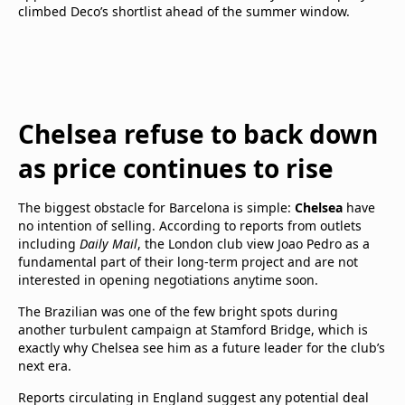
climbed Deco’s shortlist ahead of the summer window.
Chelsea refuse to back down
as price continues to rise
The biggest obstacle for Barcelona is simple:
Chelsea
have
no intention of selling. According to reports from outlets
including
Daily Mail
, the London club view Joao Pedro as a
fundamental part of their long-term project and are not
interested in opening negotiations anytime soon.
The Brazilian was one of the few bright spots during
another turbulent campaign at Stamford Bridge, which is
exactly why Chelsea see him as a future leader for the club’s
next era.
Reports circulating in England suggest any potential deal