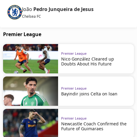
João
Pedro Junqueira de Jesus
Chelsea FC
Premier League
Premier League
Nico González Cleared up
Doubts About His Future
Premier League
Bayindir joins Celta on loan
Premier League
Newcastle Coach Confirmed the
Future of Guimaraes