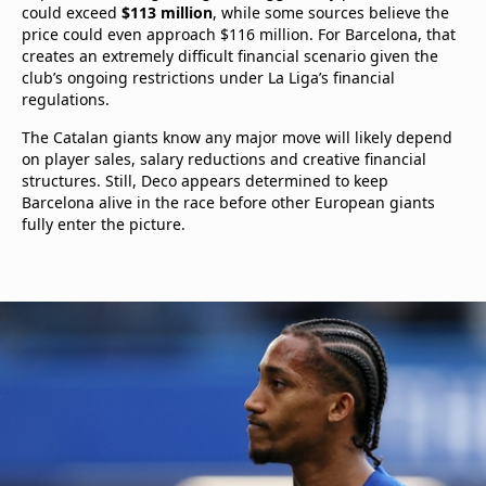
could exceed
$113 million
, while some sources believe the
price could even approach $116 million. For Barcelona, that
creates an extremely difficult financial scenario given the
club’s ongoing restrictions under La Liga’s financial
regulations.
The Catalan giants know any major move will likely depend
on player sales, salary reductions and creative financial
structures. Still, Deco appears determined to keep
Barcelona alive in the race before other European giants
fully enter the picture.