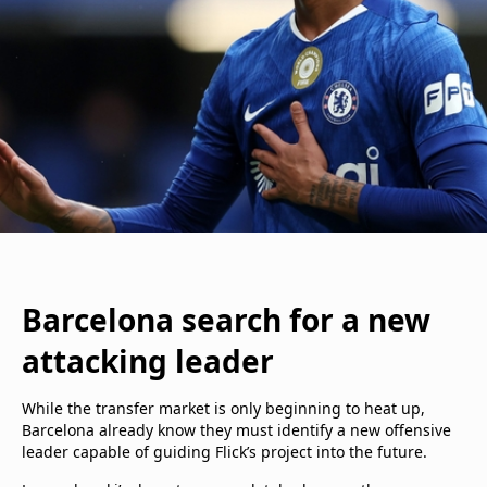
Barcelona search for a new
attacking leader
While the transfer market is only beginning to heat up,
Barcelona already know they must identify a new offensive
leader capable of guiding Flick’s project into the future.