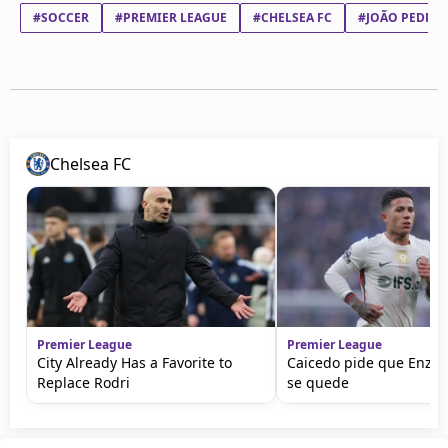
#SOCCER
#PREMIER LEAGUE
#CHELSEA FC
#JOÃO PEDRO 
Chelsea FC
Premier League
Premier League
City Already Has a Favorite to
Caicedo pide que Enzo
Replace Rodri
se quede