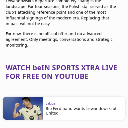
Lewandowski’s departure completely changes the
landscape. For four seasons, the Polish star served as the
club’s attacking reference point and one of the most
influential signings of the modern era. Replacing that
impact will not be easy.
For now, there is no official offer and no advanced
agreement. Only meetings, conversations and strategic
monitoring.
WATCH beIN SPORTS XTRA LIVE
FOR FREE ON YOUTUBE
LaLiga
Rio Ferdinand wants Lewandowski at
United