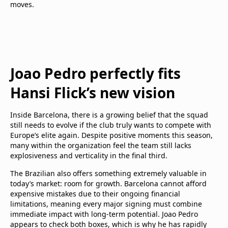
moves.
Joao Pedro perfectly fits
Hansi Flick’s new vision
Inside Barcelona, there is a growing belief that the squad
still needs to evolve if the club truly wants to compete with
Europe’s elite again. Despite positive moments this season,
many within the organization feel the team still lacks
explosiveness and verticality in the final third.
The Brazilian also offers something extremely valuable in
today’s market: room for growth. Barcelona cannot afford
expensive mistakes due to their ongoing financial
limitations, meaning every major signing must combine
immediate impact with long-term potential. Joao Pedro
appears to check both boxes, which is why he has rapidly