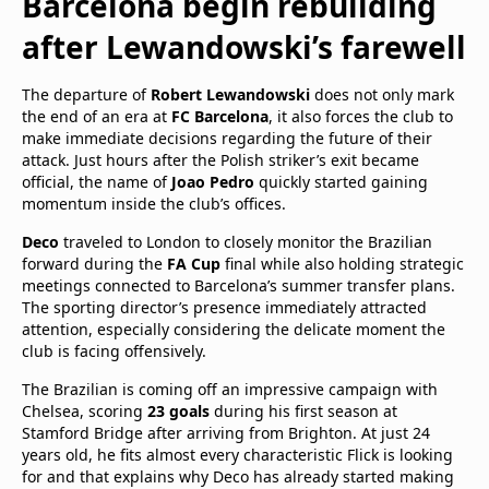
Barcelona begin rebuilding
after Lewandowski’s farewell
The departure of
Robert Lewandowski
does not only mark
the end of an era at
FC Barcelona
, it also forces the club to
make immediate decisions regarding the future of their
attack. Just hours after the Polish striker’s exit became
official, the name of
Joao Pedro
quickly started gaining
momentum inside the club’s offices.
Deco
traveled to London to closely monitor the Brazilian
forward during the
FA Cup
final while also holding strategic
meetings connected to Barcelona’s summer transfer plans.
The sporting director’s presence immediately attracted
attention, especially considering the delicate moment the
club is facing offensively.
The Brazilian is coming off an impressive campaign with
Chelsea, scoring
23 goals
during his first season at
Stamford Bridge after arriving from Brighton. At just 24
years old, he fits almost every characteristic Flick is looking
for and that explains why Deco has already started making