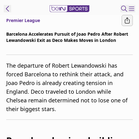
Premier League
t Bein
Barcelona Accelerates Pursuit of Joao Pedro After Robert
Lewandowski Exit as Deco Makes Moves in London
EN
ES
Language
United States
Edition
The departure of Robert Lewandowski has
forced Barcelona to rethink their attack, and
beIN XTRA
Joao Pedro is already creating tension in
England. Deco traveled to London while
Manage
Chelsea remain determined not to lose one of
Notifications
their biggest stars.
Contact Us
TV Guide