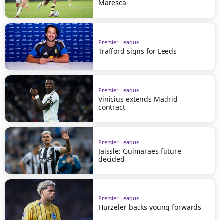
Maresca
Premier League
Trafford signs for Leeds
Premier League
Vinicius extends Madrid
contract
Premier League
Jaissle: Guimaraes future
decided
Premier League
Hurzeler backs young forwards