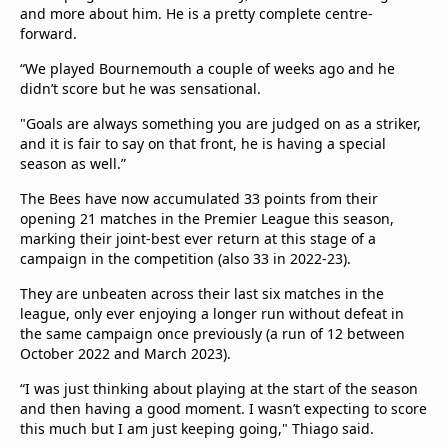
and more about him. He is a pretty complete centre-
forward.
“We played Bournemouth a couple of weeks ago and he
didn’t score but he was sensational.
"Goals are always something you are judged on as a striker,
and it is fair to say on that front, he is having a special
season as well.”
The Bees have now accumulated 33 points from their
opening 21 matches in the Premier League this season,
marking their joint-best ever return at this stage of a
campaign in the competition (also 33 in 2022-23).
They are unbeaten across their last six matches in the
league, only ever enjoying a longer run without defeat in
the same campaign once previously (a run of 12 between
October 2022 and March 2023).
“I was just thinking about playing at the start of the season
and then having a good moment. I wasn’t expecting to score
this much but I am just keeping going," Thiago said.