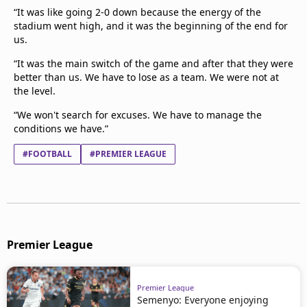
“It was like going 2-0 down because the energy of the
stadium went high, and it was the beginning of the end for
us.
“It was the main switch of the game and after that they were
better than us. We have to lose as a team. We were not at
the level.
“We won't search for excuses. We have to manage the
conditions we have.”
#FOOTBALL
#PREMIER LEAGUE
Premier League
Premier League
Semenyo: Everyone enjoying