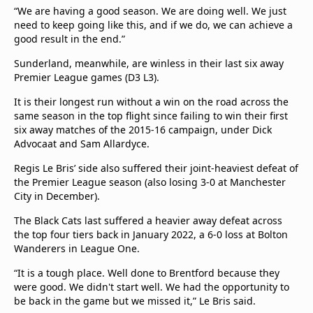
“We are having a good season. We are doing well. We just
need to keep going like this, and if we do, we can achieve a
good result in the end.”
Sunderland, meanwhile, are winless in their last six away
Premier League games (D3 L3).
It is their longest run without a win on the road across the
same season in the top flight since failing to win their first
six away matches of the 2015-16 campaign, under Dick
Advocaat and Sam Allardyce.
Regis Le Bris’ side also suffered their joint-heaviest defeat of
the Premier League season (also losing 3-0 at Manchester
City in December).
The Black Cats last suffered a heavier away defeat across
the top four tiers back in January 2022, a 6-0 loss at Bolton
Wanderers in League One.
“It is a tough place. Well done to Brentford because they
were good. We didn't start well. We had the opportunity to
be back in the game but we missed it,” Le Bris said.