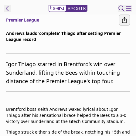
Premier League
t Bein
Andrews lauds 'complete' Thiago after setting Premier
League record
EN
ES
Language
United States
Edition
Igor Thiago starred in Brentford’s win over
Sunderland, lifting the Bees within touching
beIN XTRA
distance of the Premier League's top four.
Manage
Notifications
Contact Us
Brentford boss Keith Andrews waxed lyrical about Igor
Thiago after his sensational brace helped the Bees to a 3-0
TV Guide
victory over Sunderland at the Gtech Community Stadium.
Thiago struck either side of the break, notching his 15th and