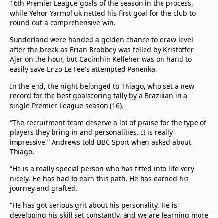
16th Premier League goals of the season in the process,
while Yehor Yarmoliuk netted his first goal for the club to
round out a comprehensive win.
Sunderland were handed a golden chance to draw level
after the break as Brian Brobbey was felled by Kristoffer
Ajer on the hour, but Caoimhin Kelleher was on hand to
easily save Enzo Le Fee's attempted Panenka.
In the end, the night belonged to Thiago, who set a new
record for the best goalscoring tally by a Brazilian in a
single Premier League season (16).
“The recruitment team deserve a lot of praise for the type of
players they bring in and personalities. It is really
impressive,” Andrews told BBC Sport when asked about
Thiago.
“He is a really special person who has fitted into life very
nicely. He has had to earn this path. He has earned his
journey and grafted.
“He has got serious grit about his personality. He is
developing his skill set constantly, and we are learning more